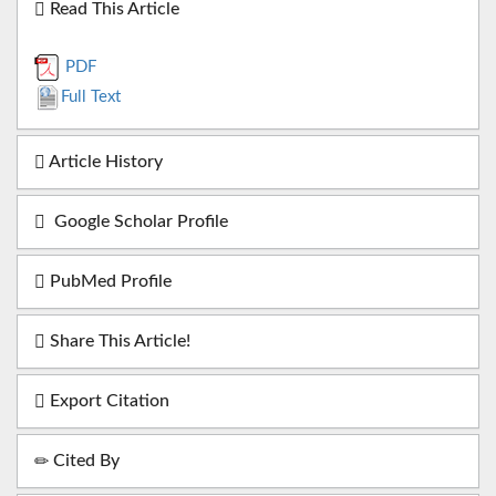
Read This Article
PDF
Full Text
Article History
Google Scholar Profile
PubMed Profile
Share This Article!
Export Citation
Cited By