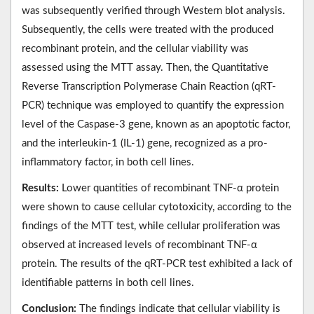
was subsequently verified through Western blot analysis.
Subsequently, the cells were treated with the produced
recombinant protein, and the cellular viability was
assessed using the MTT assay. Then, the Quantitative
Reverse Transcription Polymerase Chain Reaction (qRT-
PCR) technique was employed to quantify the expression
level of the Caspase-3 gene, known as an apoptotic factor,
and the interleukin-1 (IL-1) gene, recognized as a pro-
inflammatory factor, in both cell lines.
Results:
Lower quantities of recombinant TNF-α protein
were shown to cause cellular cytotoxicity, according to the
findings of the MTT test, while cellular proliferation was
observed at increased levels of recombinant TNF-α
protein. The results of the qRT-PCR test exhibited a lack of
identifiable patterns in both cell lines.
Conclusion:
The findings indicate that cellular viability is