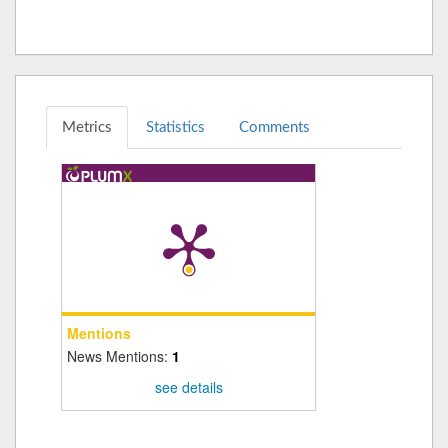
Metrics
Statistics
Comments
Mentions
News Mentions:
1
see details