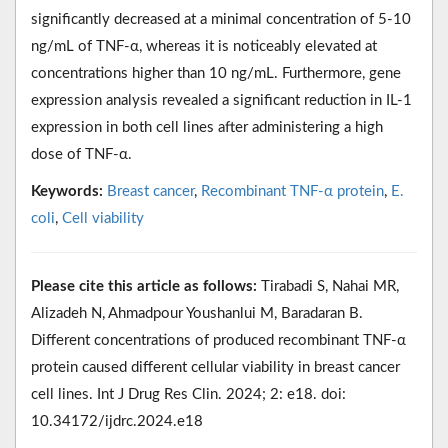
significantly decreased at a minimal concentration of 5-10
ng/mL of TNF-α, whereas it is noticeably elevated at
concentrations higher than 10 ng/mL. Furthermore, gene
expression analysis revealed a significant reduction in IL-1
expression in both cell lines after administering a high
dose of TNF-α.
Keywords:
Breast cancer
,
Recombinant TNF-α protein
,
E.
coli
,
Cell viability
Please cite this article as follows:
Tirabadi S, Nahai MR,
Alizadeh N, Ahmadpour Youshanlui M, Baradaran B.
Different concentrations of produced recombinant TNF-α
protein caused different cellular viability in breast cancer
cell lines. Int J Drug Res Clin. 2024; 2: e18. doi:
10.34172/ijdrc.2024.e18