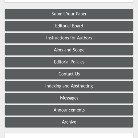
Submit Your Paper
Editorial Board
Instructions for Authors
Aims and Scope
Editorial Policies
Contact Us
Indexing and Abstracting
Messages
Announcements
Archive