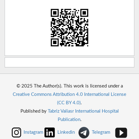
© 2025 The Author(s). This work is licensed under a
Creative Commons Attribution 4.0 International License
(CC BY 4.0)
.
Published by
Tabriz Valiasr International Hospital
Publication
.
Instagram
Linkedin
Telegram