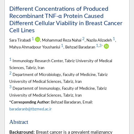
Different Concentrations of Produced
Recombinant TNF-α Protein Caused
Different Cellular Viability in Breast Cancer
Cell Lines
1
2
1
Sara Tirabadi
, Mohammad Reza Nahai
, Nazila Alizadeh
,
1
1
,
3
*
Mahya Ahmadpour Youshanlui
, Behzad Baradaran
1
Immunology Research Center, Tabriz University of Medical
Sciences, Tabriz, Iran
2
Department of Microbiology, Faculty of Medicine, Tabriz
University of Medical Sciences, Tabriz, Iran
3
Departemnt of Immunology, Faculty of Medicine, Tabriz
University of Medical Sciences, Tabriz, Iran
*Corresponding Author:
Behzad Baradaran, Email:
baradaranb@tbzmed.ac.ir
Abstract
Background:
Breast cancer is a prevalent malignancy