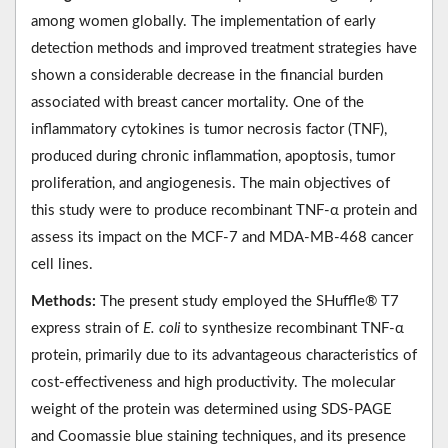
among women globally. The implementation of early
detection methods and improved treatment strategies have
shown a considerable decrease in the financial burden
associated with breast cancer mortality. One of the
inflammatory cytokines is tumor necrosis factor (TNF),
produced during chronic inflammation, apoptosis, tumor
proliferation, and angiogenesis. The main objectives of
this study were to produce recombinant TNF-α protein and
assess its impact on the MCF-7 and MDA-MB-468 cancer
cell lines.
Methods:
The present study employed the SHuffle® T7
express strain of
E. coli
to synthesize recombinant TNF-α
protein, primarily due to its advantageous characteristics of
cost-effectiveness and high productivity. The molecular
weight of the protein was determined using SDS-PAGE
and Coomassie blue staining techniques, and its presence