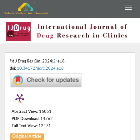
Int J Drug Res Clin
. 2024;
2
: e18.
doi:
10.34172/ijdrc.2024.e18
Abstract View:
16851
PDF Download:
14762
Full Text View:
12471
Original Article