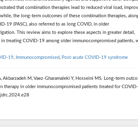
trated that combination therapies lead to reduced viral load, impro
nwhile, the long-term outcomes of these combination therapies, alon
ID-19 (PASC), also referred to as long COVID, in older
tion. This review aims to explore these aspects in greater detail,
ies in treating COVID-19 among older immunocompromised patients, w
ID-19
,
Immunocompromised
,
Post-acute COVID-19 syndrome
 Akbarzadeh M, Vaez-Gharamaleki Y, Hosseini MS. Long-term outc
tion therapy in older immunocompromised patients treated for COVID
/ijdrc.2024.e28