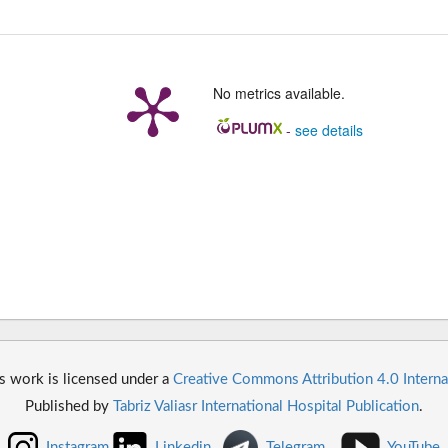
No metrics available.
-
see details
s work is licensed under a
Creative Commons Attribution 4.0 Interna
Published by
Tabriz Valiasr International Hospital Publication
.
Instagram
Linkedin
Telegram
YouTube