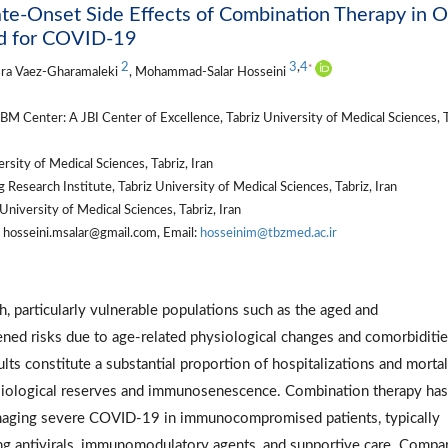
te-Onset Side Effects of Combination Therapy in O
d for COVID-19
2
3
,
4
*
sra Vaez-Gharamaleki
, Mohammad-Salar Hosseini
M Center: A JBI Center of Excellence, Tabriz University of Medical Sciences, T
ity of Medical Sciences, Tabriz, Iran
Research Institute, Tabriz University of Medical Sciences, Tabriz, Iran
niversity of Medical Sciences, Tabriz, Iran
hosseini.msalar@gmail.com, Email:
hosseinim@tbzmed.ac.ir
 particularly vulnerable populations such as the aged and
d risks due to age-related physiological changes and comorbiditie
lts constitute a substantial proportion of hospitalizations and mortal
iological reserves and immunosenescence. Combination therapy ha
anaging severe COVID-19 in immunocompromised patients, typically
ing antivirals, immunomodulatory agents, and supportive care. Compa