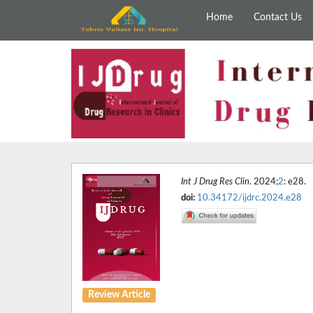
Home
Contact Us
Int J Drug Res Clin
. 2024;
2
: e28.
doi:
10.34172/ijdrc.2024.e28
Review Article