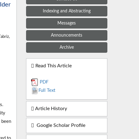
lder
Indexing and Abstracting
Messages
Announcements
abriz,
Archive
Read This Article
PDF
Full Text
s.
Article History
ity
s been
Google Scholar Profile
red to