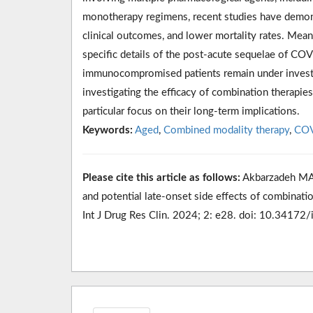
monotherapy regimens, recent studies have demons
clinical outcomes, and lower mortality rates. Mea
specific details of the post-acute sequelae of COV
immunocompromised patients remain under investiga
investigating the efficacy of combination therap
particular focus on their long-term implications.
Keywords:
Aged
,
Combined modality therapy
,
COV
Please cite this article as follows:
Akbarzadeh MA,
and potential late-onset side effects of combina
Int J Drug Res Clin. 2024; 2: e28. doi: 10.34172