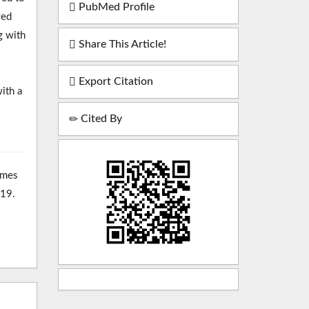
PubMed Profile
ved
g with
Share This Article!
Export Citation
ith a
Cited By
omes
-19.