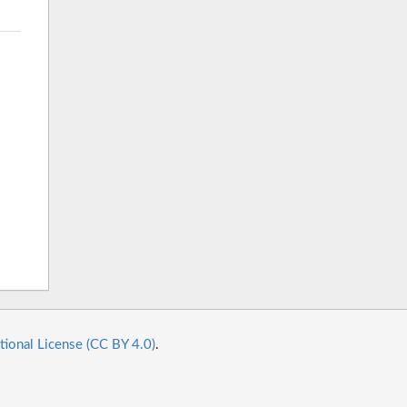
tional License (CC BY 4.0)
.