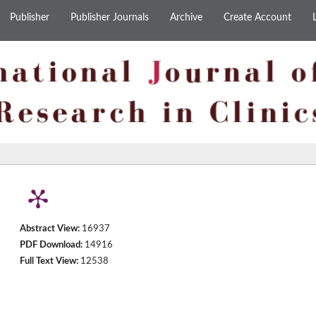
Publisher
Publisher Journals
Archive
Create Account
Abstract View:
16937
PDF Download:
14916
Full Text View:
12538