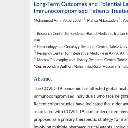
Long-Term Outcomes and Potential La
Immunocompromised Patients Treate
1
1
Mohammad Amin Akbarzadeh
, Mahsa Akbarzadeh
, Yo
1
Research Center for Evidence-Based Medicine, Iranian EB
Iran
2
Hematology and Oncology Research Center, Tabriz Univers
3
Research Center for Integrative Medicine in Aging, Aging 
4
Medical Philosophy and History Research Center, Tabriz U
*Corresponding Author:
Mohammad-Salar Hosseini, Email: 
Abstract
The COVID-19 pandemic has affected global health,
immunocompromised individuals who face heightene
Recent cohort studies have indicated that older adu
associated with COVID-19, due to decreased phys
proposed as a primary therapeutic strategy for m
involving multiple pharmacological agents, includ