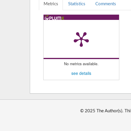
Metrics
Statistics
Comments
No metrics available.
see details
© 2025 The Author(s). Thi