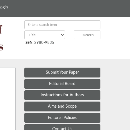
Login
Search
ISSN
:
2980-9835
Submit Your Paper
Editorial Board
Instructions for Authors
Aims and Scope
Editorial Policies
Contact Us