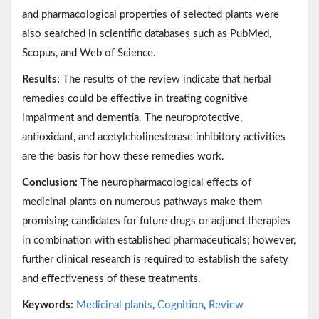
and pharmacological properties of selected plants were
also searched in scientific databases such as PubMed,
Scopus, and Web of Science.
Results:
The results of the review indicate that herbal
remedies could be effective in treating cognitive
impairment and dementia. The neuroprotective,
antioxidant, and acetylcholinesterase inhibitory activities
are the basis for how these remedies work.
Conclusion:
The neuropharmacological effects of
medicinal plants on numerous pathways make them
promising candidates for future drugs or adjunct therapies
in combination with established pharmaceuticals; however,
further clinical research is required to establish the safety
and effectiveness of these treatments.
Keywords:
Medicinal plants
,
Cognition
,
Review