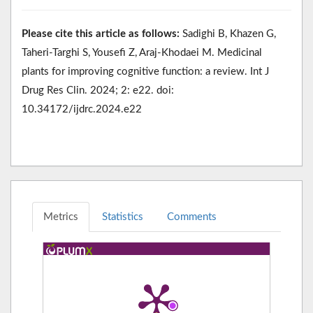
Please cite this article as follows:
Sadighi B, Khazen G,
Taheri-Targhi S, Yousefi Z, Araj-Khodaei M. Medicinal
plants for improving cognitive function: a review. Int J
Drug Res Clin. 2024; 2: e22. doi:
10.34172/ijdrc.2024.e22
Metrics
Statistics
Comments