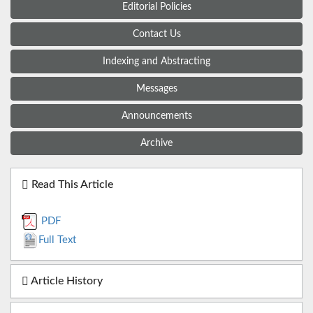
Editorial Policies
Contact Us
Indexing and Abstracting
Messages
Announcements
Archive
Read This Article
PDF
Full Text
Article History