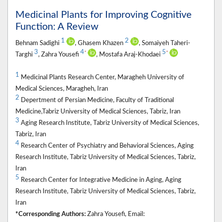
Medicinal Plants for Improving Cognitive
Function: A Review
1
2
Behnam Sadighi
, Ghasem Khazen
, Somaiyeh Taheri-
3
4
5
*
*
Targhi
, Zahra Yousefi
, Mostafa Araj-Khodaei
1
Medicinal Plants Research Center, Maragheh University of
Medical Sciences, Maragheh, Iran
2
Depertment of Persian Medicine, Faculty of Traditional
Medicine,Tabriz University of Medical Sciences, Tabriz, Iran
3
Aging Research Institute, Tabriz University of Medical Sciences,
Tabriz, Iran
4
Research Center of Psychiatry and Behavioral Sciences, Aging
Research Institute, Tabriz University of Medical Sciences, Tabriz,
Iran
5
Research Center for Integrative Medicine in Aging, Aging
Research Institute, Tabriz University of Medical Sciences, Tabriz,
Iran
*Corresponding Authors:
Zahra Yousefi, Email: