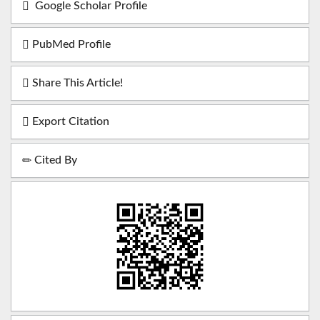
Google Scholar Profile
PubMed Profile
Share This Article!
Export Citation
Cited By