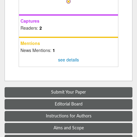
Captures
Readers:
2
Mentions
News Mentions:
1
see details
Submit Your Paper
Editorial Board
Instructions for Authors
Aims and Scope