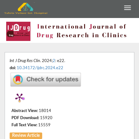
Int J Drug Res Clin
. 2024;
2
: e22.
doi:
10.34172/ijdrc.2024.e22
Abstract View:
18014
PDF Download:
15920
Full Text View:
15559
Review Article