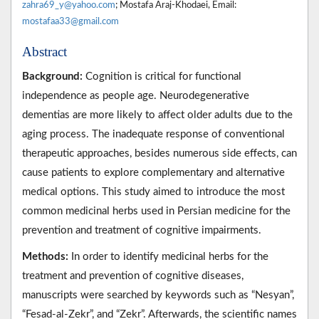
zahra69_y@yahoo.com
; Mostafa Araj-Khodaei, Email:
mostafaa33@gmail.com
Abstract
Background:
Cognition is critical for functional
independence as people age. Neurodegenerative
dementias are more likely to affect older adults due to the
aging process. The inadequate response of conventional
therapeutic approaches, besides numerous side effects, can
cause patients to explore complementary and alternative
medical options. This study aimed to introduce the most
common medicinal herbs used in Persian medicine for the
prevention and treatment of cognitive impairments.
Methods:
In order to identify medicinal herbs for the
treatment and prevention of cognitive diseases,
manuscripts were searched by keywords such as “Nesyan”,
“Fesad-al-Zekr”, and “Zekr”. Afterwards, the scientific names