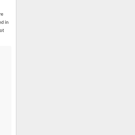
re
ed in
ot