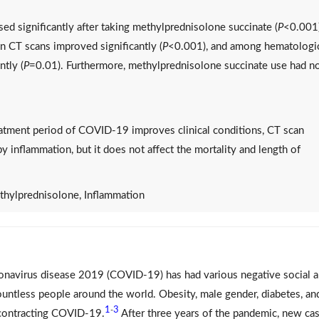
ed significantly after taking methylprednisolone succinate (
P
<0.001)
n CT scans improved significantly (
P
<0.001), and among hematologi
ntly (
P
=0.01). Furthermore, methylprednisolone succinate use had n
atment period of COVID-19 improves clinical conditions, CT scan
y inflammation, but it does not affect the mortality and length of
ylprednisolone, Inflammation
ronavirus disease 2019 (COVID-19) has had various negative social 
untless people around the world. Obesity, male gender, diabetes, an
1
3
-
n contracting COVID-19.
After three years of the pandemic, new ca