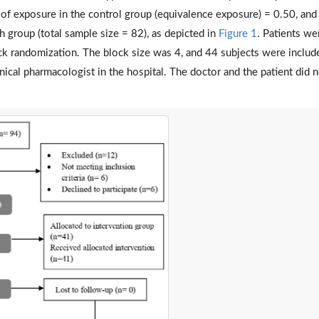
y of exposure in the control group (equivalence exposure) = 0.50, and
h group (total sample size = 82), as depicted in
Figure 1
. Patients we
ck randomization. The block size was 4, and 44 subjects were includ
cal pharmacologist in the hospital. The doctor and the patient did n