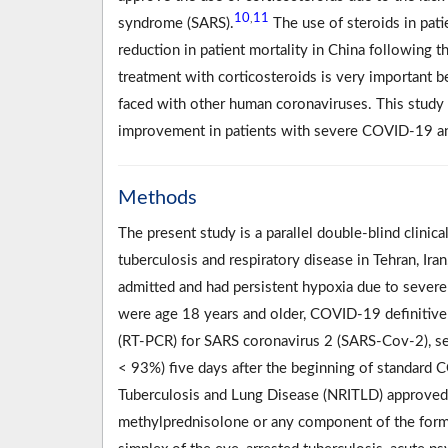
10
11
,
syndrome (SARS).
The use of steroids in pat
reduction in patient mortality in China following t
treatment with corticosteroids is very important b
faced with other human coronaviruses. This study i
improvement in patients with severe COVID-19 and
Methods
The present study is a parallel double-blind clinica
tuberculosis and respiratory disease in Tehran, I
admitted and had persistent hypoxia due to severe
were age 18 years and older, COVID-19 definitive 
(RT-PCR) for SARS coronavirus 2 (SARS-Cov-2), se
< 93%) five days after the beginning of standard 
Tuberculosis and Lung Disease (NRITLD) approved
methylprednisolone or any component of the formu