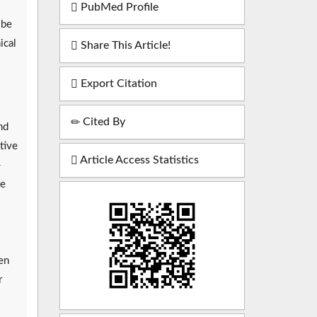
PubMed Profile
 be
ical
Share This Article!
Export Citation
Cited By
nd
tive
Article Access Statistics
-
he
en
r