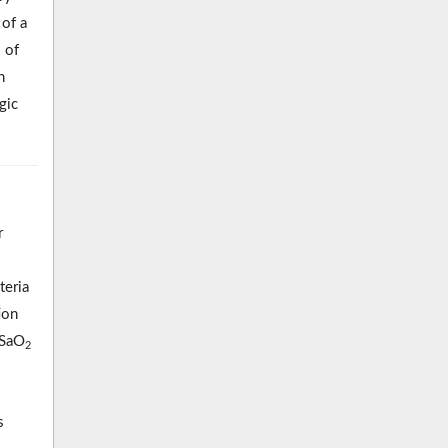
 of a
 of
n
gic
r
teria
ion
(SaO
2
s