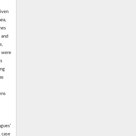
given
ea,
mes
y and
e,
s were
ts
ing
as
ens
agues’
, case