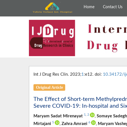
Home
Contact Us
Int J Drug Res Clin. 2023;
1
:e12. doi:
10.34172/ij
Original Article
The Effect of Short-term Methylpredn
Severe COVID-19: In-hospital and Si
1
,
2
Maryam Sadat Mirenayat
,
Somaye Sadegh
5
6
Mirtajani
,
Zahra Amraei
,
Maryam Vashe