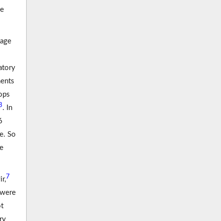
he
tage
atory
ments
lops
3
. In
6
e. So
re
7
r,
 were
ot
ry