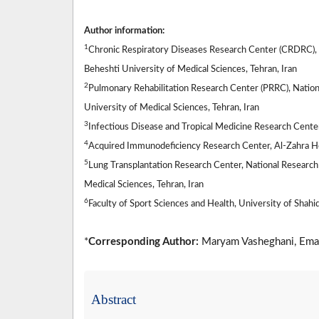
Author information:
1
Chronic Respiratory Diseases Research Center (CRDRC), N
Beheshti University of Medical Sciences, Tehran, Iran
2
Pulmonary Rehabilitation Research Center (PRRC), Nation
University of Medical Sciences, Tehran, Iran
3
Infectious Disease and Tropical Medicine Research Center,
4
Acquired Immunodeficiency Research Center, Al-Zahra Hosp
5
Lung Transplantation Research Center, National Research 
Medical Sciences, Tehran, Iran
6
Faculty of Sport Sciences and Health, University of Shahid
*
Corresponding Author:
Maryam Vasheghani, Ema
Abstract