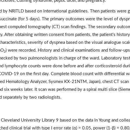
sychoses, Cushing syndrome, peptic ulcer, and pregnancy.
d by NRITLD based on international guidelines. Then patients were 
ccinate (for 5 days). The primary outcomes were the level of dyspn
chest computed tomography (CT) scan findings. The secondary outco
y. After obtaining written consent from patients, the patient’s histor
aracteristics, severity of dyspnea based on the visual analogue scal
SaO
) were recorded. History and clinical examinations and follow-up
2
checked by two pulmonologists in charge of the ward. Laboratory tes
and lymphocyte counts were done before and after corticosteroid dur
COVID-19 on the first day. Complete blood count with differential w
ated Hematology Analyzer, Sysmex KX-21NTM, Japan), chest CT scan
d six weeks later. It scan was performed by a spiral multi slice (Siem
 separately by two radiologists.
 Cleveland University Library 9 based on the data in Young and colle
d clinical trial with type I error rate (α) = 0.05, power (1-β) = 0.80