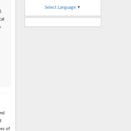
Select Language
▼
.
cal
o
and
d
ses of