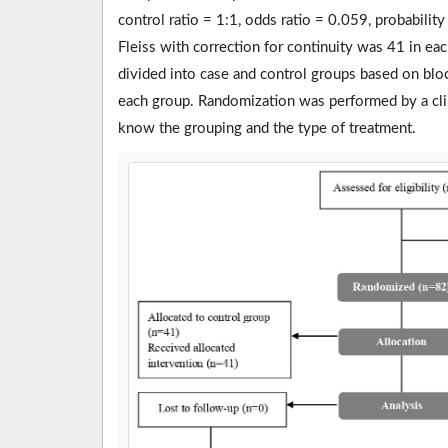
control ratio = 1:1, odds ratio = 0.059, probabilit
Fleiss with correction for continuity was 41 in eac
divided into case and control groups based on blo
each group. Randomization was performed by a clini
know the grouping and the type of treatment.