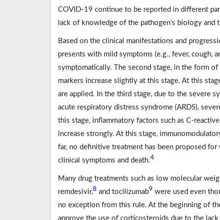
COVID-19 continue to be reported in different par
lack of knowledge of the pathogen’s biology and t
Based on the clinical manifestations and progressio
presents with mild symptoms (e.g., fever, cough, 
symptomatically. The second stage, in the form of
markers increase slightly at this stage. At this stag
are applied. In the third stage, due to the severe
acute respiratory distress syndrome (ARDS), seve
this stage, inflammatory factors such as C-reactive
increase strongly. At this stage, immunomodulatory
far, no definitive treatment has been proposed f
4
clinical symptoms and death.
Many drug treatments such as low molecular weigh
8
9
remdesivir,
and tocilizumab
were used even thoug
no exception from this rule. At the beginning of
approve the use of corticosteroids due to the lack