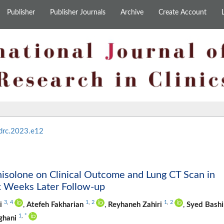
Publisher
Publisher Journals
Archive
Create Account
drc.2023.e12
isolone on Clinical Outcome and Lung CT Scan in
x Weeks Later Follow-up
3
,
4
1
,
2
1
,
2
i
,
Atefeh Fakharian
,
Reyhaneh Zahiri
,
Syed Bashi
1
,
*
ghani