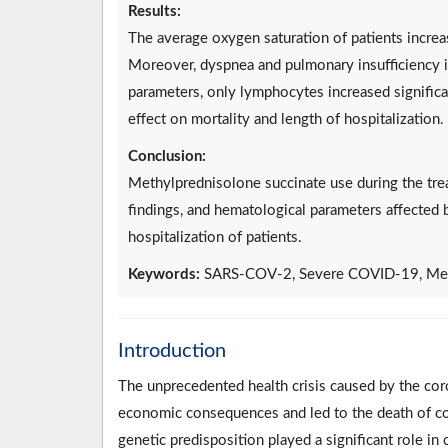
Results:
The average oxygen saturation of patients increas
Moreover, dyspnea and pulmonary insufficiency i
parameters, only lymphocytes increased significa
effect on mortality and length of hospitalization.
Conclusion:
Methylprednisolone succinate use during the tre
findings, and hematological parameters affected b
hospitalization of patients.
Keywords:
SARS-COV-2, Severe COVID-19, Meth
Introduction
The unprecedented health crisis caused by the co
economic consequences and led to the death of co
genetic predisposition played a significant role i