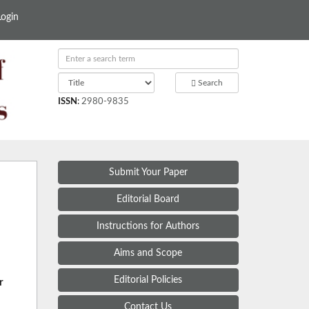
Login
Search
ISSN
:
2980-9835
Submit Your Paper
Editorial Board
Instructions for Authors
Aims and Scope
Editorial Policies
r
Contact Us