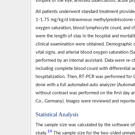
simplex of the eye, arrested tuberculosis, acute p
All patients underwent standard treatment provide
1-1.75 mg/kg/d intravenous methylprednisolone su
oxygen saturation, blood lymphocyte count, and 
were the length of stay in the hospital and mortalit
clinical examination were obtained. Demographic ch
vital signs, and arterial blood oxygen saturation (
performed by an internal assistant. Data were re-
including complete blood count with differential 
hospitalization. Then, RT-PCR was performed for 
done with a full automated auto analyzer (Autom
without contrast was performed on the first day an
Co., Germany). Images were reviewed and reported
Statistical Analysis
The sample size was calculated by the software of
14
study.
The sample size for the two-sided unmatche