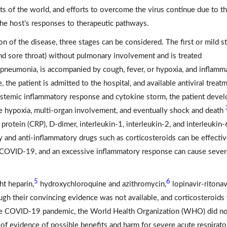
ts of the world, and efforts to overcome the virus continue due to t
he host’s responses to therapeutic pathways.
n of the disease, three stages can be considered. The first or mild s
and sore throat) without pulmonary involvement and is treated
 pneumonia, is accompanied by cough, fever, or hypoxia, and inflamm
e, the patient is admitted to the hospital, and available antiviral treat
 systemic inflammatory response and cytokine storm, the patient deve
re hypoxia, multi-organ involvement, and eventually shock and death
 protein (CRP), D-dimer, interleukin-1, interleukin-2, and interleukin-
 and anti-inflammatory drugs such as corticosteroids can be effectiv
or COVID-19, and an excessive inflammatory response can cause seve
5
6
t heparin,
hydroxychloroquine and azithromycin,
lopinavir-ritonavi
h their convincing evidence was not available, and corticosteroids
 the COVID-19 pandemic, the World Health Organization (WHO) did n
 of evidence of possible benefits and harm for severe acute respirato