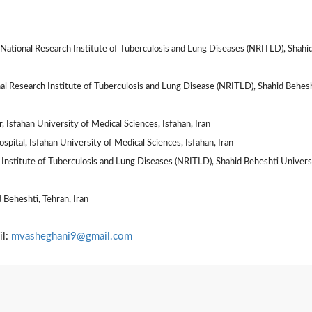
ational Research Institute of Tuberculosis and Lung Diseases (NRITLD), Shahi
al Research Institute of Tuberculosis and Lung Disease (NRITLD), Shahid Behes
 Isfahan University of Medical Sciences, Isfahan, Iran
ital, Isfahan University of Medical Sciences, Isfahan, Iran
Institute of Tuberculosis and Lung Diseases (NRITLD), Shahid Beheshti Univers
 Beheshti, Tehran, Iran
il:
mvasheghani9@gmail.com