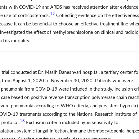
ients with COVID-19 and ARDS has received attention after evidence
12
he use of corticosteroids.
Collecting evidence on the effectiveness
ecause it can be beneficial to choose an effective treatment line whe
nvestigated the effect of methylprednisolone on clinical and radiolo
 its mortality.
l trial conducted at Dr. Masih Daneshvari hospital, a tertiary center fo
ran, from August 1, 2020 to November 30, 2020. Patients who were
 pneumonia from COVID-19 were included in the study. Inclusion cri
case based on positive reverse transcription polymerase chain react
vere pneumonia according to WHO criteria, and persistent hypoxia 
COVID-19 treatments according to the National Research Institute of
13
 protocol.
Exclusion criteria included hypersensitivity to
lation, systemic fungal infection, immune thrombocytopenia, herpe