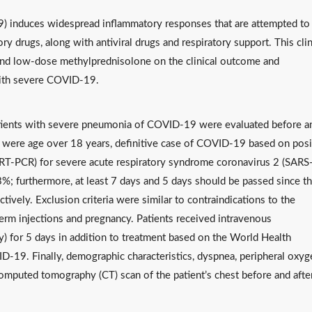
 induces widespread inflammatory responses that are attempted to
y drugs, along with antiviral drugs and respiratory support. This clin
m and low-dose methylprednisolone on the clinical outcome and
with severe COVID-19.
f patients with severe pneumonia of COVID-19 were evaluated before a
ria were age over 18 years, definitive case of COVID-19 based on posi
 (RT-PCR) for severe acute respiratory syndrome coronavirus 2 (SARS
%; furthermore, at least 7 days and 5 days should be passed since t
tively. Exclusion criteria were similar to contraindications to the
erm injections and pregnancy. Patients received intravenous
 for 5 days in addition to treatment based on the World Health
19. Finally, demographic characteristics, dyspnea, peripheral oxyg
omputed tomography (CT) scan of the patient’s chest before and afte