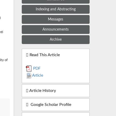
Indexing and Abstracting
d
Messages
Announcements
hti
Archive
Read This Article
ity of
PDF
Article
Article History
Google Scholar Profile