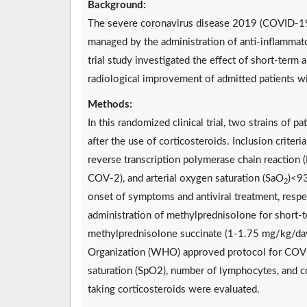
Background:
The severe coronavirus disease 2019 (COVID-19)
managed by the administration of anti-inflammator
trial study investigated the effect of short-ter
radiological improvement of admitted patients 
Methods:
In this randomized clinical trial, two strains o
after the use of corticosteroids. Inclusion crite
reverse transcription polymerase chain reaction
COV-2), and arterial oxygen saturation (SaO
)<93
2
onset of symptoms and antiviral treatment, respec
administration of methylprednisolone for short-t
methylprednisolone succinate (1-1.75 mg/kg/day)
Organization (WHO) approved protocol for COVID-
saturation (SpO2), number of lymphocytes, and c
taking corticosteroids were evaluated.