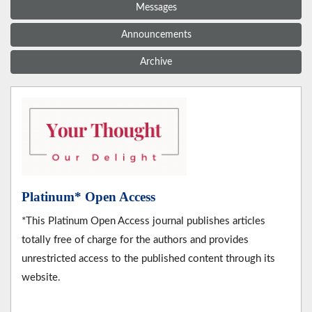
Messages
Announcements
Archive
Platinum* Open Access
*This Platinum Open Access journal publishes articles
totally free of charge for the authors and provides
unrestricted access to the published content through its
website.