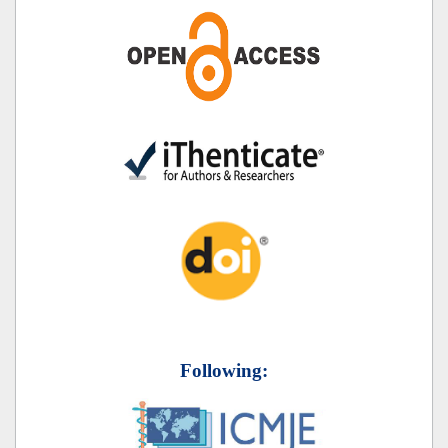
Following: