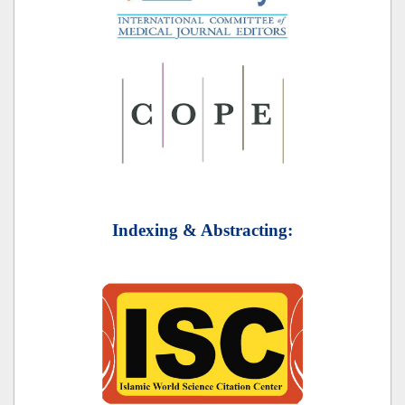
Indexing & Abstracting: