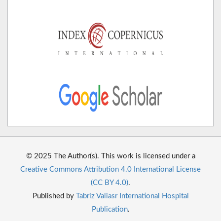
© 2025 The Author(s). This work is licensed under a
Creative Commons Attribution 4.0 International License
(CC BY 4.0)
.
Published by
Tabriz Valiasr International Hospital
Publication
.