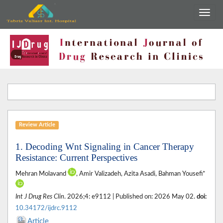
Review Article
1. Decoding Wnt Signaling in Cancer Therapy
Resistance: Current Perspectives
Mehran Molavand
, Amir Valizadeh, Azita Asadi, Bahman Yousefi*
Int J Drug Res Clin
. 2026;4: e9112 | Published on: 2026 May 02.
doi:
10.34172/ijdrc.9112
Article