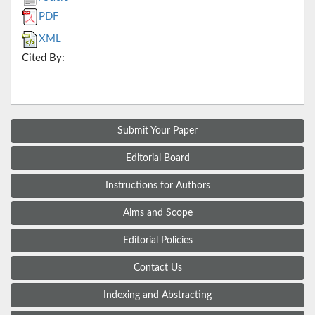
PDF
XML
Cited By:
Submit Your Paper
Editorial Board
Instructions for Authors
Aims and Scope
Editorial Policies
Contact Us
Indexing and Abstracting