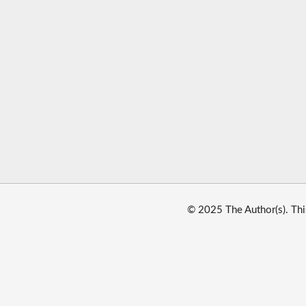
© 2025 The Author(s). Thi