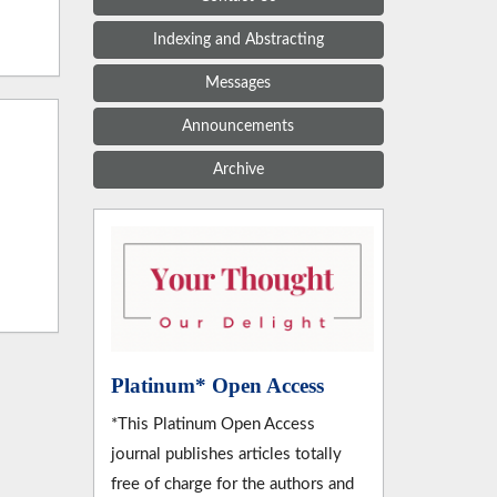
Indexing and Abstracting
Messages
Announcements
Archive
Platinum* Open Access
*This Platinum Open Access
journal publishes articles totally
free of charge for the authors and