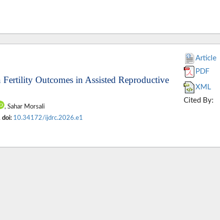
Article
PDF
 Fertility Outcomes in Assisted Reproductive
XML
Cited By:
, Sahar Morsali
.
doi:
10.34172/ijdrc.2026.e1