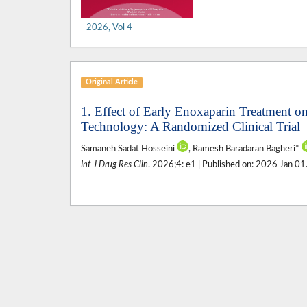
2026, Vol 4
Original Article
1. Effect of Early Enoxaparin Treatment on
Technology: A Randomized Clinical Trial
Samaneh Sadat Hosseini
, Ramesh Baradaran Bagheri*
Int J Drug Res Clin
. 2026;4: e1 | Published on: 2026 Jan 01