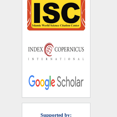
Supported by: