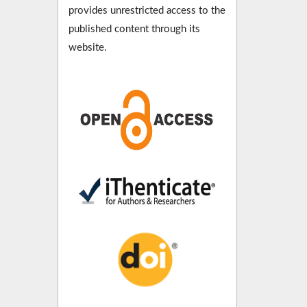
provides unrestricted access to the
published content through its
website.