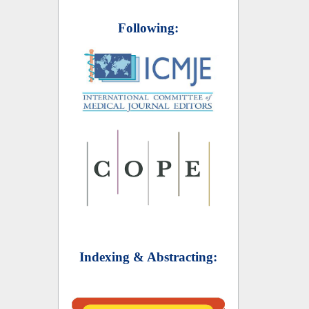
Following:
Indexing & Abstracting: