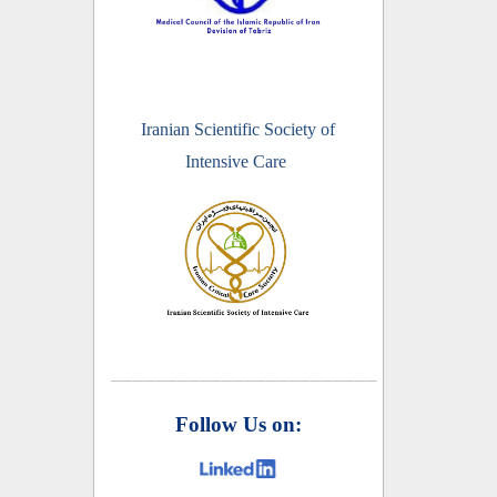
Iranian Scientific Society of
Intensive Care
________________________
Follow Us on: