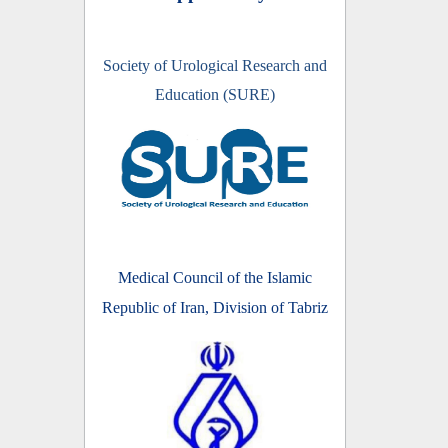
Society of Urological Research and
Education (SURE)
Medical Council of the Islamic
Republic of Iran, Division of Tabriz