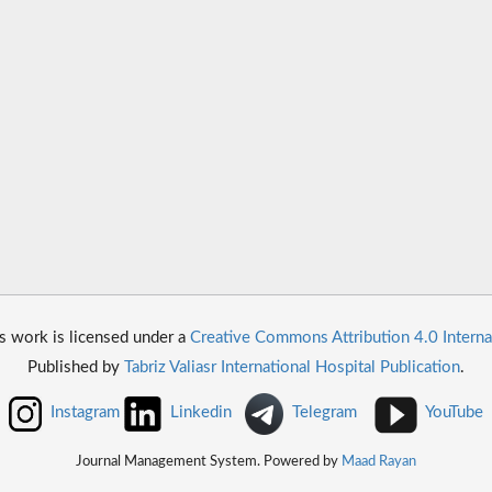
s work is licensed under a
Creative Commons Attribution 4.0 Interna
Published by
Tabriz Valiasr International Hospital Publication
.
Instagram
Linkedin
Telegram
YouTube
Journal Management System. Powered by
Maad Rayan