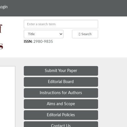
Login
Search
ISSN
:
2980-9835
Submit Your Paper
Editorial Board
Instructions for Authors
Aims and Scope
Editorial Policies
Contact Us