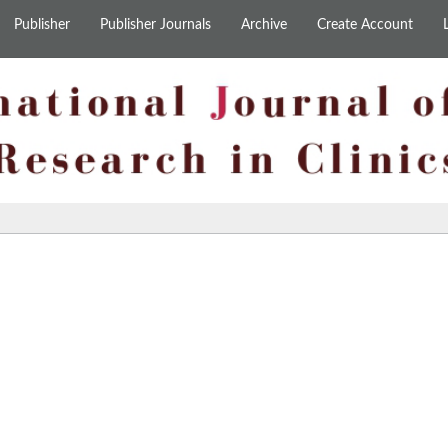
Publisher
Publisher Journals
Archive
Create Account