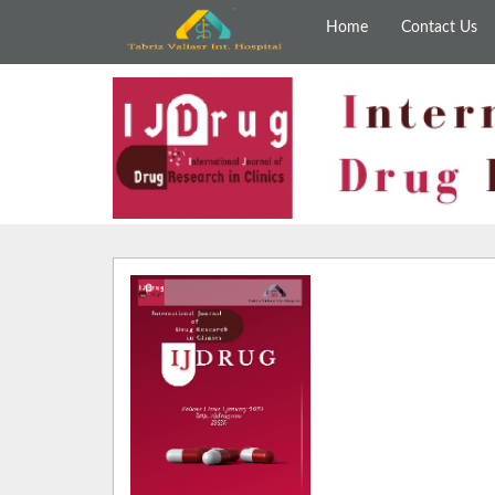
Home
Contact Us