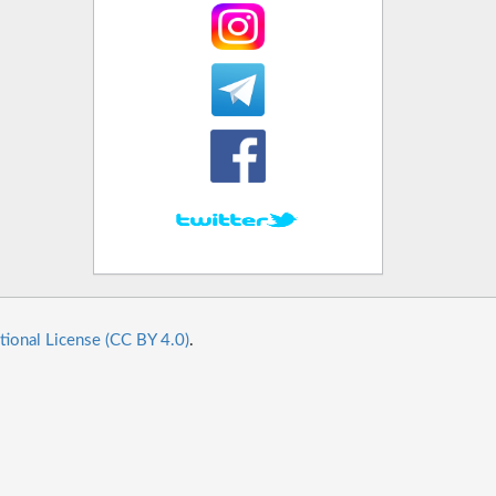
tional License (CC BY 4.0)
.