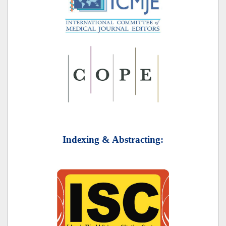
Indexing & Abstracting: