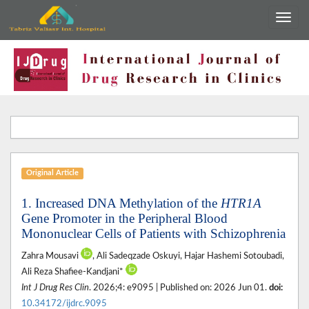
Original Article
1. Increased DNA Methylation of the
HTR1A
Gene Promoter in the Peripheral Blood
Mononuclear Cells of Patients with Schizophrenia
Zahra Mousavi
, Ali Sadeqzade Oskuyi, Hajar Hashemi Sotoubadi,
Ali Reza Shafiee-Kandjani*
Int J Drug Res Clin
. 2026;4: e9095 | Published on: 2026 Jun 01.
doi:
10.34172/ijdrc.9095