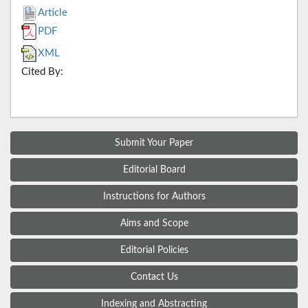
Article
PDF
XML
Cited By:
Submit Your Paper
Editorial Board
Instructions for Authors
Aims and Scope
Editorial Policies
Contact Us
Indexing and Abstracting