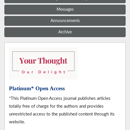
Messages
Announcements
Archive
Platinum* Open Access
*This Platinum Open Access journal publishes articles
totally free of charge for the authors and provides
unrestricted access to the published content through its
website.