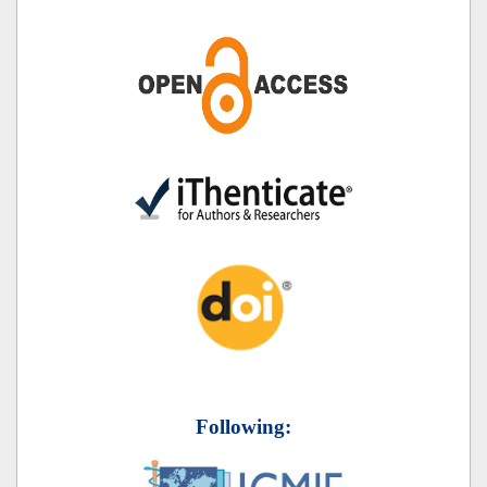
Following: