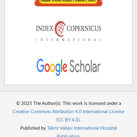
© 2025 The Author(s). This work is licensed under a
Creative Commons Attribution 4.0 International License
(CC BY 4.0)
.
Published by
Tabriz Valiasr International Hospital
Publication
.