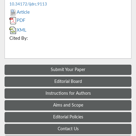
10.34172/ijdrc.9113
Article
PDF
XML
Cited By:
Submit Your Paper
Editorial Board
Instructions for Authors
Aims and Scope
Editorial Policies
Contact Us