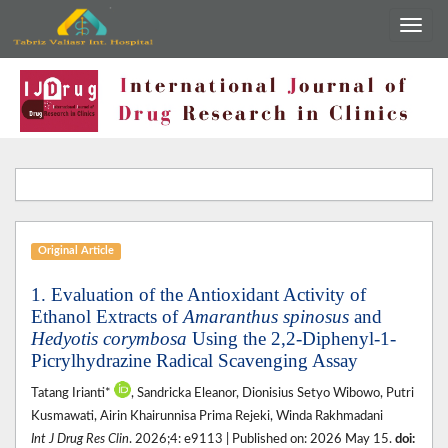
Original Article
1. Evaluation of the Antioxidant Activity of
Ethanol Extracts of
Amaranthus spinosus
and
Hedyotis corymbosa
Using the 2,2-Diphenyl-1-
Picrylhydrazine Radical Scavenging Assay
Tatang Irianti*
, Sandricka Eleanor, Dionisius Setyo Wibowo, Putri
Kusmawati, Airin Khairunnisa Prima Rejeki, Winda Rakhmadani
Int J Drug Res Clin
. 2026;4: e9113 | Published on: 2026 May 15.
doi: