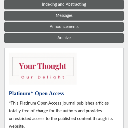
Indexing and Abstracting
Messages
Announcements
Archive
Platinum* Open Access
*This Platinum Open Access journal publishes articles
totally free of charge for the authors and provides
unrestricted access to the published content through its
website.