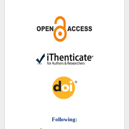
Following: