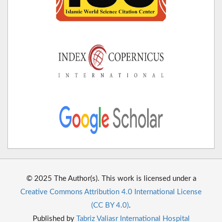
© 2025 The Author(s). This work is licensed under a
Creative Commons Attribution 4.0 International License
(CC BY 4.0)
.
Published by
Tabriz Valiasr International Hospital