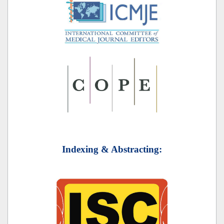
Indexing & Abstracting: