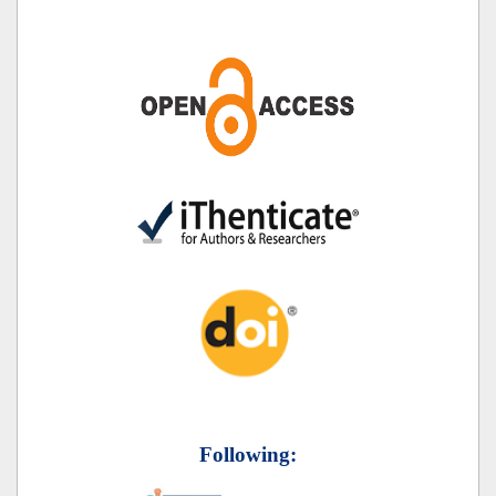
Following: