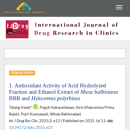
Original Article
1. Antioxidant Activity of Acid Hydrolyzed
Fraction and Ethanol Extract of
Musa balbisiana
BBB and
Hylocereus polyrhizus
Tatang Irianti*
, Puguh Indrasetiawan, Airin Khairunnisa Prima
Rejeki, Putri Kusmawati, Winda Rakhmadani
Int J Drug Res Clin
. 2025;3: e13 | Published on: 2025 Jul 13.
doi:
10.34172/ijdrc.2025.e13