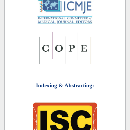
Indexing & Abstracting: