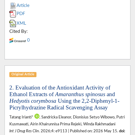
Article
PDF
XML
Cited By:
0
Original Article
2. Evaluation of the Antioxidant Activity of
Ethanol Extracts of
Amaranthus spinosus
and
Hedyotis corymbosa
Using the 2,2-Diphenyl-1-
Picrylhydrazine Radical Scavenging Assay
Tatang Irianti*
, Sandricka Eleanor, Dionisius Setyo Wibowo, Putri
Kusmawati, Airin Khairunnisa Prima Rejeki, Winda Rakhmadani
Int J Drug Res Clin
. 2026;4: e9113 | Published on: 2026 May 15.
doi: