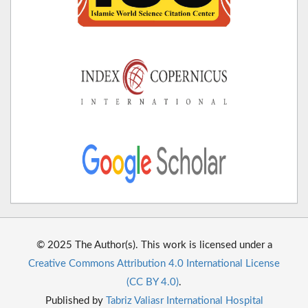
© 2025 The Author(s). This work is licensed under a
Creative Commons Attribution 4.0 International License
(CC BY 4.0)
.
Published by
Tabriz Valiasr International Hospital