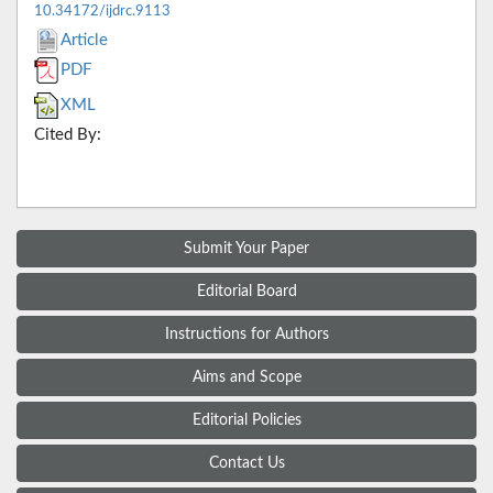
10.34172/ijdrc.9113
Article
PDF
XML
Cited By:
Submit Your Paper
Editorial Board
Instructions for Authors
Aims and Scope
Editorial Policies
Contact Us