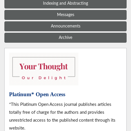
Indexing and Abstracting
Messages
Announcements
Archive
Platinum* Open Access
*This Platinum Open Access journal publishes articles
totally free of charge for the authors and provides
unrestricted access to the published content through its
website.