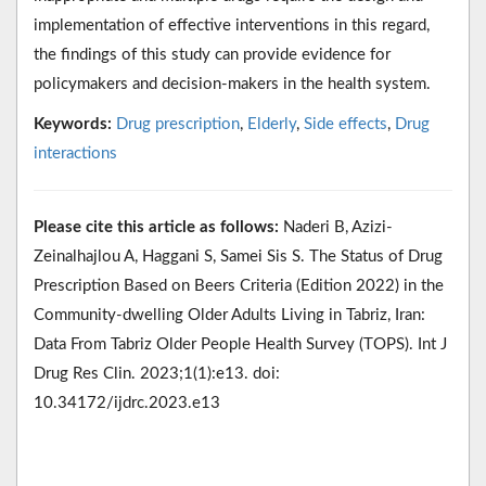
implementation of effective interventions in this regard,
the findings of this study can provide evidence for
policymakers and decision-makers in the health system.
Keywords:
Drug prescription
,
Elderly
,
Side effects
,
Drug
interactions
Please cite this article as follows:
Naderi B, Azizi-
Zeinalhajlou A, Haggani S, Samei Sis S. The Status of Drug
Prescription Based on Beers Criteria (Edition 2022) in the
Community-dwelling Older Adults Living in Tabriz, Iran:
Data From Tabriz Older People Health Survey (TOPS). Int J
Drug Res Clin. 2023;1(1):e13. doi:
10.34172/ijdrc.2023.e13