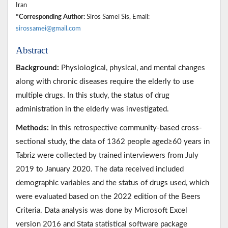
Iran
*Corresponding Author:
Siros Samei Sis, Email:
sirossamei@gmail.com
Abstract
Background:
Physiological, physical, and mental changes
along with chronic diseases require the elderly to use
multiple drugs. In this study, the status of drug
administration in the elderly was investigated.
Methods:
In this retrospective community-based cross-
sectional study, the data of 1362 people aged≥60 years in
Tabriz were collected by trained interviewers from July
2019 to January 2020. The data received included
demographic variables and the status of drugs used, which
were evaluated based on the 2022 edition of the Beers
Criteria. Data analysis was done by Microsoft Excel
version 2016 and Stata statistical software package