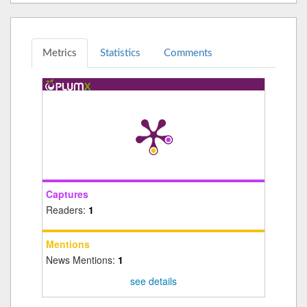
Metrics
Statistics
Comments
Captures
Readers:
1
Mentions
News Mentions:
1
see details