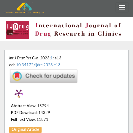
Int J Drug Res Clin
. 2023;
1
: e13.
doi:
10.34172/ijdrc.2023.e13
Abstract View:
15794
PDF Download:
14329
Full Text View:
11871
Original Article