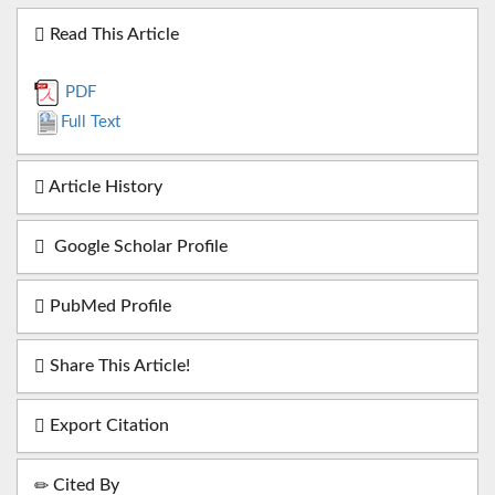
Read This Article
PDF
Full Text
Article History
Google Scholar Profile
PubMed Profile
Share This Article!
Export Citation
Cited By