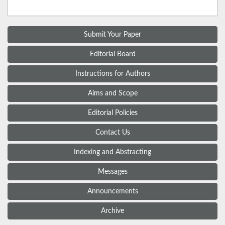
Submit Your Paper
Editorial Board
Instructions for Authors
Aims and Scope
Editorial Policies
Contact Us
Indexing and Abstracting
Messages
Announcements
Archive