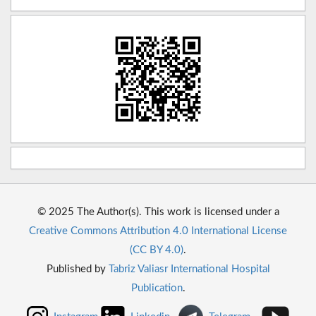
© 2025 The Author(s). This work is licensed under a
Creative Commons Attribution 4.0 International License
(CC BY 4.0)
.
Published by
Tabriz Valiasr International Hospital
Publication
.