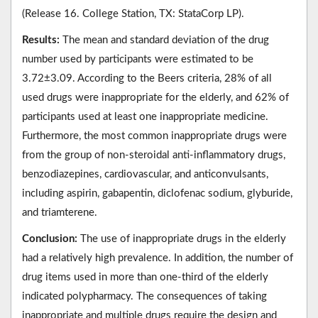
(Release 16. College Station, TX: StataCorp LP).
Results:
The mean and standard deviation of the drug
number used by participants were estimated to be
3.72±3.09. According to the Beers criteria, 28% of all
used drugs were inappropriate for the elderly, and 62% of
participants used at least one inappropriate medicine.
Furthermore, the most common inappropriate drugs were
from the group of non-steroidal anti-inflammatory drugs,
benzodiazepines, cardiovascular, and anticonvulsants,
including aspirin, gabapentin, diclofenac sodium, glyburide,
and triamterene.
Conclusion:
The use of inappropriate drugs in the elderly
had a relatively high prevalence. In addition, the number of
drug items used in more than one-third of the elderly
indicated polypharmacy. The consequences of taking
inappropriate and multiple drugs require the design and