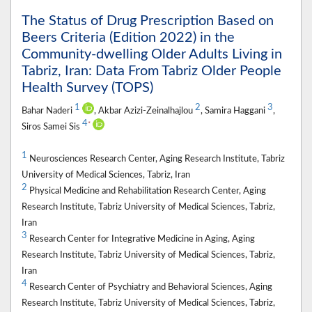
The Status of Drug Prescription Based on
Beers Criteria (Edition 2022) in the
Community-dwelling Older Adults Living in
Tabriz, Iran: Data From Tabriz Older People
Health Survey (TOPS)
1
2
3
Bahar Naderi
, Akbar Azizi-Zeinalhajlou
, Samira Haggani
,
4
*
Siros Samei Sis
1
Neurosciences Research Center, Aging Research Institute, Tabriz
University of Medical Sciences, Tabriz, Iran
2
Physical Medicine and Rehabilitation Research Center, Aging
Research Institute, Tabriz University of Medical Sciences, Tabriz,
Iran
3
Research Center for Integrative Medicine in Aging, Aging
Research Institute, Tabriz University of Medical Sciences, Tabriz,
Iran
4
Research Center of Psychiatry and Behavioral Sciences, Aging
Research Institute, Tabriz University of Medical Sciences, Tabriz,