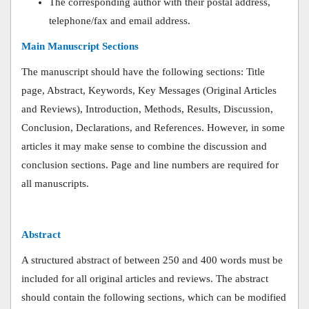
The corresponding author with their postal address,
telephone/fax and email address.
Main Manuscript Sections
The manuscript should have the following sections: Title
page, Abstract, Keywords, Key Messages (Original Articles
and Reviews), Introduction, Methods, Results, Discussion,
Conclusion, Declarations, and References. However, in some
articles it may make sense to combine the discussion and
conclusion sections. Page and line numbers are required for
all manuscripts.
Abstract
A structured abstract of between 250 and 400 words must be
included for all original articles and reviews. The abstract
should contain the following sections, which can be modified