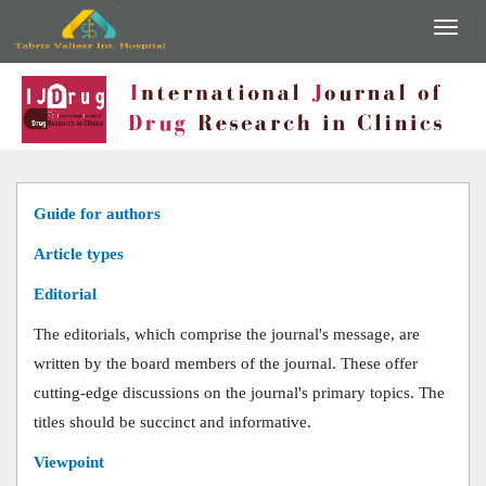
Guide for authors
Article types
Editorial
The editorials, which comprise the journal's message, are
written by the board members of the journal. These offer
cutting-edge discussions on the journal's primary topics. The
titles should be succinct and informative.
Viewpoint