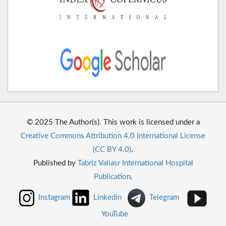
© 2025 The Author(s). This work is licensed under a
Creative Commons Attribution 4.0 International License
(CC BY 4.0)
.
Published by
Tabriz Valiasr International Hospital
Publication
.
Instagram
Linkedin
Telegram
YouTube