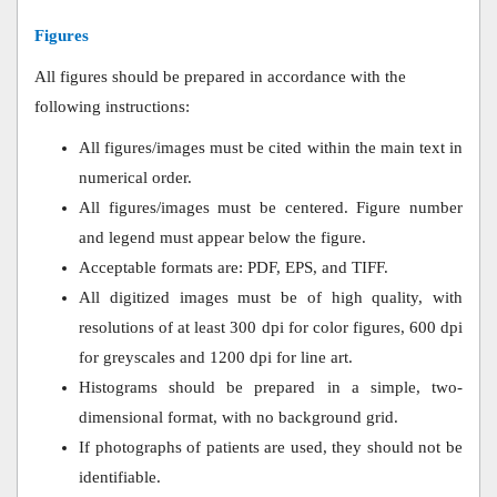
Figures
All figures should be prepared in accordance with the
following instructions:
All figures/images must be cited within the main text in
numerical order.
All figures/images must be centered. Figure number
and legend must appear below the figure.
Acceptable formats are: PDF, EPS, and TIFF.
All digitized images must be of high quality, with
resolutions of at least 300 dpi for color figures, 600 dpi
for greyscales and 1200 dpi for line art.
Histograms should be prepared in a simple, two-
dimensional format, with no background grid.
If photographs of patients are used, they should not be
identifiable.