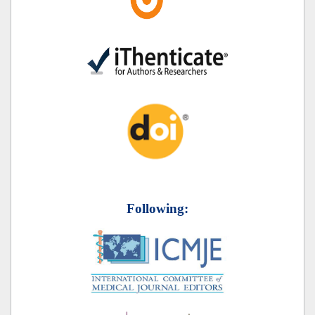
Following: