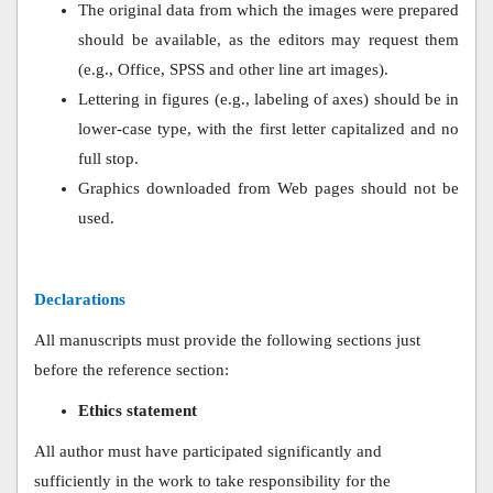
The original data from which the images were prepared
should be available, as the editors may request them
(e.g., Office, SPSS and other line art images).
Lettering in figures (e.g., labeling of axes) should be in
lower-case type, with the first letter capitalized and no
full stop.
Graphics downloaded from Web pages should not be
used.
Declarations
All manuscripts must provide the following sections just
before the reference section:
Ethics statement
All author must have participated significantly and
sufficiently in the work to take responsibility for the