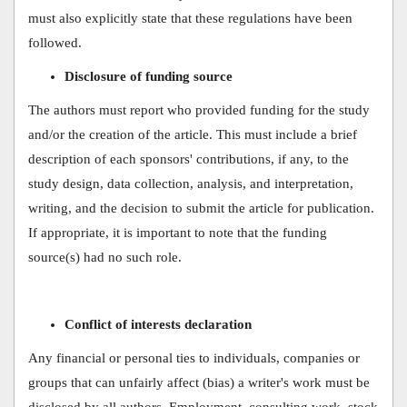
must also explicitly state that these regulations have been
followed.
Disclosure of funding source
The authors must report who provided funding for the study
and/or the creation of the article. This must include a brief
description of each sponsors' contributions, if any, to the
study design, data collection, analysis, and interpretation,
writing, and the decision to submit the article for publication.
If appropriate, it is important to note that the funding
source(s) had no such role.
Conflict of interests declaration
Any financial or personal ties to individuals, companies or
groups that can unfairly affect (bias) a writer's work must be
disclosed by all authors. Employment, consulting work, stock