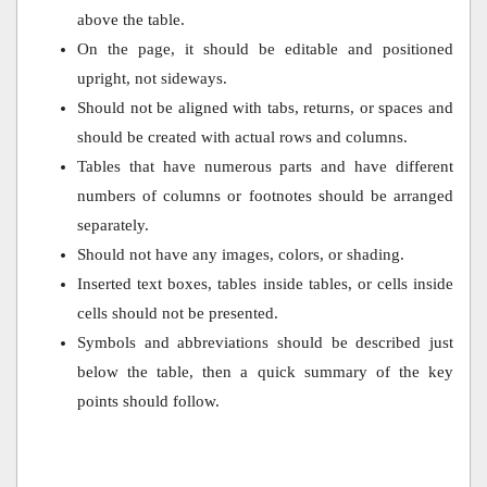
above the table.
On the page, it should be editable and positioned
upright, not sideways.
Should not be aligned with tabs, returns, or spaces and
should be created with actual rows and columns.
Tables that have numerous parts and have different
numbers of columns or footnotes should be arranged
separately.
Should not have any images, colors, or shading.
Inserted text boxes, tables inside tables, or cells inside
cells should not be presented.
Symbols and abbreviations should be described just
below the table, then a quick summary of the key
points should follow.