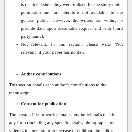
is restricted since they were utilized for the study under
permission and are therefore not available to the
general public. However, the writers are willing to
provide data upon reasonable request and with [third
party name].
Not relevant. In this section, please write "Not
relevant" if your paper has no data.
Author contributions
This section details each author's contributions to the
manuscript.
Consent for publication
The person, if your work contains any individual's data in
any form (including any specific details, photographs, or
videos), the person, or in the case of children, the child's