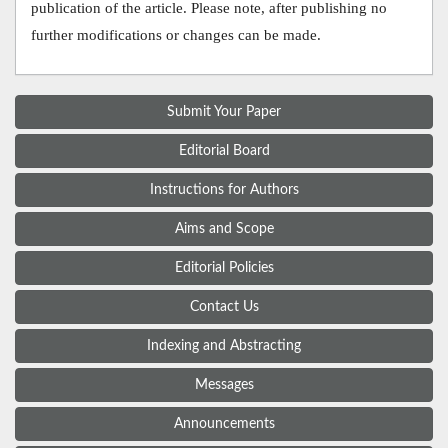
publication of the article. Please note, after publishing no
further modifications or changes can be made.
Submit Your Paper
Editorial Board
Instructions for Authors
Aims and Scope
Editorial Policies
Contact Us
Indexing and Abstracting
Messages
Announcements