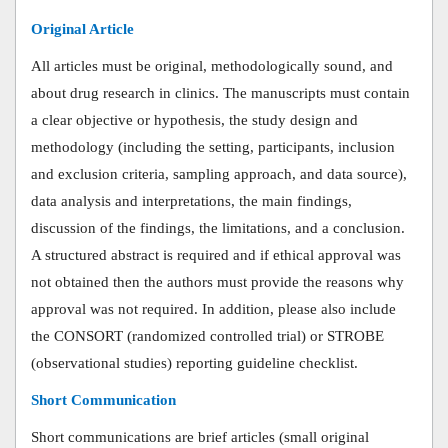
Original Article
All articles must be original, methodologically sound, and
about drug research in clinics. The manuscripts must contain
a clear objective or hypothesis, the study design and
methodology (including the setting, participants, inclusion
and exclusion criteria, sampling approach, and data source),
data analysis and interpretations, the main findings,
discussion of the findings, the limitations, and a conclusion.
A structured abstract is required and if ethical approval was
not obtained then the authors must provide the reasons why
approval was not required.
In addition, please also include
the CONSORT (randomized controlled trial) or STROBE
(observational studies) reporting guideline checklist.
Short Communication
Short communications are brief articles (small original