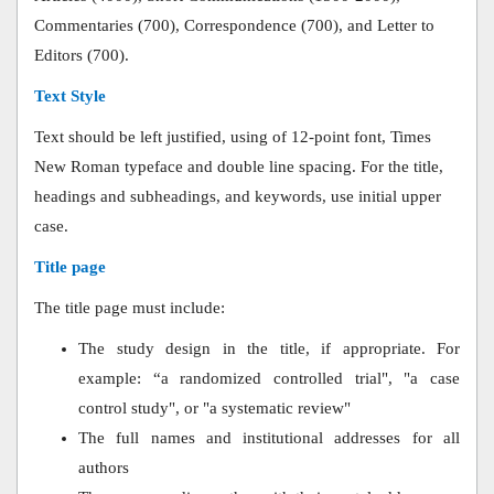
Commentaries (700), Correspondence (700), and Letter to
Editors (700).
Text Style
Text should be left justified, using of 12-point font, Times
New Roman typeface and double line spacing. For the title,
headings and subheadings, and keywords, use initial upper
case.
Title page
The title page must include:
The study design in the title, if appropriate. For
example: “a randomized controlled trial", "a case
control study", or "a systematic review"
The full names and institutional addresses for all
authors