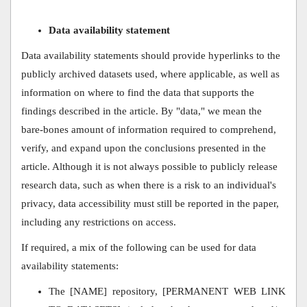
Data availability statement
Data availability statements should provide hyperlinks to the
publicly archived datasets used, where applicable, as well as
information on where to find the data that supports the
findings described in the article. By "data," we mean the
bare-bones amount of information required to comprehend,
verify, and expand upon the conclusions presented in the
article. Although it is not always possible to publicly release
research data, such as when there is a risk to an individual's
privacy, data accessibility must still be reported in the paper,
including any restrictions on access.
If required, a mix of the following can be used for data
availability statements:
The [NAME] repository, [PERMANENT WEB LINK