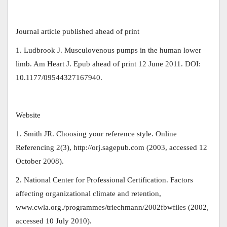
Journal article published ahead of print
1. Ludbrook J. Musculovenous pumps in the human lower
limb. Am Heart J. Epub ahead of print 12 June 2011. DOI:
10.1177/09544327167940.
Website
1. Smith JR. Choosing your reference style. Online
Referencing 2(3), http://orj.sagepub.com (2003, accessed 12
October 2008).
2. National Center for Professional Certification. Factors
affecting organizational climate and retention,
www.cwla.org./programmes/triechmann/2002fbwfiles (2002,
accessed 10 July 2010).