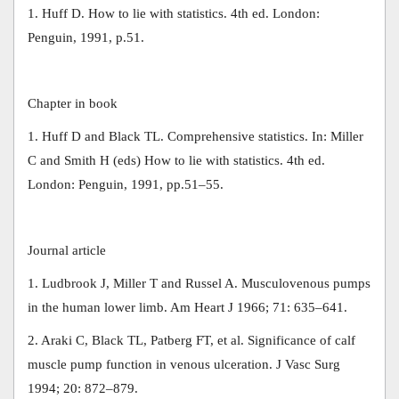
1. Huff D. How to lie with statistics. 4th ed. London:
Penguin, 1991, p.51.
Chapter in book
1. Huff D and Black TL. Comprehensive statistics. In: Miller
C and Smith H (eds) How to lie with statistics. 4th ed.
London: Penguin, 1991, pp.51–55.
Journal article
1. Ludbrook J, Miller T and Russel A. Musculovenous pumps
in the human lower limb. Am Heart J 1966; 71: 635–641.
2. Araki C, Black TL, Patberg FT, et al. Significance of calf
muscle pump function in venous ulceration. J Vasc Surg
1994; 20: 872–879.