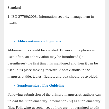
Standard
1. ISO 27799:2008. Information security management in
health.
Abbreviations and Symbols
Abbreviations should be avoided. However, if a phrase is
used often, an abbreviation may be introduced (in
parentheses) the first time it is mentioned and then it can be
used in its place moving forward. Abbreviations in the
manuscript title, tables, figures, and box should be avoided.
Supplementary File Guideline
Following submission of the primary manuscript, authors can
upload the Supplementary Information (SI) as supplementary
files. Following acceptance, authors are not permitted to edit