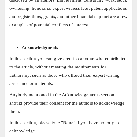
ownership, honoraria, expert witness fees, patent applications
and registrations, grants, and other financial support are a few
examples of potential conflicts of interest.
Acknowledgments
In this section you can give credit to anyone who contributed
to the article, without meeting the requirements for
authorship, such as those who offered their expert writing
assistance or materials.
Anybody mentioned in the Acknowledgements section
should provide their consent for the authors to acknowledge
them.
In this section, please type "None" if you have nobody to
acknowledge.