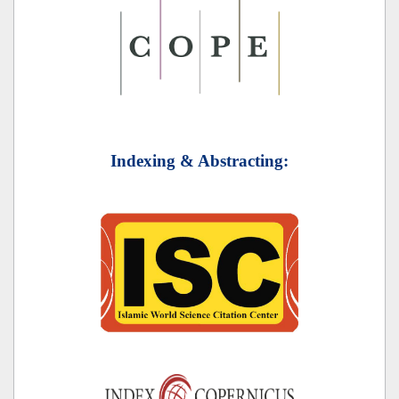
Indexing & Abstracting: