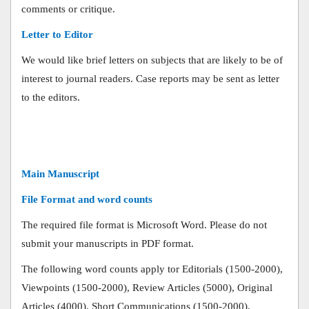
comments or critique.
Letter to Editor
We would like brief letters on subjects that are likely to be of
interest to journal readers. Case reports may be sent as letter
to the editors.
Main Manuscript
File Format and word counts
The required file format is Microsoft Word. Please do not
submit your manuscripts in PDF format.
The following word counts apply tor Editorials (1500-2000),
Viewpoints (1500-2000), Review Articles (5000), Original
Articles (4000), Short Communications (1500-2000),