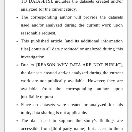
TO DATASETS], includes the datasets created and/or
analyzed for the current study.
The corresponding author will provide the datasets
used and/or analyzed during the current work upon
reasonable request.
This published article [and its additional information
files] contain all data produced or analyzed during this
investigation.
Due to [REASON WHY DATA ARE NOT PUBLIC],
the datasets created and/or analyzed during the current
work are not publically available. However, they are
available from the corresponding author upon
justifiable request.
Since no datasets were created or analyzed for this
topic, data sharing is not applicable.
The data used to support the study's findings are
accessible from [third party name], but access to them