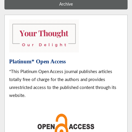
Archive
Platinum* Open Access
*This Platinum Open Access journal publishes articles
totally free of charge for the authors and provides
unrestricted access to the published content through its
website.