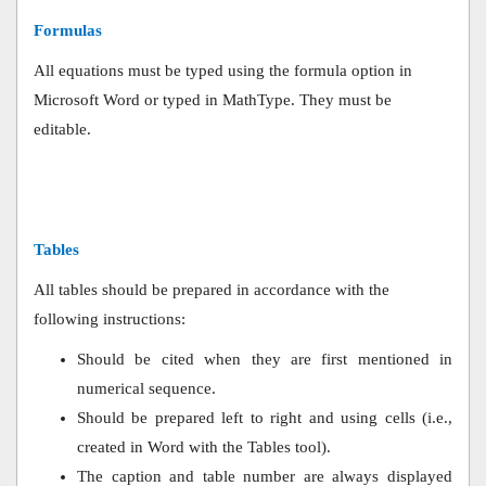
Formulas
All equations must be typed using the formula option in
Microsoft Word or typed in MathType. They must be
editable.
Tables
All tables should be prepared in accordance with the
following instructions:
Should be cited when they are first mentioned in
numerical sequence.
Should be prepared left to right and using cells (i.e.,
created in Word with the Tables tool).
The caption and table number are always displayed