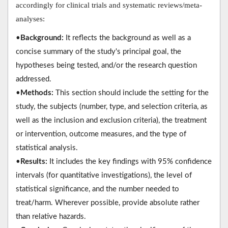
accordingly for clinical trials and systematic reviews/meta-
analyses:
•
Background:
It reflects the background as well as a
concise summary of the study's principal goal, the
hypotheses being tested, and/or the research question
addressed.
•
Methods:
This section should include the setting for the
study, the subjects (number, type, and selection criteria, as
well as the inclusion and exclusion criteria), the treatment
or intervention, outcome measures, and the type of
statistical analysis.
•
Results:
It includes the key findings with 95% confidence
intervals (for quantitative investigations), the level of
statistical significance, and the number needed to
treat/harm. Wherever possible, provide absolute rather
than relative hazards.