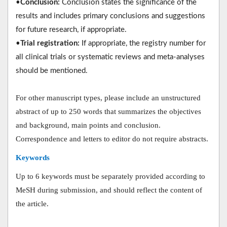
•
Conclusion:
Conclusion states the significance of the
results and includes primary conclusions and suggestions
for future research, if appropriate.
•
Trial registration:
If appropriate, the registry number for
all clinical trials or systematic reviews and meta-analyses
should be mentioned.
For other manuscript types, please include an unstructured
abstract of up to 250 words that summarizes the objectives
and background, main points and conclusion.
Correspondence and letters to editor do not require abstracts.
Keywords
Up to 6 keywords must be separately provided according to
MeSH during submission, and should reflect the content of
the article.