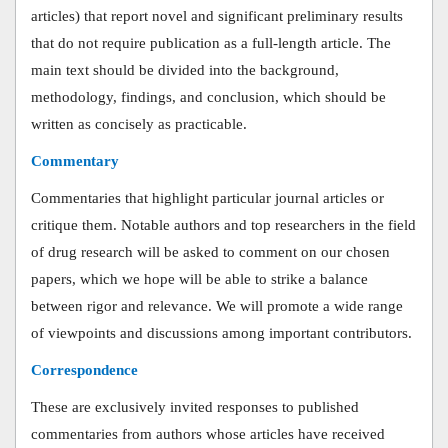
articles) that report novel and significant preliminary results
that do not require publication as a full-length article. The
main text should be divided into the background,
methodology, findings, and conclusion, which should be
written as concisely as practicable.
Commentary
Commentaries that highlight particular journal articles or
critique them. Notable authors and top researchers in the field
of drug research will be asked to comment on our chosen
papers, which we hope will be able to strike a balance
between rigor and relevance. We will promote a wide range
of viewpoints and discussions among important contributors.
Correspondence
These are exclusively invited responses to published
commentaries from authors whose articles have received