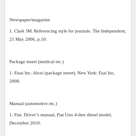
Newspaper/magazine
1. Clark JM. Referencing style for journals. The Independent,
21 May 2006, p.10.
Package insert (medical etc.)
1. Eisai Inc. Aloxi (package insert). New York: Esai Inc,
2008.
Manual (automotive etc.)
1. Fiat. Driver’s manual, Fiat Uno 4-litre diesel model,
December 2010.