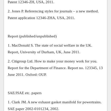
Patent 12346-ZH, USA, 2011.
2. Jones P. Referencing styles for journals – a new method.
Patent application 12346-ZHA, USA, 2011.
Report (published/unpublished)
1. MacDonald S. The state of social welfare in the UK.
Report, University of Durham, UK, June 2011.
2. Citigroup Ltd. How to make your money work for you.
Report for the Department of Finance. Report no. 123345, 13
June 2011. Oxford: OUP.
SAE/JSAE etc. papers
1. Clark JM. A new exhaust gasket manifold for powertrains.
SAE paper 2002-0101234, 2002.