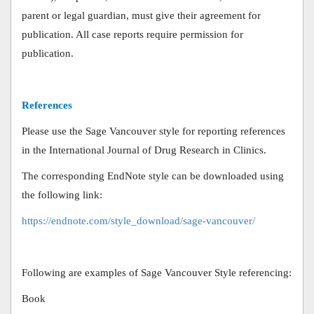
parent or legal guardian, must give their agreement for
publication. All case reports require permission for
publication.
References
Please use the Sage Vancouver style for reporting references
in the International Journal of Drug Research in Clinics.
The corresponding EndNote style can be downloaded using
the following link:
https://endnote.com/style_download/sage-vancouver/
Following are examples of Sage Vancouver Style referencing:
Book