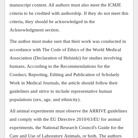
manuscript content. All authors must also meet the ICMJE
criteria to be credited with authorship. If they do not meet this
criteria, they should be acknowledged in the
Acknowledgment section.
The author must make sure that their work was conducted in
accordance with The Code of Ethics of the World Medical
Association (Declaration of Helsinki) for studies involving
humans. According to the Recommendations for the
Conduct, Reporting, Editing and Publication of Scholarly
Work in Medical Journals, the article should follow their
guidelines and strive to include representative human
populations (sex, age, and ethnicity).
All animal experiments must observe the ARRIVE guidelines
and comply with the EU Directive 2010/63/EU for animal
experiments, the National Research Council's Guide for the
Care and Use of Laboratory Animals, or both. The authors