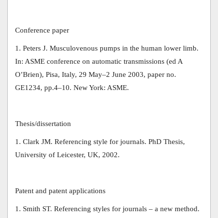
Conference paper
1. Peters J. Musculovenous pumps in the human lower limb.
In: ASME conference on automatic transmissions (ed A
O’Brien), Pisa, Italy, 29 May–2 June 2003, paper no.
GE1234, pp.4–10. New York: ASME.
Thesis/dissertation
1. Clark JM. Referencing style for journals. PhD Thesis,
University of Leicester, UK, 2002.
Patent and patent applications
1. Smith ST. Referencing styles for journals – a new method.