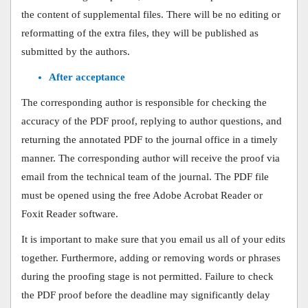
the content of supplemental files. There will be no editing or
reformatting of the extra files, they will be published as
submitted by the authors.
After acceptance
The corresponding author is responsible for checking the
accuracy of the PDF proof, replying to author questions, and
returning the annotated PDF to the journal office in a timely
manner. The corresponding author will receive the proof via
email from the technical team of the journal. The PDF file
must be opened using the free Adobe Acrobat Reader or
Foxit Reader software.
It is important to make sure that you email us all of your edits
together. Furthermore, adding or removing words or phrases
during the proofing stage is not permitted. Failure to check
the PDF proof before the deadline may significantly delay