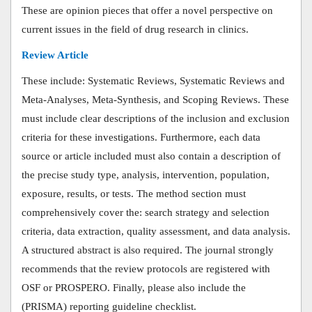
These are opinion pieces that offer a novel perspective on
current issues in the field of drug research in clinics.
Review Article
These include: Systematic Reviews, Systematic Reviews and
Meta-Analyses, Meta-Synthesis, and Scoping Reviews. These
must include clear descriptions of the inclusion and exclusion
criteria for these investigations. Furthermore, each data
source or article included must also contain a description of
the precise study type, analysis, intervention, population,
exposure, results, or tests. The method section must
comprehensively cover the: search strategy and selection
criteria, data extraction, quality assessment, and data analysis.
A structured abstract is also required. The journal strongly
recommends that the review protocols are registered with
OSF or PROSPERO.
Finally, please also include the
(PRISMA) reporting guideline checklist.