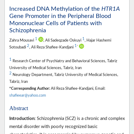
Increased DNA Methylation of the
HTR1A
Gene Promoter in the Peripheral Blood
Mononuclear Cells of Patients with
Schizophrenia
1
1
Zahra Mousavi
, Ali Sadeqzade Oskuyi
, Hajar Hashemi
2
1
*
Sotoubadi
, Ali Reza Shafiee-Kandjani
1
Research Center of Psychiatry and Behavioral Sciences, Tabriz
University of Medical Sciences, Tabriz, Iran
2
Neurology Department, Tabriz University of Medical Sciences,
Tabriz, Iran
*Corresponding Author:
Ali Reza Shafiee-Kandjani, Email:
shafieear@yahoo.com
Abstract
Introduction:
Schizophrenia (SCZ) is a chronic and complex
mental disorder with poorly recognized basic