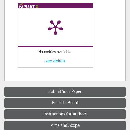
No metrics available.
see details
Submit Your Paper
Editorial Board
Instructions for Authors
Aims and Scope