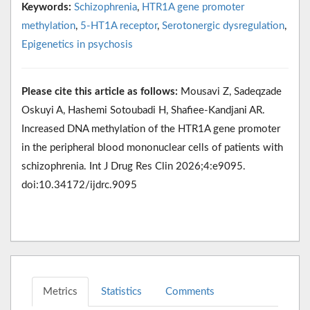
Keywords:
Schizophrenia
,
HTR1A gene promoter
methylation
,
5-HT1A receptor
,
Serotonergic dysregulation
,
Epigenetics in psychosis
Please cite this article as follows:
Mousavi Z, Sadeqzade
Oskuyi A, Hashemi Sotoubadi H, Shafiee-Kandjani AR.
Increased DNA methylation of the HTR1A gene promoter
in the peripheral blood mononuclear cells of patients with
schizophrenia. Int J Drug Res Clin 2026;4:e9095.
doi:10.34172/ijdrc.9095
Metrics
Statistics
Comments