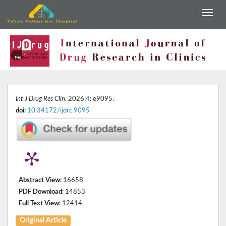
Int J Drug Res Clin
. 2026;
4
: e9095.
doi:
10.34172/ijdrc.9095
Abstract View:
16658
PDF Download:
14853
Full Text View:
12414
Original Article