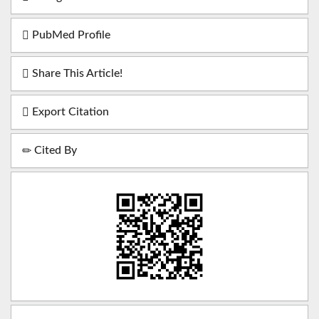
PubMed Profile
Share This Article!
Export Citation
Cited By