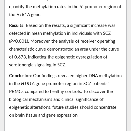
quantify the methylation rates in the 5′ promoter region of
the
HTR1A
gene.
Results:
Based on the results, a significant increase was
detected in mean methylation in individuals with SCZ
(
P
<0.001). Moreover, the analysis of receiver operating
characteristic curve demonstrated an area under the curve
of 0.678, indicating the epigenetic dysregulation of
serotonergic signaling in SCZ.
Conclusion:
Our findings revealed higher DNA methylation
in the
HTR1A
gene promoter region in SCZ patients’
PBMCs compared to healthy controls. To discover the
biological mechanisms and clinical significance of
epigenetic alterations, future studies should concentrate
on brain tissue and gene expression.