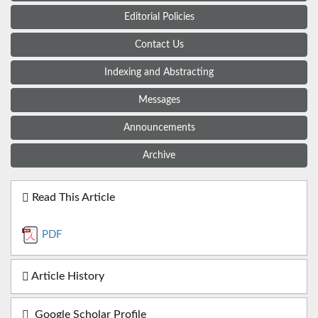
Editorial Policies
Contact Us
Indexing and Abstracting
Messages
Announcements
Archive
Read This Article
PDF
Article History
Google Scholar Profile