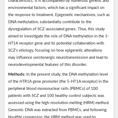
characteristics. It is accompanied by numerous genetic and
environmental factors, which has a significant impact on
the response to treatment. Epigenetic mechanisms, such as
DNA methylation, substantially contribute to the
dysregulation of SCZ-associated genes. Thus, this study
aimed to investigate the role of DNA methylation in the
5-
HT1A
receptor gene and its potential collaboration with
SCZ’s etiology, focusing on how epigenetic alterations
may influence serotonergic neurotransmission and lead to
neurodevelopmental features of this disorder.
Methods:
In the present study, the DNA methylation level
of the
HTR1A
gene promoter (the 5-HT1A receptor) in the
peripheral blood mononuclear cells (PBMCs) of 100
patients with SCZ and 100 healthy control subjects was
assessed using the high-resolution melting (HRM) method.
Genomic DNA was extracted from PBMCs, and following
bisulfite conversion, the HRM method was used to