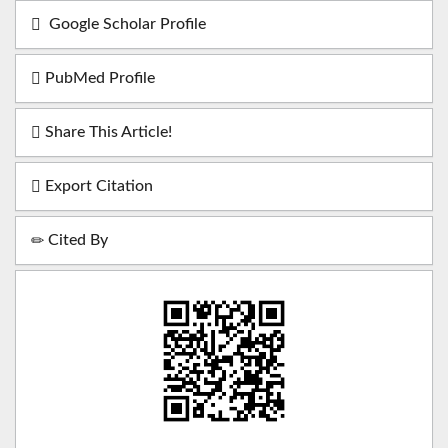
Google Scholar Profile
PubMed Profile
Share This Article!
Export Citation
Cited By