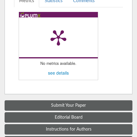
Metrics
Statistics
Comments
No metrics available.
see details
Submit Your Paper
Editorial Board
Instructions for Authors