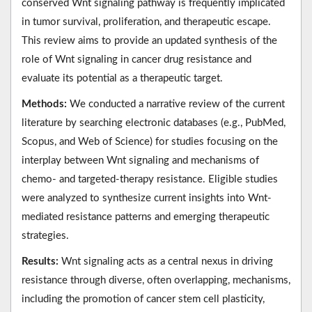
conserved Wnt signaling pathway is frequently implicated
in tumor survival, proliferation, and therapeutic escape.
This review aims to provide an updated synthesis of the
role of Wnt signaling in cancer drug resistance and
evaluate its potential as a therapeutic target.
Methods:
We conducted a narrative review of the current
literature by searching electronic databases (e.g., PubMed,
Scopus, and Web of Science) for studies focusing on the
interplay between Wnt signaling and mechanisms of
chemo- and targeted-therapy resistance. Eligible studies
were analyzed to synthesize current insights into Wnt-
mediated resistance patterns and emerging therapeutic
strategies.
Results:
Wnt signaling acts as a central nexus in driving
resistance through diverse, often overlapping, mechanisms,
including the promotion of cancer stem cell plasticity,