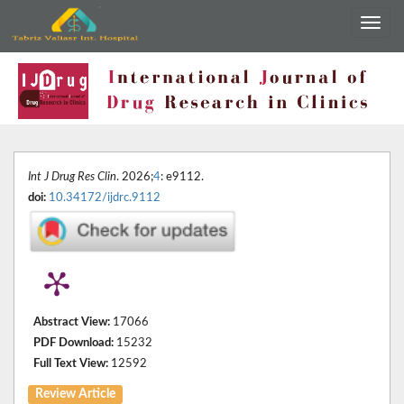
Int J Drug Res Clin
. 2026;
4
: e9112.
doi:
10.34172/ijdrc.9112
Abstract View:
17066
PDF Download:
15232
Full Text View:
12592
Review Article