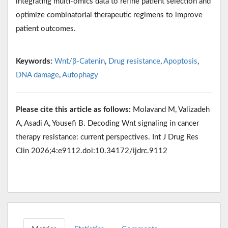
integrating multi-omics data to refine patient selection and
optimize combinatorial therapeutic regimens to improve
patient outcomes.
Keywords:
Wnt/β-Catenin
,
Drug resistance
,
Apoptosis
,
DNA damage
,
Autophagy
Please cite this article as follows:
Molavand M, Valizadeh
A, Asadi A, Yousefi B. Decoding Wnt signaling in cancer
therapy resistance: current perspectives. Int J Drug Res
Clin 2026;4:e9112.doi:10.34172/ijdrc.9112