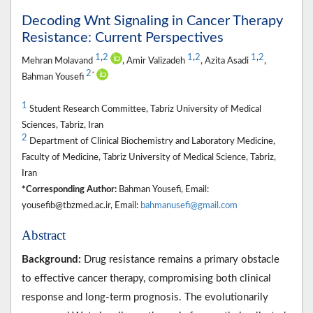
Decoding Wnt Signaling in Cancer Therapy
Resistance: Current Perspectives
1
,
2
1
,
2
1
,
2
Mehran Molavand
, Amir Valizadeh
, Azita Asadi
,
2
*
Bahman Yousefi
1
Student Research Committee, Tabriz University of Medical
Sciences, Tabriz, Iran
2
Department of Clinical Biochemistry and Laboratory Medicine,
Faculty of Medicine, Tabriz University of Medical Science, Tabriz,
Iran
*Corresponding Author:
Bahman Yousefi, Email:
yousefib@tbzmed.ac.ir, Email:
bahmanusefi@gmail.com
Abstract
Background:
Drug resistance remains a primary obstacle
to effective cancer therapy, compromising both clinical
response and long-term prognosis. The evolutionarily