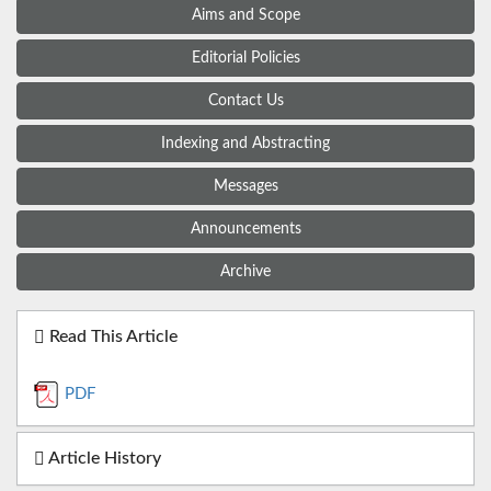
Aims and Scope
Editorial Policies
Contact Us
Indexing and Abstracting
Messages
Announcements
Archive
Read This Article
PDF
Article History