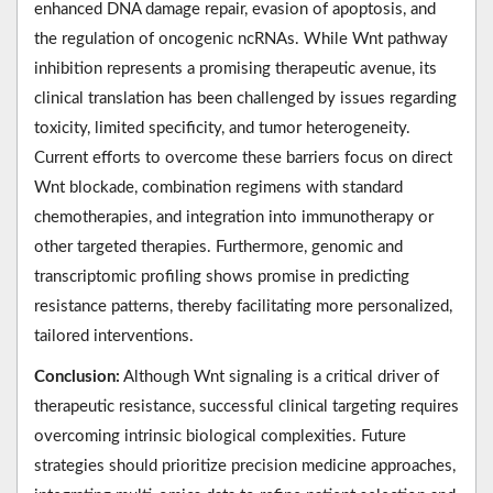
enhanced DNA damage repair, evasion of apoptosis, and
the regulation of oncogenic ncRNAs. While Wnt pathway
inhibition represents a promising therapeutic avenue, its
clinical translation has been challenged by issues regarding
toxicity, limited specificity, and tumor heterogeneity.
Current efforts to overcome these barriers focus on direct
Wnt blockade, combination regimens with standard
chemotherapies, and integration into immunotherapy or
other targeted therapies. Furthermore, genomic and
transcriptomic profiling shows promise in predicting
resistance patterns, thereby facilitating more personalized,
tailored interventions.
Conclusion:
Although Wnt signaling is a critical driver of
therapeutic resistance, successful clinical targeting requires
overcoming intrinsic biological complexities. Future
strategies should prioritize precision medicine approaches,