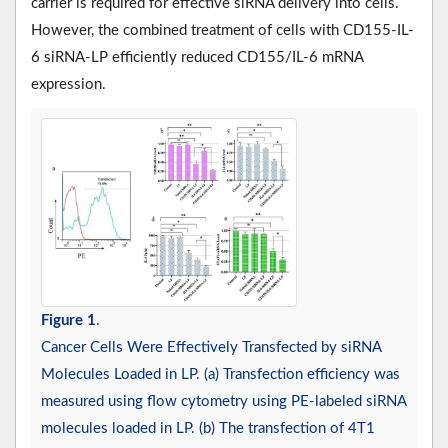
carrier is required for effective siRNA delivery into cells.
However, the combined treatment of cells with CD155-IL-
6 siRNA-LP efficiently reduced CD155/IL-6 mRNA
expression.
Figure 1
.
Cancer Cells Were Effectively Transfected by siRNA
Molecules Loaded in LP. (a) Transfection efficiency was
measured using flow cytometry using PE-labeled siRNA
molecules loaded in LP. (b) The transfection of 4T1