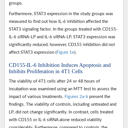
groups.
Furthermore, STAT3 expression in the study groups was
measured to find out how IL-6 inhibition affected the
STAT3 signaling factor. In the groups treated with CD155-
IL-6 siRNA-LP and IL-6 siRNA-LP, STAT3 expression was
significantly reduced; however, CD155 inhibition did not
affect STAT3 expression (
Figure 1e
).
CD155-IL-6 Inhibition Induces Apoptosis and
Inhibits Proliferation in 4T1 Cells
The viability of 4T1 cells after 24 or 48 hours of
incubation was examined using an MTT test to assess the
impact of various treatments.
Figures 2a-b
present the
findings. The viability of controls, including untreated and
LP, did not change significantly. In contrast, cells treated
with CD155 or IL-6 siRNA alone reduced viability
considerably. Furthermore, compared to controls, the