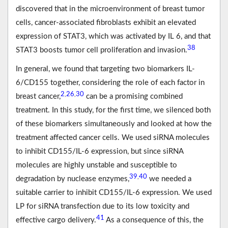
discovered that in the microenvironment of breast tumor
cells, cancer-associated fibroblasts exhibit an elevated
expression of STAT3, which was activated by IL 6, and that
38
STAT3 boosts tumor cell proliferation and invasion.
In general, we found that targeting two biomarkers IL-
6/CD155 together, considering the role of each factor in
2
26
30
,
,
breast cancer,
can be a promising combined
treatment. In this study, for the first time, we silenced both
of these biomarkers simultaneously and looked at how the
treatment affected cancer cells. We used siRNA molecules
to inhibit CD155/IL-6 expression, but since siRNA
molecules are highly unstable and susceptible to
39
40
,
degradation by nuclease enzymes,
we needed a
suitable carrier to inhibit CD155/IL-6 expression. We used
LP for siRNA transfection due to its low toxicity and
41
effective cargo delivery.
As a consequence of this, the