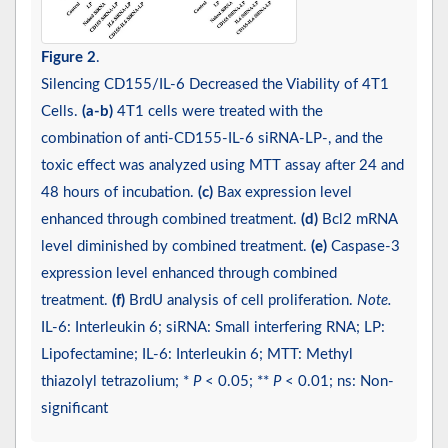
Figure 2
.
Silencing CD155/IL-6 Decreased the Viability of 4T1
Cells.
(a-b)
4T1 cells were treated with the
combination of anti-CD155-IL-6 siRNA-LP-, and the
toxic effect was analyzed using MTT assay after 24 and
48 hours of incubation.
(c)
Bax expression level
enhanced through combined treatment.
(d)
Bcl2 mRNA
level diminished by combined treatment.
(e)
Caspase-3
expression level enhanced through combined
treatment.
(f)
BrdU analysis of cell proliferation.
Note.
IL-6: Interleukin 6; siRNA: Small interfering RNA; LP:
Lipofectamine; IL-6: Interleukin 6; MTT: Methyl
thiazolyl tetrazolium; *
P
< 0.05; **
P
< 0.01; ns: Non-
significant