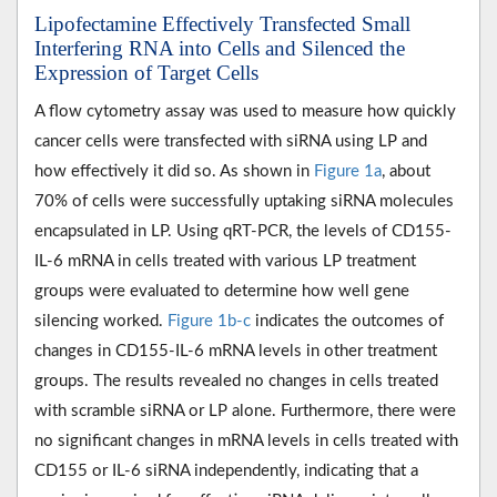
Lipofectamine Effectively Transfected Small
Interfering RNA into Cells and Silenced the
Expression of Target Cells
A flow cytometry assay was used to measure how quickly
cancer cells were transfected with siRNA using LP and
how effectively it did so. As shown in
Figure 1a
, about
70% of cells were successfully uptaking siRNA molecules
encapsulated in LP. Using qRT-PCR, the levels of CD155-
IL-6 mRNA in cells treated with various LP treatment
groups were evaluated to determine how well gene
silencing worked.
Figure 1b-c
indicates the outcomes of
changes in CD155-IL-6 mRNA levels in other treatment
groups. The results revealed no changes in cells treated
with scramble siRNA or LP alone. Furthermore, there were
no significant changes in mRNA levels in cells treated with
CD155 or IL-6 siRNA independently, indicating that a