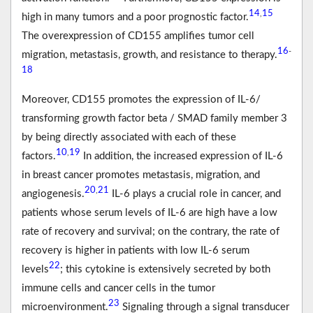
14
15
,
high in many tumors and a poor prognostic factor.
The overexpression of CD155 amplifies tumor cell
16
-
migration, metastasis, growth, and resistance to therapy.
18
Moreover, CD155 promotes the expression of IL-6/
transforming growth factor beta / SMAD family member 3
by being directly associated with each of these
10
19
,
factors.
In addition, the increased expression of IL-6
in breast cancer promotes metastasis, migration, and
20
21
,
angiogenesis.
IL-6 plays a crucial role in cancer, and
patients whose serum levels of IL-6 are high have a low
rate of recovery and survival; on the contrary, the rate of
recovery is higher in patients with low IL-6 serum
22
levels
; this cytokine is extensively secreted by both
immune cells and cancer cells in the tumor
23
microenvironment.
Signaling through a signal transducer