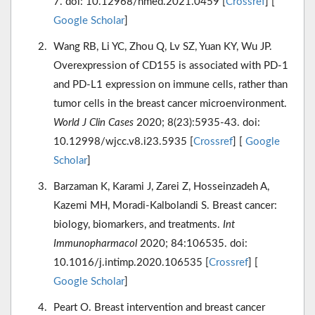
7. doi: 10.12968/hmed.2021.0459 [
Crossref
] [
Google Scholar
]
Wang RB, Li YC, Zhou Q, Lv SZ, Yuan KY, Wu JP.
Overexpression of CD155 is associated with PD-1
and PD-L1 expression on immune cells, rather than
tumor cells in the breast cancer microenvironment.
World J Clin Cases
2020; 8(23):5935-43. doi:
10.12998/wjcc.v8.i23.5935 [
Crossref
] [
Google
Scholar
]
Barzaman K, Karami J, Zarei Z, Hosseinzadeh A,
Kazemi MH, Moradi-Kalbolandi S. Breast cancer:
biology, biomarkers, and treatments.
Int
Immunopharmacol
2020; 84:106535. doi:
10.1016/j.intimp.2020.106535 [
Crossref
] [
Google Scholar
]
Peart O. Breast intervention and breast cancer