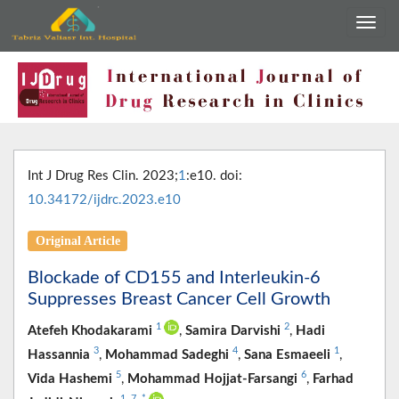
Int J Drug Res Clin. 2023;
1
:e10. doi:
10.34172/ijdrc.2023.e10
Original Article
Blockade of CD155 and Interleukin-6
Suppresses Breast Cancer Cell Growth
1
2
Atefeh Khodakarami
,
Samira Darvishi
,
Hadi
3
4
1
Hassannia
,
Mohammad Sadeghi
,
Sana Esmaeeli
,
5
6
Vida Hashemi
,
Mohammad Hojjat-Farsangi
,
Farhad
1
,
7
,
*