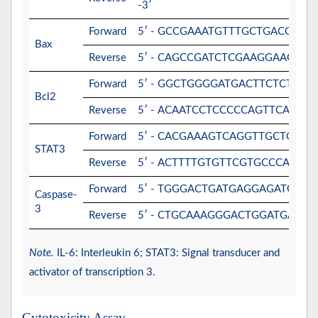
-3′
Forward
5′ - GCCGAAATGTTTGCTGACG -3′
Bax
Reverse
5′ - CAGCCGATCTCGAAGGAAG -3′
Forward
5′ - GGCTGGGGATGACTTCTCTC -3′
Bcl2
Reverse
5′ - ACAATCCTCCCCCAGTTCAC -3′
Forward
5′ - CACGAAAGTCAGGTTGCTGGT -
STAT3
Reverse
5′ - ACTTTTGTGTTCGTGCCCAGA -3
Forward
5′ - TGGGACTGATGAGGAGATGG -3
Caspase-
3
Reverse
5′ - CTGCAAAGGGACTGGATGAA -3
Note.
IL-6: Interleukin 6; STAT3: Signal transducer and
activator of transcription 3.
Cytotoxicity Assay