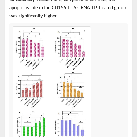
apoptosis rate in the CD155-IL-6 siRNA-LP-treated group
was significantly higher.