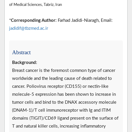
of Medical Sciences, Tabriz, Iran
*
Corresponding Author:
Farhad Jadidi-Niaragh, Email:
jadidif@tbzmed.ac.ir
Abstract
Background:
Breast cancer is the foremost common type of cancer
worldwide and the leading cause of death related to
cancer. Poliovirus receptor (CD155) or nectin-like
molecule-5 expression has been shown to increase in
tumor cells and bind to the DNAX accessory molecule
(DNAM-1)/T cell immunoreceptor with Ig and ITIM
domains (TIGIT)/CD69 ligand present on the surface of
T and natural killer cells, increasing inflammatory