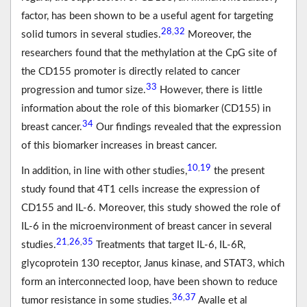
factor, has been shown to be a useful agent for targeting
28
32
,
solid tumors in several studies.
Moreover, the
researchers found that the methylation at the CpG site of
the CD155 promoter is directly related to cancer
33
progression and tumor size.
However, there is little
information about the role of this biomarker (CD155) in
34
breast cancer.
Our findings revealed that the expression
of this biomarker increases in breast cancer.
10
19
,
In addition, in line with other studies,
the present
study found that 4T1 cells increase the expression of
CD155 and IL-6. Moreover, this study showed the role of
IL-6 in the microenvironment of breast cancer in several
21
26
35
,
,
studies.
Treatments that target IL-6, IL-6R,
glycoprotein 130 receptor, Janus kinase, and STAT3, which
form an interconnected loop, have been shown to reduce
36
37
,
tumor resistance in some studies.
Avalle et al