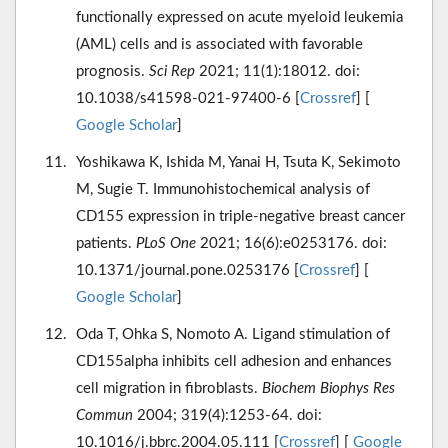
functionally expressed on acute myeloid leukemia
(AML) cells and is associated with favorable
prognosis.
Sci Rep
2021; 11(1):18012. doi:
10.1038/s41598-021-97400-6 [
Crossref
] [
Google Scholar
]
Yoshikawa K, Ishida M, Yanai H, Tsuta K, Sekimoto
M, Sugie T. Immunohistochemical analysis of
CD155 expression in triple-negative breast cancer
patients.
PLoS One
2021; 16(6):e0253176. doi:
10.1371/journal.pone.0253176 [
Crossref
] [
Google Scholar
]
Oda T, Ohka S, Nomoto A. Ligand stimulation of
CD155alpha inhibits cell adhesion and enhances
cell migration in fibroblasts.
Biochem Biophys Res
Commun
2004; 319(4):1253-64. doi:
10.1016/j.bbrc.2004.05.111 [
Crossref
] [
Google