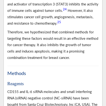
and activator of transcription 3 (STAT3) inhibits the activity
24
of immune cells against tumor cells.
However, it also
stimulates cancer cell growth, angiogenesis, metastasis,
25
and resistance to chemotherapy.
Therefore, we hypothesized that combined methods for
targeting these factors would result in an effective method
for cancer therapy. It also inhibits the growth of tumor
cells and induces apoptosis, making it a promising
combination treatment for breast cancer.
Methods
Reagents
CD155 and IL-6 siRNA molecules and small interfering
RNA (siRNA) negative control (NC-siRNA) have been
bought from Santa Cruz Biotechnology, Inc (CA, USA). The