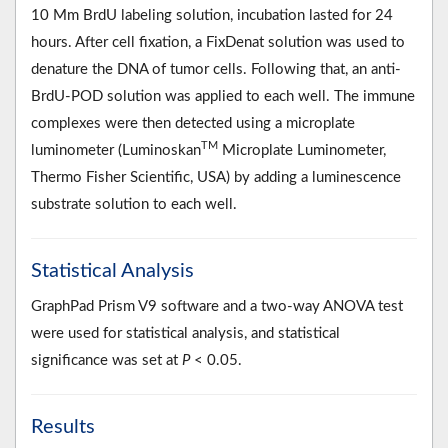
10 Mm BrdU labeling solution, incubation lasted for 24
hours. After cell fixation, a FixDenat solution was used to
denature the DNA of tumor cells. Following that, an anti-
BrdU-POD solution was applied to each well. The immune
complexes were then detected using a microplate
TM
luminometer (Luminoskan
Microplate Luminometer,
Thermo Fisher Scientific, USA) by adding a luminescence
substrate solution to each well.
Statistical Analysis
GraphPad Prism V9 software and a two-way ANOVA test
were used for statistical analysis, and statistical
significance was set at
P
< 0.05.
Results