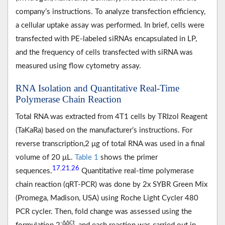
company’s instructions. To analyze transfection efficiency,
a cellular uptake assay was performed. In brief, cells were
transfected with PE-labeled siRNAs encapsulated in LP,
and the frequency of cells transfected with siRNA was
measured using flow cytometry assay.
RNA Isolation and Quantitative Real-Time
Polymerase Chain Reaction
Total RNA was extracted from 4T1 cells by TRIzol Reagent
(TaKaRa) based on the manufacturer’s instructions. For
reverse transcription,2 μg of total RNA was used in a final
volume of 20 μL.
Table 1
shows the primer
17
21
26
,
,
sequences.
Quantitative real-time polymerase
chain reaction (qRT-PCR) was done by 2x SYBR Green Mix
(Promega, Madison, USA) using Roche Light Cycler 480
PCR cycler. Then, fold change was assessed using the
-ΔΔCt