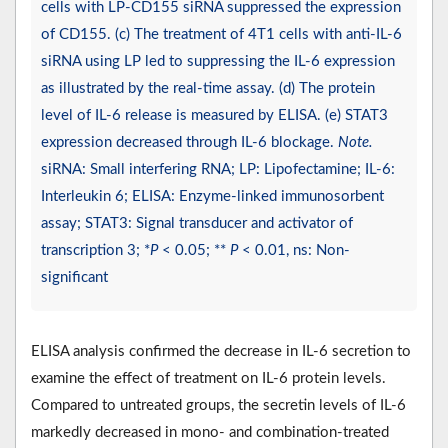
cells with LP-CD155 siRNA suppressed the expression
of CD155. (c) The treatment of 4T1 cells with anti-IL-6
siRNA using LP led to suppressing the IL-6 expression
as illustrated by the real-time assay. (d) The protein
level of IL-6 release is measured by ELISA. (e) STAT3
expression decreased through IL-6 blockage.
Note.
siRNA: Small interfering RNA; LP: Lipofectamine; IL-6:
Interleukin 6; ELISA: Enzyme-linked immunosorbent
assay; STAT3: Signal transducer and activator of
transcription 3; *
P
< 0.05; **
P
< 0.01, ns: Non-
significant
ELISA analysis confirmed the decrease in IL-6 secretion to
examine the effect of treatment on IL-6 protein levels.
Compared to untreated groups, the secretin levels of IL-6
markedly decreased in mono- and combination-treated