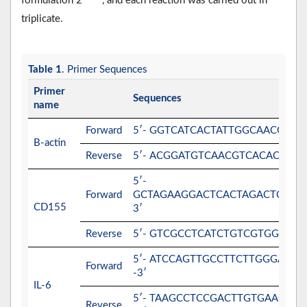
formulation 2
, and each reaction was carried out in
triplicate.
Table 1
. Primer Sequences
Primer
Sequences
name
Forward
5′- GGTCATCACTATTGGCAACG-3′
B-actin
Reverse
5′- ACGGATGTCAACGTCACACT-3′
5′-
Forward
GCTAGAAGGACTCACTAGACTCAGG
CD155
3′
Reverse
5′- GTCGCCTCATCTGTCGTGGAAC-3
5′- ATCCAGTTGCCTTCTTGGGACTG
Forward
-3′
IL-6
5′- TAAGCCTCCGACTTGTGAAGTGG
Reverse