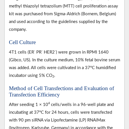
methyl thiazolyl tetrazolium (MTT) cell proliferation assay
kit was purchased from Sigma-Aldrich (Bornem, Belgium)
and used according to the guidelines supplied by the
company.
Cell Culture
-
-
-
4T1 cells (ER
PR
HER2
) were grown in RPMI 1640
(Gibco, US). In the culture medium, 10% fetal bovine serum
was added. All cells were cultivated in a 37°C humidified
incubator using 5% CO
.
2
Method of Cell Transfections and Evaluation of
Transfection Efficiency
4
After seeding 1 × 10
cells/wells in a 96-well plate and
incubating at 37°C for 24 hours, cells were transfected
with 90 pm siRNA via Lipofectamine (LP) RNAiMax
(Invitrogen, Karlsruhe, Germany) in accordance with the