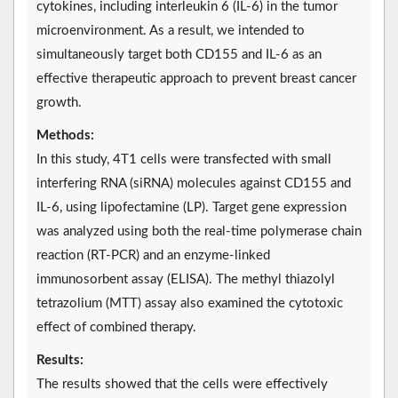
cytokines, including interleukin 6 (IL-6) in the tumor
microenvironment. As a result, we intended to
simultaneously target both CD155 and IL-6 as an
effective therapeutic approach to prevent breast cancer
growth.
Methods:
In this study, 4T1 cells were transfected with small
interfering RNA (siRNA) molecules against CD155 and
IL-6, using lipofectamine (LP). Target gene expression
was analyzed using both the real-time polymerase chain
reaction (RT-PCR) and an enzyme-linked
immunosorbent assay (ELISA). The methyl thiazolyl
tetrazolium (MTT) assay also examined the cytotoxic
effect of combined therapy.
Results:
The results showed that the cells were effectively