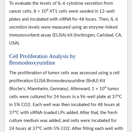
To evaluate the levels of IL-6 cytokine secretion from
4
cancer cells, 8 × 10
4T1 cells were seeded in 12-well
plates and incubated with siRNA for 48 hours. Then, IL-6
secretion levels were measured using an enzyme-linked
immunosorbent assay (ELISA) kit (Invitrogen, Carlsbad, CA,
USA).
Cell Proliferation Analysis by
Bromodeoxyuridine
The proliferation of tumor cells was assessed using a cell
proliferation ELISA Bromodeoxyuridine (BrdU) Kit
4
(Roche’s, Mannheim, Germany). Afterward, 1 × 10
tumor
cells were cultured for 24 hours in a 96-well plate at 37°C
in 5% CO2. Each well was then incubated for 48 hours at
37°C with siRNA-loaded LPs added. After that, the fresh
culture medium was added, and cells were incubated for
24 hours at 37°C with 5% CO2. After filling each well with