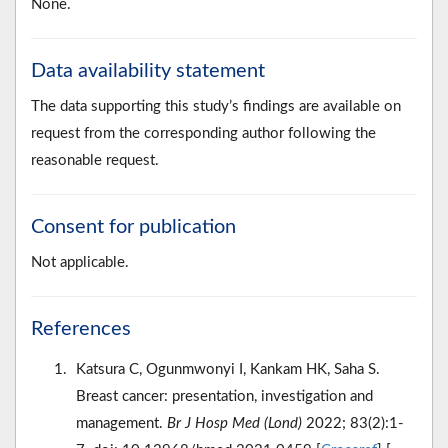
None.
Data availability statement
The data supporting this study’s findings are available on
request from the corresponding author following the
reasonable request.
Consent for publication
Not applicable.
References
Katsura C, Ogunmwonyi I, Kankam HK, Saha S.
Breast cancer: presentation, investigation and
management.
Br J Hosp Med (Lond)
2022; 83(2):1-