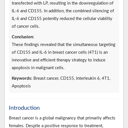
transfected with LP, resulting in the downregulation of
IL-6 and CD155. In addition, the combined silencing of
IL-6 and CD155 potently reduced the cellular viability
of cancer cells.
Conclusion:
These findings revealed that the simultaneous targeting
of CD155 and IL-6 in breast cancer cells (4T1) is an
innovative and efficient therapy strategy to induce
apoptosis in malignant cells.
Keywords:
Breast cancer, CD155, Interleukin 6, 4T1,
Apoptosis
Introduction
Breast cancer is a global malignancy that primarily affects
females. Despite a positive response to treatment,