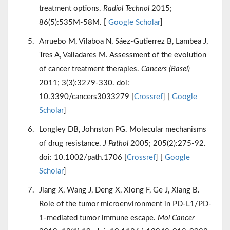
treatment options.
Radiol Technol
2015;
86(5):535M-58M. [
Google Scholar
]
Arruebo M, Vilaboa N, Sáez-Gutierrez B, Lambea J,
Tres A, Valladares M. Assessment of the evolution
of cancer treatment therapies.
Cancers (Basel)
2011; 3(3):3279-330. doi:
10.3390/cancers3033279 [
Crossref
] [
Google
Scholar
]
Longley DB, Johnston PG. Molecular mechanisms
of drug resistance.
J Pathol
2005; 205(2):275-92.
doi: 10.1002/path.1706 [
Crossref
] [
Google
Scholar
]
Jiang X, Wang J, Deng X, Xiong F, Ge J, Xiang B.
Role of the tumor microenvironment in PD-L1/PD-
1-mediated tumor immune escape.
Mol Cancer