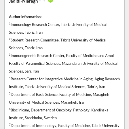
Jadidi-Niaragh
Author information:
1
Immunology Research Center, Tabriz University of Medical
Sciences, Tabriz, Iran
2
Student Research Committee, Tabriz University of Medical
Sciences, Tabriz, Iran
3
Immunogenetic Research Center, Faculty of Medicine and Amol
Faculty of Paramedical Sciences, Mazandaran University of Medical
Sciences, Sari, Iran
4
Research Center for Integrative Medicine in Aging, Aging Research
Institute, Tabriz University of Medical Sciences, Tabriz, Iran
5
Department of Basic Science, Faculty of Medicine, Maragheh
University of Medical Sciences, Maragheh, Iran
6
Bioclinicum, Department of Oncology-Pathology, Karolinska
Institute, Stockholm, Sweden
7
Department of Immunology, Faculty of Medicine, Tabriz University