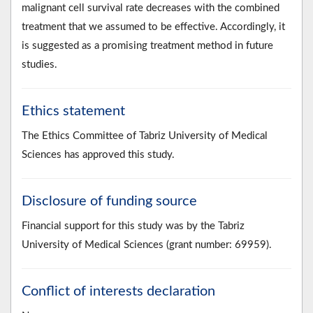
malignant cell survival rate decreases with the combined
treatment that we assumed to be effective. Accordingly, it
is suggested as a promising treatment method in future
studies.
Ethics statement
The Ethics Committee of Tabriz University of Medical
Sciences has approved this study.
Disclosure of funding source
Financial support for this study was by the Tabriz
University of Medical Sciences (grant number: 69959).
Conflict of interests declaration