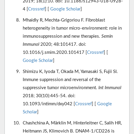
2019; 18(1):10. doi: 10.1186/s12943-018-0928-
4 [
Crossref
] [
Google Scholar
]
Mhaidly R, Mechta-Grigoriou F. Fibroblast
heterogeneity in tumor micro-environment: role in
immunosuppression and new therapies.
Semin
Immunol
2020; 48:101417. doi:
10.1016/j.smim.2020.101417 [
Crossref
] [
Google Scholar
]
Shimizu K, Iyoda T, Okada M, Yamasaki S, Fujii SI.
Immune suppression and reversal of the
suppressive tumor microenvironment.
Int Immunol
2018; 30(10):445-54. doi:
10.1093/intimm/dxy042 [
Crossref
] [
Google
Scholar
]
Chashchina A, Märklin M, Hinterleitner C, Salih HR,
Heitmann JS, Klimovich B. DNAM-1/CD226 is