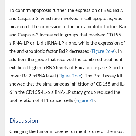
To confirm apoptosis further, the expression of Bax, Bcl2,
and Caspase-3, which are involved in cell apoptosis, was
measured. The expression of the pro-apoptotic factors Bax
and Caspase-3 increased in groups that received CD155
siRNA-LP or IL-6 siRNA-LP alone, while the expression of
the anti-apoptotic factor Bcl2 decreased (
Figure 2c-e
). In
addition, the group that received the combined treatment
exhibited higher mRNA levels of Bax and caspase-3 and a
lower Bcl2 mRNA level (
Figure 2c-e
). The BrdU assay kit
showed that the simultaneous inhibition of CD155 and IL-
6 in the CD155-IL-6 siRNA-LP study group reduced the
proliferation of 4T1 cancer cells (
Figure 2f
).
Discussion
Changing the tumor microenvironment is one of the most