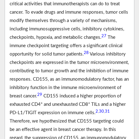
critical activities that immunotherapists can do to treat
cancer. To evade drugs and immune responses, tumor cells
modify themselves through a variety of mechanisms,
including immunosuppressive cells, inhibitory cytokines,
27
checkpoints, hypoxia, and metabolic changes.
The
immune checkpoint targeting offers a significant clinical
28
opportunity for solid tumor patients.
Various inhibitory
checkpoints are expressed in the tumor microenvironment,
contributing to tumor growth and the inhibition of immune
responses. CD155, as an immunomodulatory factor, has an
inhibitory function in the immune microenvironment of
29
breast cancer.
CD155 induced a higher proportion of
+
+
exhausted CD4
and unexhausted CD8
TILs and a higher
2
30
31
,
,
PD-L1/TIGIT expression on immune cells.
Therefore, we hypothesized that CD155 targeting could
be an effective agent in breast cancer therapy. In this
regard, the suppression of CD155, an immunomodulatory