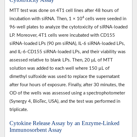
MTT test was done on 4T1 cell lines after 48 hours of
4
incubation with siRNA. Then, 1 × 10
cells were seeded in
96-well plates to analyze the cytotoxicity of siRNA-loaded
LP. Moreover, 4T1 cells were incubated with CD155
siRNA-loaded LPs (90 pm siRNA), IL-6 siRNA-loaded LPs,
and IL-6-CD155 siRNA-loaded LPs, and their viability was
assessed relative to blank LPs. Then, 20 μL of MTT
solution was added to each well where 150 µL of
dimethyl sulfoxide was used to replace the supernatant
after four hours of exposure. Finally, after 30 minutes, the
OD of the wells was assessed using a spectrophotometer
(Synergy 4, BioTec, USA), and the test was performed in
triplicate.
Cytokine Release Assay by an Enzyme-Linked
Immunosorbent Assay