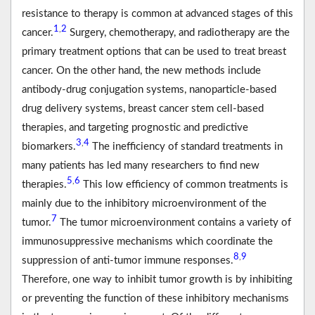
resistance to therapy is common at advanced stages of this
1
2
,
cancer.
Surgery, chemotherapy, and radiotherapy are the
primary treatment options that can be used to treat breast
cancer. On the other hand, the new methods include
antibody-drug conjugation systems, nanoparticle-based
drug delivery systems, breast cancer stem cell-based
therapies, and targeting prognostic and predictive
3
4
,
biomarkers.
The inefficiency of standard treatments in
many patients has led many researchers to find new
5
6
,
therapies.
This low efficiency of common treatments is
mainly due to the inhibitory microenvironment of the
7
tumor.
The tumor microenvironment contains a variety of
immunosuppressive mechanisms which coordinate the
8
9
,
suppression of anti-tumor immune responses.
Therefore, one way to inhibit tumor growth is by inhibiting
or preventing the function of these inhibitory mechanisms