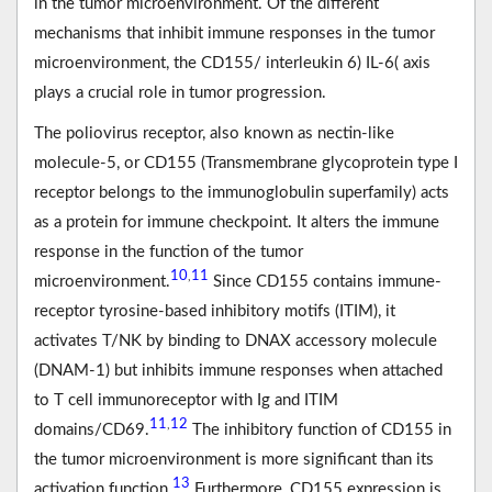
in the tumor microenvironment. Of the different
mechanisms that inhibit immune responses in the tumor
microenvironment, the CD155/ interleukin 6) IL-6( axis
plays a crucial role in tumor progression.
The poliovirus receptor, also known as nectin-like
molecule-5, or CD155 (Transmembrane glycoprotein type I
receptor belongs to the immunoglobulin superfamily) acts
as a protein for immune checkpoint. It alters the immune
response in the function of the tumor
10
11
,
microenvironment.
Since CD155 contains immune-
receptor tyrosine-based inhibitory motifs (ITIM), it
activates T/NK by binding to DNAX accessory molecule
(DNAM-1) but inhibits immune responses when attached
to T cell immunoreceptor with Ig and ITIM
11
12
,
domains/CD69.
The inhibitory function of CD155 in
the tumor microenvironment is more significant than its
13
activation function.
Furthermore, CD155 expression is