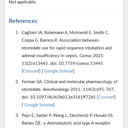
Not applicable.
References
Cagliani JA, Ruhemann A, Molmenti E, Smith C,
Coppa G, Barrera R. Association between
etomidate use for rapid sequence intubation and
adrenal insufficiency in sepsis.
Cureus
2021;
13(2):e13445. doi: 10.7759/cureus.13445
[
Crossref
] [
Google Scholar
]
Forman SA. Clinical and molecular pharmacology of
etomidate.
Anesthesiology
2011; 114(3):695-707.
doi: 10.1097/ALN.0b013e3181ff72b5 [
Crossref
]
[
Google Scholar
]
Pejo E, Santer P, Wang L, Dershwitz P, Husain SS,
Raines DE. γ-Aminobutyric acid type A receptor