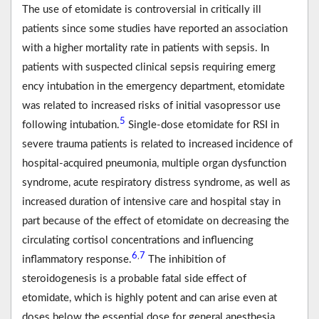
The use of etomidate is controversial in critically ill
patients since some studies have reported an association
with a higher mortality rate in patients with sepsis. In
patients with suspected clinical sepsis requiring emerg
ency intubation in the emergency department, etomidate
was related to increased risks of initial vasopressor use
5
following intubation.
Single-dose etomidate for RSI in
severe trauma patients is related to increased incidence of
hospital-acquired pneumonia, multiple organ dysfunction
syndrome, acute respiratory distress syndrome, as well as
increased duration of intensive care and hospital stay in
part because of the effect of etomidate on decreasing the
circulating cortisol concentrations and influencing
6
7
,
inflammatory response.
The inhibition of
steroidogenesis is a probable fatal side effect of
etomidate, which is highly potent and can arise even at
doses below the essential dose for general anesthesia.