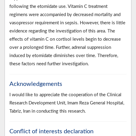
following the etomidate use. Vitamin C treatment
regimens were accompanied by decreased mortality and
vasopressor requirement in sepsis. However, there is little
evidence regarding the investigation of this area. The
effects of vitamin C on cortisol levels begin to decrease
over a prolonged time. Further, adrenal suppression
induced by etomidate diminishes over time. Therefore,
these factors need further investigation.
Acknowledgements
I would like to appreciate the cooperation of the Clinical
Research Development Unit, Imam Reza General Hospital,
Tabriz, Iran in conducting this research.
Conflict of interests declaration