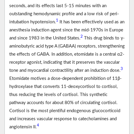
seconds, and its effects last 5-15 minutes with an
outstanding hemodynamic profile and a low risk of peri-
1
intubation hypotension.
It has been effectively used as an
anesthesia induction agent since the mid-1970s in Europe
2
and since 1983 in the United States.
This drug binds to γ-
aminobutyric acid type A (GABAA) receptors, strengthening
the effects of GABA. In addition, etomidate is a central α2-
receptor agonist, indicating that it preserves the vascular
3
tone and myocardial contractility after an induction dose.
Etomidate motives a dose-dependent prohibition of 11β-
hydroxylase that converts 11-deoxycortisol to cortisol,
thus reducing the levels of cortisol. This synthetic
pathway accounts for about 80% of circulating cortisol.
Cortisol is the most plentiful endogenous glucocorticoid
and increases vascular response to catecholamines and
4
angiotensin II.