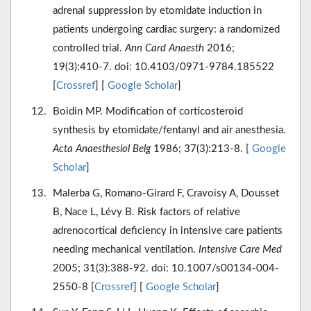
adrenal suppression by etomidate induction in
patients undergoing cardiac surgery: a randomized
controlled trial.
Ann Card Anaesth
2016;
19(3):410-7. doi: 10.4103/0971-9784.185522
[
Crossref
] [
Google Scholar
]
Boidin MP. Modification of corticosteroid
synthesis by etomidate/fentanyl and air anesthesia.
Acta Anaesthesiol Belg
1986; 37(3):213-8. [
Google
Scholar
]
Malerba G, Romano-Girard F, Cravoisy A, Dousset
B, Nace L, Lévy B. Risk factors of relative
adrenocortical deficiency in intensive care patients
needing mechanical ventilation.
Intensive Care Med
2005; 31(3):388-92. doi: 10.1007/s00134-004-
2550-8 [
Crossref
] [
Google Scholar
]