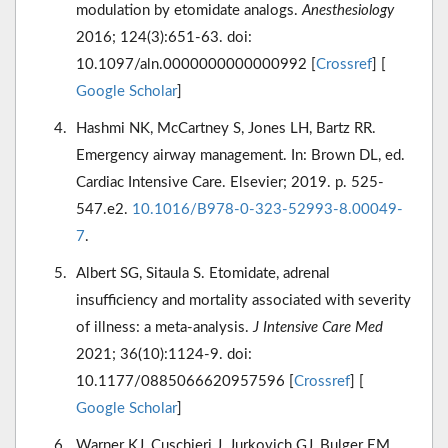
modulation by etomidate analogs.
Anesthesiology
2016; 124(3):651-63. doi:
10.1097/aln.0000000000000992 [
Crossref
] [
Google Scholar
]
Hashmi NK, McCartney S, Jones LH, Bartz RR.
Emergency airway management. In: Brown DL, ed.
Cardiac Intensive Care. Elsevier; 2019. p. 525-
547.e2.
10.1016/B978-0-323-52993-8.00049-
7
.
Albert SG, Sitaula S. Etomidate, adrenal
insufficiency and mortality associated with severity
of illness: a meta-analysis.
J Intensive Care Med
2021; 36(10):1124-9. doi:
10.1177/0885066620957596 [
Crossref
] [
Google Scholar
]
Warner KJ, Cuschieri J, Jurkovich GJ, Bulger EM.