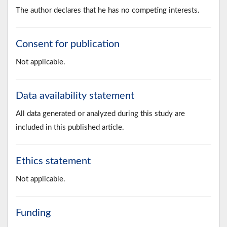
The author declares that he has no competing interests.
Consent for publication
Not applicable.
Data availability statement
All data generated or analyzed during this study are
included in this published article.
Ethics statement
Not applicable.
Funding