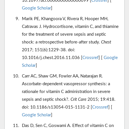
10.1097/bcr.0000000000000099 [
Crossref
] [
Google Scholar
]
Marik PE, Khangoora V, Rivera R, Hooper MH,
Catravas J. Hydrocortisone, vitamin C, and thiamine
for the treatment of severe sepsis and septic
shock: a retrospective before-after study.
Chest
2017; 151(6):1229-38. doi:
10.1016/j.chest.2016.11.036 [
Crossref
] [
Google
Scholar
]
Carr AC, Shaw GM, Fowler AA, Natarajan R.
Ascorbate-dependent vasopressor synthesis: a
rationale for vitamin C administration in severe
sepsis and septic shock?.
Crit Care
2015; 19:418.
doi: 10.1186/s13054-015-1131-2 [
Crossref
] [
Google Scholar
]
Das D, Sen C, Goswami A. Effect of vitamin C on