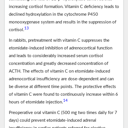
increasing cortisol formation. Vitamin C deficiency leads to
declined hydroxylation in the cytochrome P450
monooxygenase system and results in the suppression of
13
cortisol.
In rabbits, pretreatment with vitamin C suppresses the
etomidate-induced inhibition of adrenocortical function
and leads to considerably increased serum cortisol
concentration and greatly decreased concentration of
ACTH. The effects of vitamin C on etomidate-induced
adrenocortical insufficiency are dose-dependent and can
be diverse at different time points. The protective effects
of vitamin C were found to continuously increase within 6
14
hours of etomidate injection.
Preoperative oral vitamin C (500 mg two times daily for 7
days) could prevent etomidate-induced adrenal