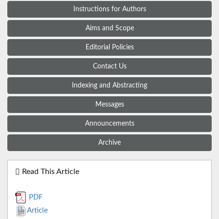
Instructions for Authors
Aims and Scope
Editorial Policies
Contact Us
Indexing and Abstracting
Messages
Announcements
Archive
Read This Article
PDF
Article