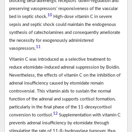
blocking beta-adrenergic receptors’ down-regulation and
preserving vasopressors’ responsiveness of the vascular
10
bed in septic shock.
High-dose vitamin C in severe
sepsis and septic shock could maintain the endogenous
synthesis of catecholamines and consequently ameliorate
the necessity for exogenously administered
11
vasopressors.
Vitamin C was introduced as a selective treatment to
reduce etomidate-induced adrenal suppression by Boidin.
Nevertheless, the effects of vitamin C on the inhibition of
adrenal insufficiency caused by etomidate remain
controversial. This vitamin aids to sustain the normal
function of the adrenal and supports cortisol formation,
particularly in the final phase of the 11-deoxycortisol
12
conversion to cortisol.
Supplementation with vitamin C
prevents adrenal insufficiency by etomidate through
stimulating the rate of 11-β–hydroxylase turnover, thus