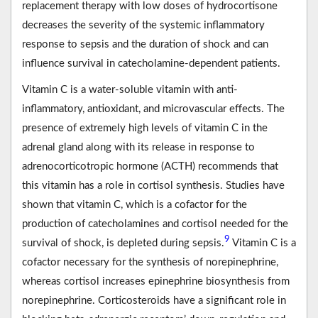
replacement therapy with low doses of hydrocortisone
decreases the severity of the systemic inflammatory
response to sepsis and the duration of shock and can
influence survival in catecholamine-dependent patients.
Vitamin C is a water-soluble vitamin with anti-
inflammatory, antioxidant, and microvascular effects. The
presence of extremely high levels of vitamin C in the
adrenal gland along with its release in response to
adrenocorticotropic hormone (ACTH) recommends that
this vitamin has a role in cortisol synthesis. Studies have
shown that vitamin C, which is a cofactor for the
production of catecholamines and cortisol needed for the
9
survival of shock, is depleted during sepsis.
Vitamin C is a
cofactor necessary for the synthesis of norepinephrine,
whereas cortisol increases epinephrine biosynthesis from
norepinephrine. Corticosteroids have a significant role in