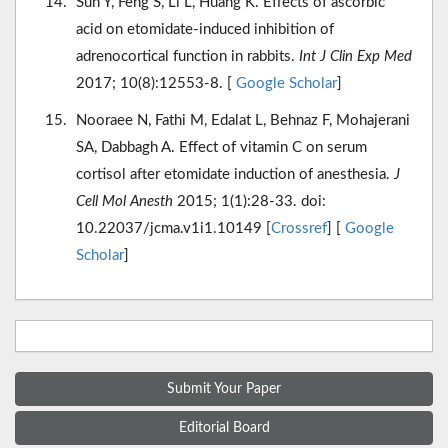
Sun Y, Feng S, Li L, Huang K. Effects of ascorbic
acid on etomidate-induced inhibition of
adrenocortical function in rabbits.
Int J Clin Exp Med
2017; 10(8):12553-8. [
Google Scholar
]
Nooraee N, Fathi M, Edalat L, Behnaz F, Mohajerani
SA, Dabbagh A. Effect of vitamin C on serum
cortisol after etomidate induction of anesthesia.
J
Cell Mol Anesth
2015; 1(1):28-33. doi:
10.22037/jcma.v1i1.10149 [
Crossref
] [
Google
Scholar
]
Submit Your Paper
Editorial Board