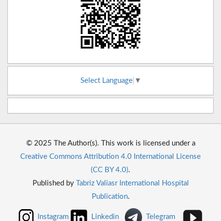
Select Language
▼
© 2025 The Author(s). This work is licensed under a
Creative Commons Attribution 4.0 International License
(CC BY 4.0)
.
Published by
Tabriz Valiasr International Hospital
Publication
.
Instagram
Linkedin
Telegram