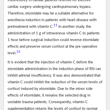
insufficiency in cardiac patients referred for elective
cardiac surgery undergoing cardiopulmonary bypass.
Therefore, etomidate may be a suitable alternative for
anesthesia induction in patients with heart disease with
11
pretreatment with vitamin C.
In another study, the
administration of 1 g of intravenous vitamin C to patients
1 hour before surgical induction could reverse etomidate
effects and preserve serum cortisol at the pre-operative
15
level.
It is evident that the injection of vitamin C before the
etomidate administration in the induction phase of RSI can
inhibit adrenal insufficiency. It was also demonstrated that
vitamin C could inhibit the reduction of the serum levels of
cortisol induced by etomidate. Due to the minor side
effects of etomidate, it remains the selected drug in
unstable trauma patients. Consequently, vitamin C
supplementation returns the levels of cortisol to normal