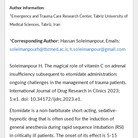
Author information:
1
Emergency and Trauma Care Research Center, Tabriz University of
Medical Sciences, Tabriz, Iran
*
Corresponding Author:
Hassan Soleimanpour, Emails:
soleimanpourh@tbzmed.ac.ir
,
h.soleimanpour@gmail.com
Soleimanpour H. The magical role of vitamin C on adrenal
insufficiency subsequent to etomidate administration:
ongoing challenges in the management of trauma patients.
International Journal of Drug Research in Clinics 2023;
1:e1. doi: 10.34172/ijdrc.2023.e1.
Etomidate is a non-barbiturate short-acting, sedative-
hypnotic drug that is often used for the induction of
general anesthesia during rapid sequence intubation (RSI)
in critically ill patients. The onset of its effect is 5-15