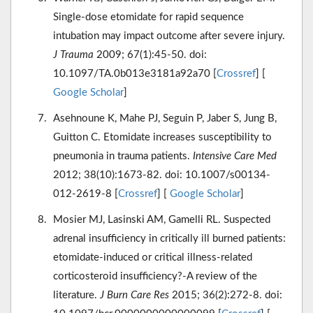
Single-dose etomidate for rapid sequence
intubation may impact outcome after severe injury.
J Trauma
2009; 67(1):45-50. doi:
10.1097/TA.0b013e3181a92a70 [
Crossref
] [
Google Scholar
]
Asehnoune K, Mahe PJ, Seguin P, Jaber S, Jung B,
Guitton C. Etomidate increases susceptibility to
pneumonia in trauma patients.
Intensive Care Med
2012; 38(10):1673-82. doi: 10.1007/s00134-
012-2619-8 [
Crossref
] [
Google Scholar
]
Mosier MJ, Lasinski AM, Gamelli RL. Suspected
adrenal insufficiency in critically ill burned patients:
etomidate-induced or critical illness-related
corticosteroid insufficiency?-A review of the
literature.
J Burn Care Res
2015; 36(2):272-8. doi: