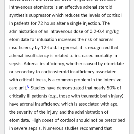
Intravenous etomidate is an effective adrenal steroid
synthesis suppressor which reduces the levels of cortisol
in patients for 72 hours after a single injection. The
administration of an intravenous dose of 0.2-0.4 mg/kg
etomidate for intubation increases the risk of adrenal
insufficiency by 12-fold. In general, it is recognized that
adrenal insufficiency is related to increased mortality in
sepsis. Adrenal insufficiency, whether caused by etomidate
or secondary to corticosteroid insufficiency associated
with critical illness, is a common problem in the intensive
8
care unit.
Studies have demonstrated that nearly 50% of
critically ill patients (e.g., those with traumatic brain injury)
have adrenal insufficiency, which is associated with age,
the severity of the injury, and the administration of
etomidate. High doses of cortisol should not be prescribed
in severe sepsis. Numerous studies recommend that