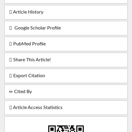
Article History
Google Scholar Profile
PubMed Profile
Share This Article!
Export Citation
Cited By
Article Access Statistics