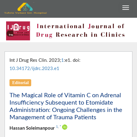
Int J Drug Res Clin. 2023;
1
:e1. doi:
10.34172/ijdrc.2023.e1
Editorial
The Magical Role of Vitamin C on Adrenal
Insufficiency Subsequent to Etomidate
Administration: Ongoing Challenges in the
Management of Trauma Patients
1
,
*
Hassan Soleimanpour