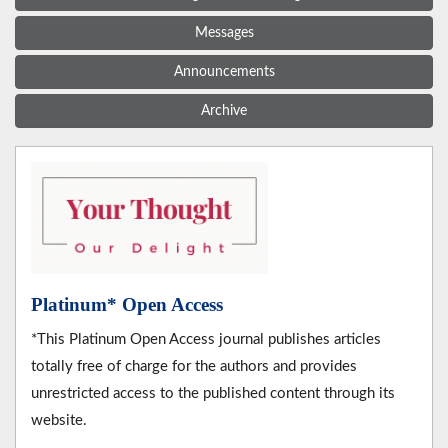
Messages
Announcements
Archive
Platinum* Open Access
*This Platinum Open Access journal publishes articles
totally free of charge for the authors and provides
unrestricted access to the published content through its
website.