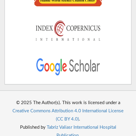
© 2025 The Author(s). This work is licensed under a
Creative Commons Attribution 4.0 International License
(CC BY 4.0)
.
Published by
Tabriz Valiasr International Hospital
Publication
.