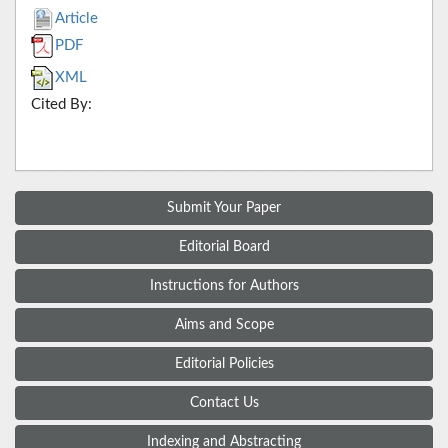
Article
PDF
XML
Cited By:
Submit Your Paper
Editorial Board
Instructions for Authors
Aims and Scope
Editorial Policies
Contact Us
Indexing and Abstracting