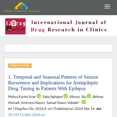
Original Article
1. Temporal and Seasonal Patterns of Seizure
Recurrence and Implications for Antiepileptic
Drug Timing in Patients With Epilepsy
Mahsa Karimi Azar
, Saba Aghajani‎
, Alireza ‎ Ala
, Behnaz
Ahmadi, Amirreza Naseri‎, Samad Shams Vahdati ‎*
Int J Drug Res Clin
. 2026;4: e3 | Published on: 2026 Mar 16.
doi:
10.34172/ijdrc.2026.e3