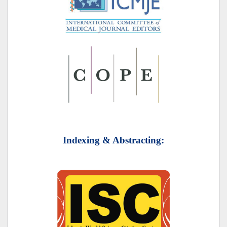
Indexing & Abstracting: