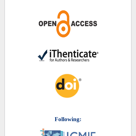
Following: