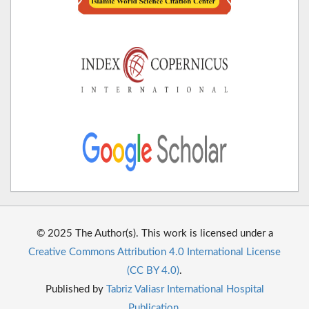
© 2025 The Author(s). This work is licensed under a
Creative Commons Attribution 4.0 International License
(CC BY 4.0)
.
Published by
Tabriz Valiasr International Hospital
Publication
.