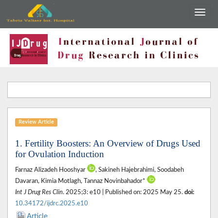
Review Article
1. Fertility Boosters: An Overview of Drugs Used
for Ovulation Induction
Farnaz Alizadeh Hooshyar
, Sakineh Hajebrahimi, Soodabeh
Davaran, Kimia Motlagh, Tannaz Novinbahador*
Int J Drug Res Clin
. 2025;3: e10 | Published on: 2025 May 25.
doi:
10.34172/ijdrc.2025.e10
Article