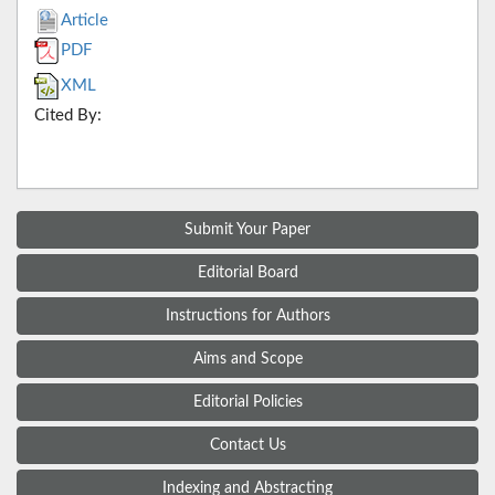
Article
PDF
XML
Cited By:
Submit Your Paper
Editorial Board
Instructions for Authors
Aims and Scope
Editorial Policies
Contact Us
Indexing and Abstracting