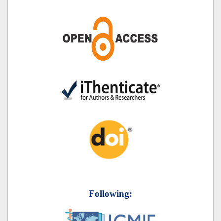
Following: