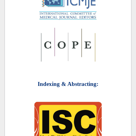
Indexing & Abstracting: