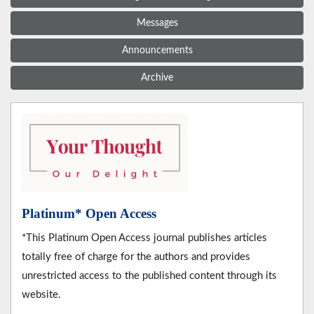
Messages
Announcements
Archive
Platinum* Open Access
*This Platinum Open Access journal publishes articles
totally free of charge for the authors and provides
unrestricted access to the published content through its
website.