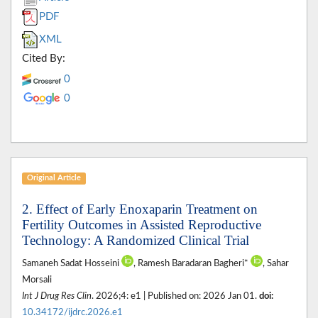
PDF
XML
Cited By:
0
0
Original Article
2. Effect of Early Enoxaparin Treatment on
Fertility Outcomes in Assisted Reproductive
Technology: A Randomized Clinical Trial
Samaneh Sadat Hosseini
, Ramesh Baradaran Bagheri*
, Sahar
Morsali
Int J Drug Res Clin
. 2026;4: e1 | Published on: 2026 Jan 01.
doi:
10.34172/ijdrc.2026.e1