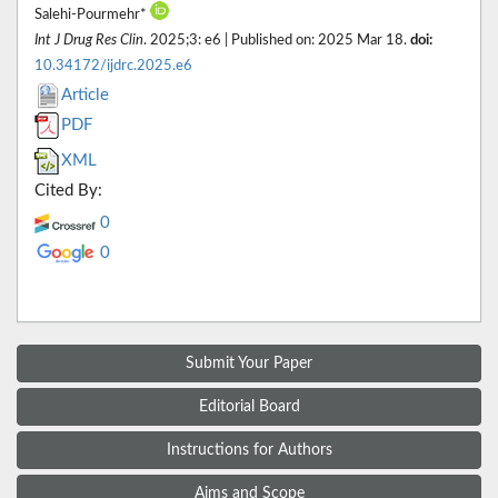
Salehi-Pourmehr*
Int J Drug Res Clin
. 2025;3: e6 | Published on: 2025 Mar 18.
doi:
10.34172/ijdrc.2025.e6
Article
PDF
XML
Cited By:
0
0
Submit Your Paper
Editorial Board
Instructions for Authors
Aims and Scope