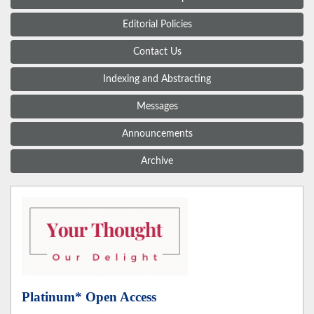
Editorial Policies
Contact Us
Indexing and Abstracting
Messages
Announcements
Archive
Platinum* Open Access