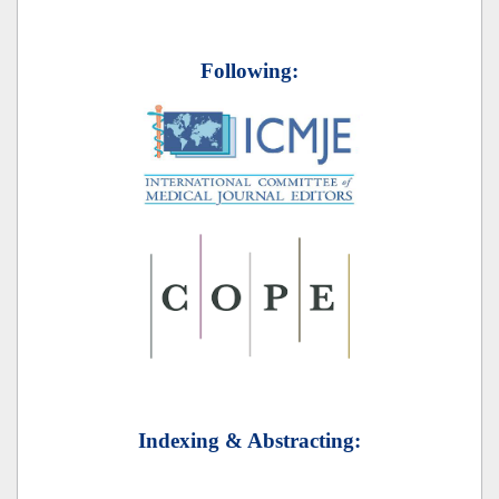
Following:
Indexing & Abstracting: