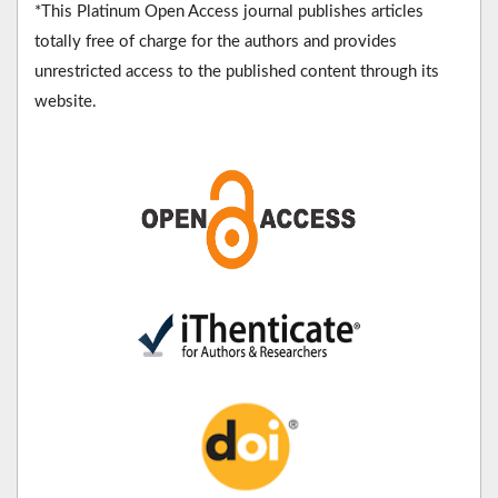
*This Platinum Open Access journal publishes articles
totally free of charge for the authors and provides
unrestricted access to the published content through its
website.