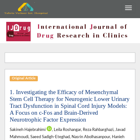
Original Article
1. Investigating the Efficacy of Mesenchymal
Stem Cell Therapy for Neurogenic Lower Urinary
Tract Dysfunction in Spinal Cord Injury Models:
A Focus on c-Fos and Brain-Derived
Neurotrophic Factor Expression
Sakineh Hajebrahimi
, Leila Roshangar, Reza Rahbarghazi, Javad
Mahmoudi, Saeed Sadigh-Eteghad, Nasrin Abolhasanpour, Hanieh