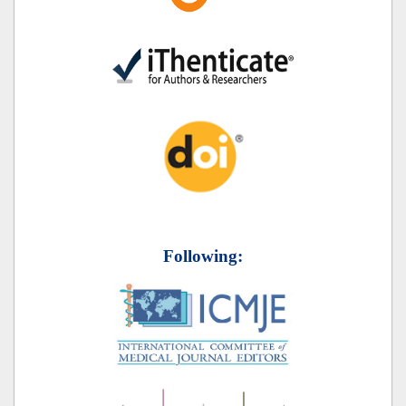
Following: