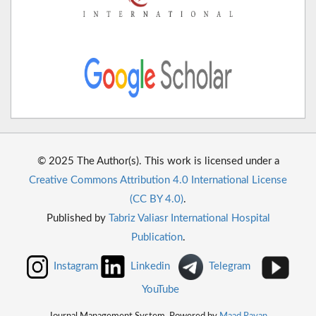
© 2025 The Author(s). This work is licensed under a
Creative Commons Attribution 4.0 International License
(CC BY 4.0)
.
Published by
Tabriz Valiasr International Hospital
Publication
.
Instagram
Linkedin
Telegram
YouTube
Journal Management System. Powered by
Maad Rayan