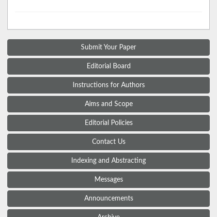
Submit Your Paper
Editorial Board
Instructions for Authors
Aims and Scope
Editorial Policies
Contact Us
Indexing and Abstracting
Messages
Announcements