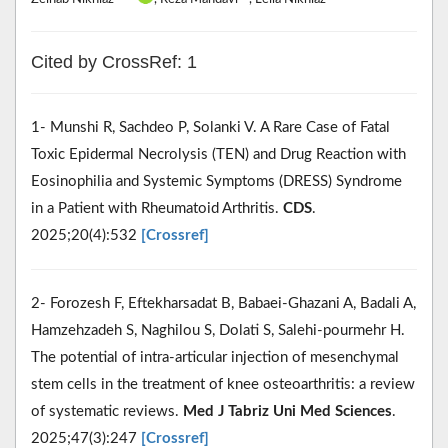
Cited by CrossRef: 1
1- Munshi R, Sachdeo P, Solanki V. A Rare Case of Fatal
Toxic Epidermal Necrolysis (TEN) and Drug Reaction with
Eosinophilia and Systemic Symptoms (DRESS) Syndrome
in a Patient with Rheumatoid Arthritis.
CDS
.
2025;20(4):532
[Crossref]
2- Forozesh F, Eftekharsadat B, Babaei-Ghazani A, Badali A,
Hamzehzadeh S, Naghilou S, Dolati S, Salehi-pourmehr H.
The potential of intra-articular injection of mesenchymal
stem cells in the treatment of knee osteoarthritis: a review
of systematic reviews.
Med J Tabriz Uni Med Sciences
.
2025;47(3):247
[Crossref]