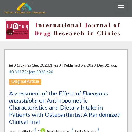
Int J Drug Res Clin
. 2023;1: e20 | Published on: 2023 Dec 02. doi:
10.34172/ijdrc.2023.e20
Original Article
Assessment of the Effect of
Elaeagnus
angustifolia
on Anthropometric
Characteristics and Dietary Intake in
Patients with Osteoarthritis: A Randomized
Clinical Trial
1
2
3
Zeinab Nikniaz
*
, Reza Mahdavi
, Leila Nikniaz