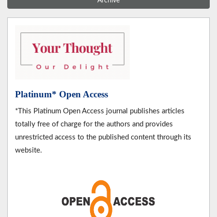
Archive
Platinum* Open Access
*This Platinum Open Access journal publishes articles
totally free of charge for the authors and provides
unrestricted access to the published content through its
website.