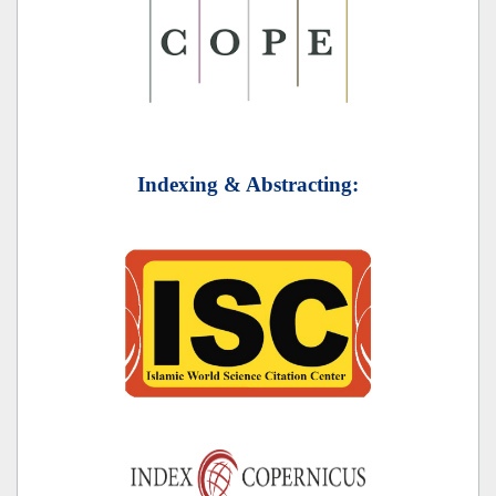
Indexing & Abstracting: