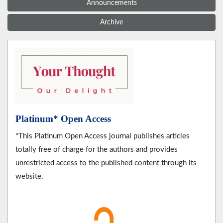
Announcements
Archive
Platinum* Open Access
*This Platinum Open Access journal publishes articles
totally free of charge for the authors and provides
unrestricted access to the published content through its
website.