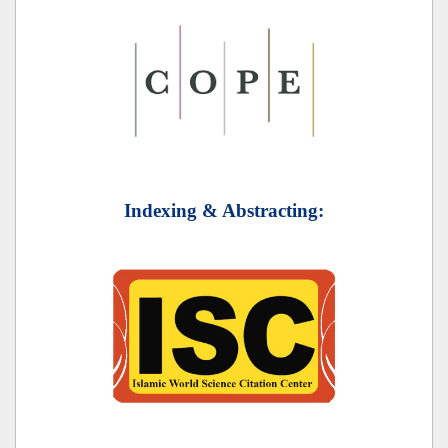
Indexing & Abstracting: