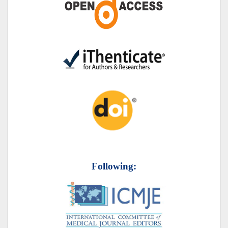
Following: