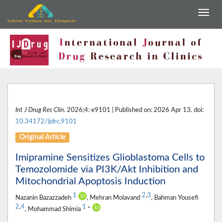
Int J Drug Res Clin
. 2026;4: e9101 | Published on: 2026 Apr 13. doi:
10.34172/ijdrc.9101
Original Article
Imipramine Sensitizes Glioblastoma Cells to
Temozolomide via PI3K/Akt Inhibition and
Mitochondrial Apoptosis Induction
1
2
,
3
Nazanin Bazazzadeh
, Mehran Molavand
, Bahman Yousefi
2
,
4
1
, Mohammad Shimia
*