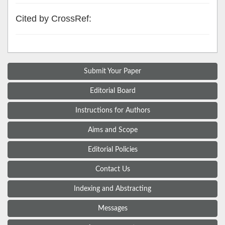
Cited by CrossRef:
Submit Your Paper
Editorial Board
Instructions for Authors
Aims and Scope
Editorial Policies
Contact Us
Indexing and Abstracting
Messages