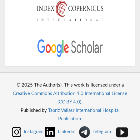
© 2025 The Author(s). This work is licensed under a
Creative Commons Attribution 4.0 International License
(CC BY 4.0)
.
Published by
Tabriz Valiasr International Hospital
Publication
.
Instagram
Linkedin
Telegram