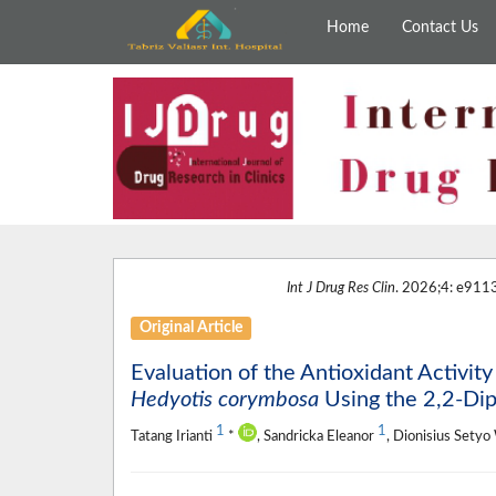
Home
Contact Us
Int J Drug Res Clin
. 2026;4: e9113
Original Article
Evaluation of the Antioxidant Activity
Hedyotis corymbosa
Using the 2,2-Dip
1
1
Tatang Irianti
*
, Sandricka Eleanor
, Dionisius Sety