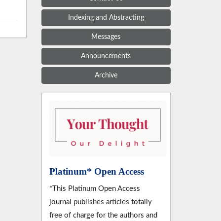
Indexing and Abstracting
Messages
Announcements
Archive
Platinum* Open Access
*This Platinum Open Access
journal publishes articles totally
free of charge for the authors and