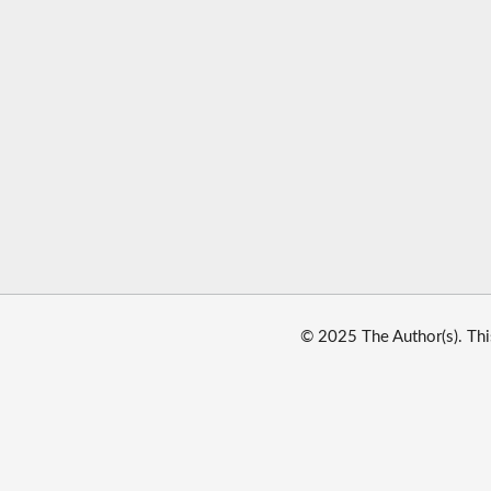
© 2025 The Author(s). Thi