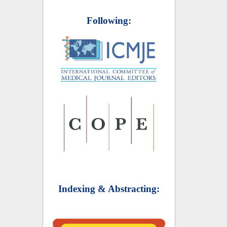
Following:
Indexing & Abstracting: