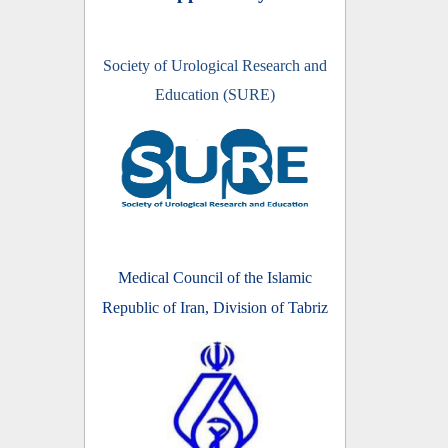
Society of Urological Research and
Education (SURE)
Medical Council of the Islamic
Republic of Iran, Division of Tabriz