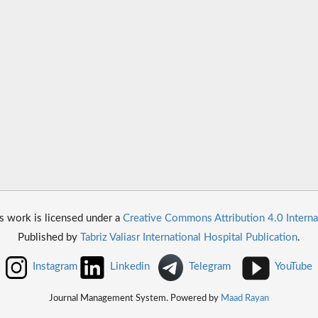
s work is licensed under a
Creative Commons Attribution 4.0 Interna
Published by
Tabriz Valiasr International Hospital Publication
.
Instagram
Linkedin
Telegram
YouTube
Journal Management System. Powered by
Maad Rayan