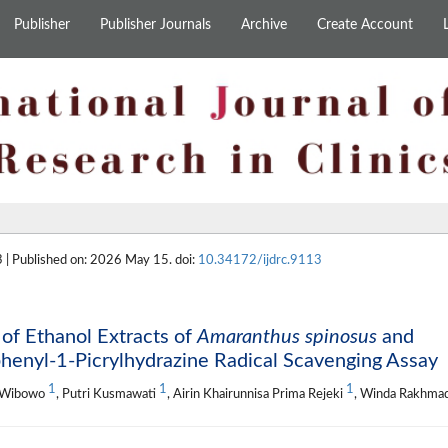
Publisher
Publisher Journals
Archive
Create Account
 | Published on: 2026 May 15. doi:
10.34172/ijdrc.9113
 of Ethanol Extracts of
Amaranthus spinosus
and
henyl-1-Picrylhydrazine Radical Scavenging Assay
1
1
1
o Wibowo
, Putri Kusmawati
, Airin Khairunnisa Prima Rejeki
, Winda Rakhma