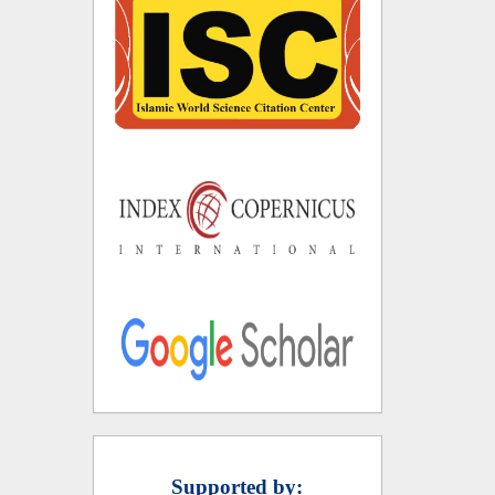
Supported by: