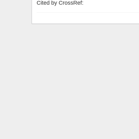
Cited by CrossRef: