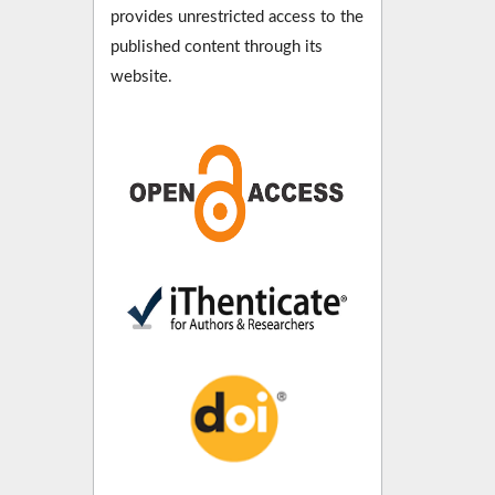
provides unrestricted access to the
published content through its
website.