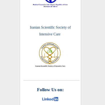
Iranian Scientific Society of
Intensive Care
________________________
Follow Us on: