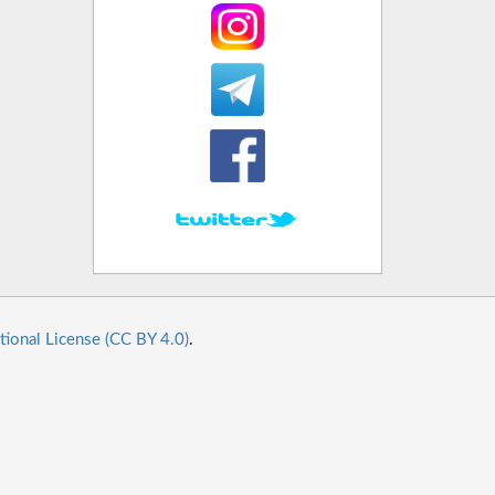
tional License (CC BY 4.0)
.