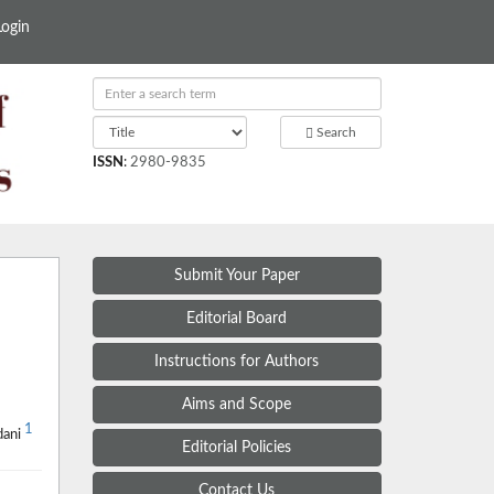
Login
Search
ISSN
:
2980-9835
Submit Your Paper
Editorial Board
Instructions for Authors
Aims and Scope
1
dani
Editorial Policies
Contact Us