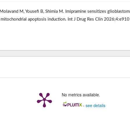
olavand M, Yousefi B, Shimia M. Imipramine sensitizes glioblastom
 mitochondrial apoptosis induction. Int J Drug Res Clin 2026;4:e910
No metrics available.
-
see details