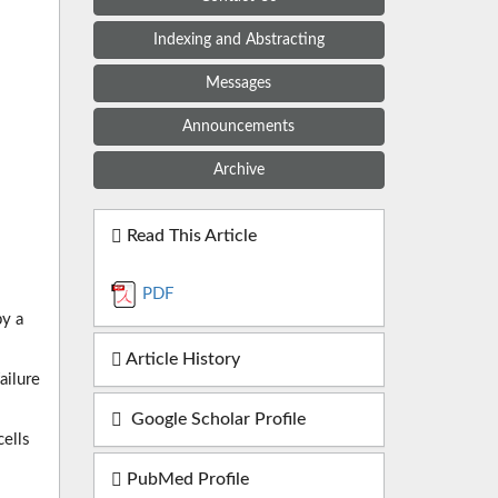
Indexing and Abstracting
Messages
Announcements
Archive
Read This Article
PDF
by a
Article History
ailure
Google Scholar Profile
cells
PubMed Profile