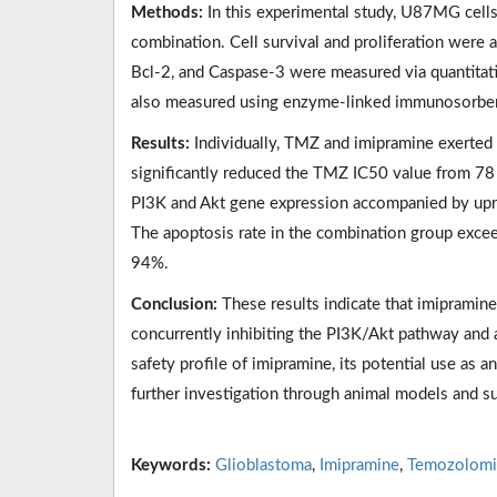
Methods:
In this experimental study, U87MG cells
combination. Cell survival and proliferation were
Bcl-2, and Caspase-3 were measured via quantitat
also measured using enzyme-linked immunosorbent
Results:
Individually, TMZ and imipramine exerted i
significantly reduced the TMZ IC50 value from 78
PI3K and Akt gene expression accompanied by upr
The apoptosis rate in the combination group excee
94%.
Conclusion:
These results indicate that imipramine
concurrently inhibiting the PI3K/Akt pathway and 
safety profile of imipramine, its potential use as a
further investigation through animal models and sub
Keywords:
Glioblastoma
,
Imipramine
,
Temozolomi