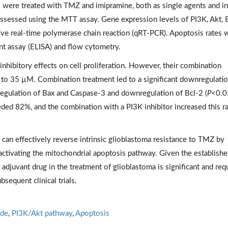
 were treated with TMZ and imipramine, both as single agents and in
 assessed using the MTT assay. Gene expression levels of PI3K, Akt, 
ive real-time polymerase chain reaction (qRT-PCR). Apoptosis rates 
 assay (ELISA) and flow cytometry.
nhibitory effects on cell proliferation. However, their combination
 to 35 µM. Combination treatment led to a significant downregulatio
egulation of Bax and Caspase-3 and downregulation of Bcl-2 (
P
<0.0
ded 82%, and the combination with a PI3K inhibitor increased this ra
 can effectively reverse intrinsic glioblastoma resistance to TMZ by
activating the mitochondrial apoptosis pathway. Given the establish
n adjuvant drug in the treatment of glioblastoma is significant and req
sequent clinical trials.
de
,
PI3K/Akt pathway
,
Apoptosis