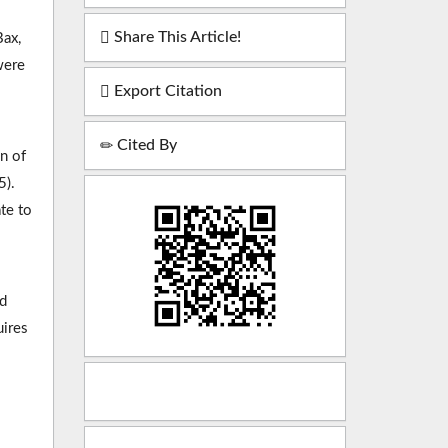
Share This Article!
Bax,
were
Export Citation
Cited By
n of
5).
te to
ed
uires