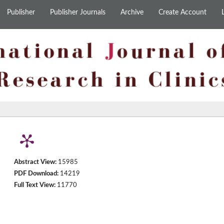
Publisher
Publisher Journals
Archive
Create Account
Abstract View:
15985
PDF Download:
14219
Full Text View:
11770