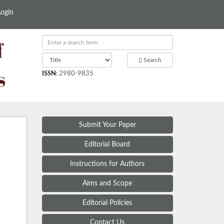
Login
Search
ISSN
:
2980-9835
Submit Your Paper
Editorial Board
Instructions for Authors
Aims and Scope
Editorial Policies
Contact Us