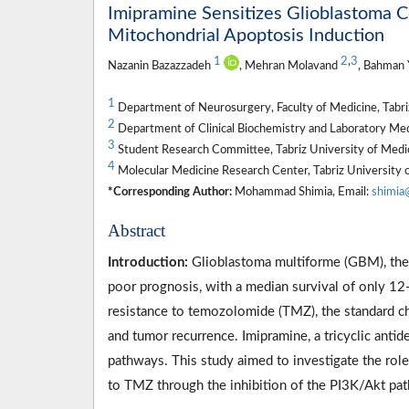
Imipramine Sensitizes Glioblastoma C
Mitochondrial Apoptosis Induction
1
2
,
3
Nazanin Bazazzadeh
, Mehran Molavand
, Bahman 
1
Department of Neurosurgery, Faculty of Medicine, Tabriz 
2
Department of Clinical Biochemistry and Laboratory Medic
3
Student Research Committee, Tabriz University of Medica
4
Molecular Medicine Research Center, Tabriz University of
*Corresponding Author:
Mohammad Shimia, Email:
shimia
Abstract
Introduction:
Glioblastoma multiforme (GBM), the 
poor prognosis, with a median survival of only 12
resistance to temozolomide (TMZ), the standard ch
and tumor recurrence. Imipramine, a tricyclic anti
pathways. This study aimed to investigate the role
to TMZ through the inhibition of the PI3K/Akt pa