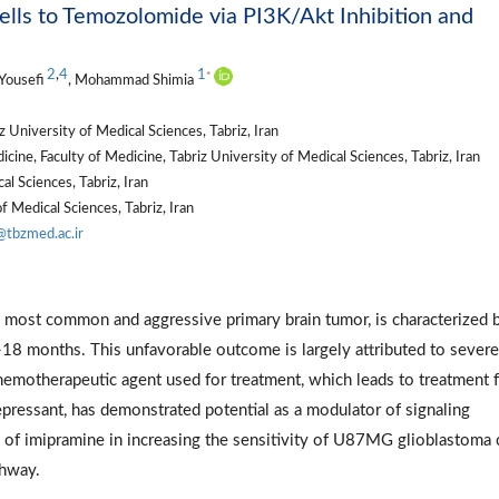
ells to Temozolomide via PI3K/Akt Inhibition and
2
,
4
1
*
Yousefi
, Mohammad Shimia
University of Medical Sciences, Tabriz, Iran
ine, Faculty of Medicine, Tabriz University of Medical Sciences, Tabriz, Iran
l Sciences, Tabriz, Iran
 Medical Sciences, Tabriz, Iran
@tbzmed.ac.ir
most common and aggressive primary brain tumor, is characterized 
-18 months. This unfavorable outcome is largely attributed to severe
emotherapeutic agent used for treatment, which leads to treatment f
depressant, has demonstrated potential as a modulator of signaling
 of imipramine in increasing the sensitivity of U87MG glioblastoma 
thway.