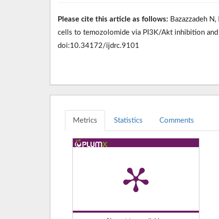
Please cite this article as follows:
Bazazzadeh N, M
cells to temozolomide via PI3K/Akt inhibition and
doi:10.34172/ijdrc.9101
Metrics
Statistics
Comments