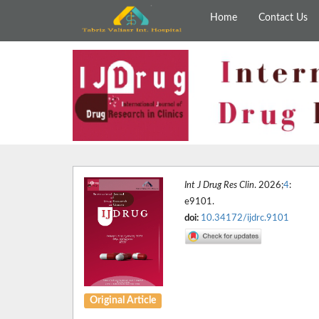
Home
Contact Us
Int J Drug Res Clin
. 2026;
4
:
e9101.
doi:
10.34172/ijdrc.9101
Original Article