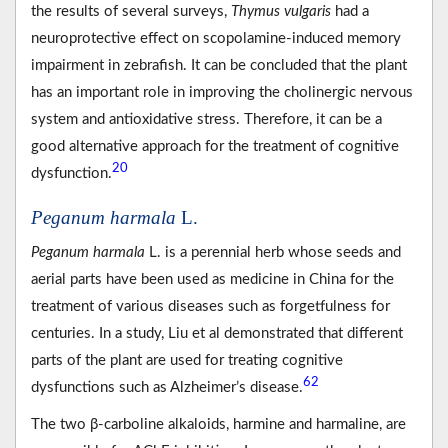
the results of several surveys,
Thymus vulgaris
had a
neuroprotective effect on scopolamine-induced memory
impairment in zebrafish. It can be concluded that the plant
has an important role in improving the cholinergic nervous
system and antioxidative stress. Therefore, it can be a
good alternative approach for the treatment of cognitive
20
dysfunction.
Peganum harmala
L.
Peganum harmala
L. is a perennial herb whose seeds and
aerial parts have been used as medicine in China for the
treatment of various diseases such as forgetfulness for
centuries. In a study, Liu et al demonstrated that different
parts of the plant are used for treating cognitive
62
dysfunctions such as Alzheimer’s disease.
The two β-carboline alkaloids, harmine and harmaline, are