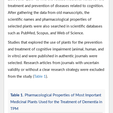
treatment and prevention of diseases related to cognition.
After gathering the data from old manuscripts, the
scientific names and pharmacological properties of
selected plants were also searched in scientific databases
such as PubMed, Scopus, and Web of Science.
Studies that explored the use of plants for the prevention
and treatment of cognitive impairment (animal, human, and
in vitro) and were published in authentic journals were
selected. Research articles from journals with uncertain
validity or without a clear research strategy were excluded
from the study (
Table 1
).
Table 1
. Pharmacological Properties of Most Important
Medicinal Plants Used for the Treatment of Dementia in
TPM