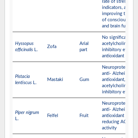
rate of stress
indicators, and
improving the lev
of consciousness
and brain function
No significant
Hyssopus
Arial
acetylcholinester
Zofa
officinalis
L.
part
inhibitory effect,
antioxidant effect
Neuroprotective,
anti- Alzheimer,
Pistacia
Mastaki
Gum
antioxidant, and
lentiscus
L.
acetylcholinester
inhibitory effects
Neuroprotective,
anti- Alzheimer, a
Piper nigrum
Felfel
Fruit
antioxidant effect
L.
reducing AChE
activity