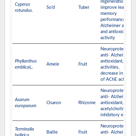
regeneration that
Cyperus
So’d
Tuber
improve learning 
rotundus.
memory
performance, anti
Alzheimer activity
and antioxidant
activity
Neuroprotective,
anti- Alzheimer,
Phyllanthus
antioxidant,
Amele
Fruit
emblica
L.
activities,
decrease in the le
of AChE activity
Neuroprotective,
anti- Alzheimer,
Asarum
Osaron
Rhizome
antioxidant, and
europaeum
acetylcholinester
inhibitory effects
Neuroprotective,
Terminalia
Balile
Fruit
anti- Alzheimer, a
bellirica