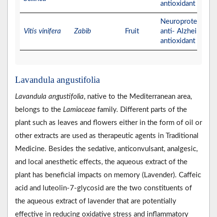
antioxidant activit
Neuroprotective,
Vitis vinifera
Zabib
Fruit
anti- Alzheimer, a
antioxidant activit
Lavandula angustifolia
Lavandula angustifolia
, native to the Mediterranean area,
belongs to the
Lamiaceae
family. Different parts of the
plant such as leaves and flowers either in the form of oil or
other extracts are used as therapeutic agents in Traditional
Medicine. Besides the sedative, anticonvulsant, analgesic,
and local anesthetic effects, the aqueous extract of the
plant has beneficial impacts on memory (Lavender). Caffeic
acid and luteolin‐7‐glycosid are the two constituents of
the aqueous extract of lavender that are potentially
effective in reducing oxidative stress and inflammatory