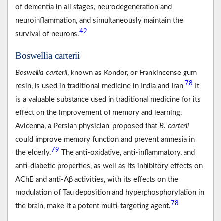
of dementia in all stages, neurodegeneration and
neuroinflammation, and simultaneously maintain the
42
survival of neurons.
Boswellia carterii
Boswellia carterii
, known as Kondor, or Frankincense gum
78
resin, is used in traditional medicine in India and Iran.
It
is a valuable substance used in traditional medicine for its
effect on the improvement of memory and learning.
Avicenna, a Persian physician, proposed that
B. carterii
could improve memory function and prevent amnesia in
79
the elderly.
The anti-oxidative, anti-inflammatory, and
anti-diabetic properties, as well as its inhibitory effects on
AChE and anti-Aβ activities, with its effects on the
modulation of Tau deposition and hyperphosphorylation in
78
the brain, make it a potent multi-targeting agent.