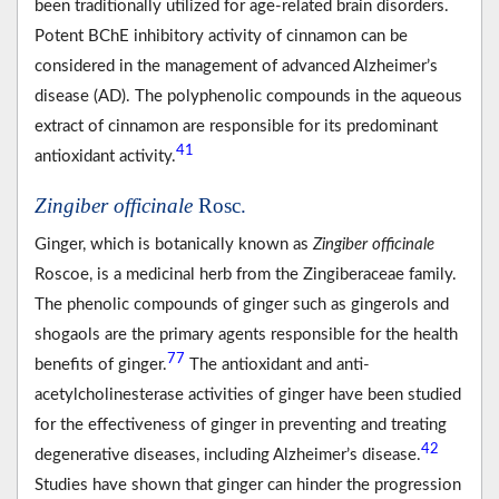
been traditionally utilized for age-related brain disorders.
Potent BChE inhibitory activity of cinnamon can be
considered in the management of advanced Alzheimer’s
disease (AD). The polyphenolic compounds in the aqueous
extract of cinnamon are responsible for its predominant
41
antioxidant activity.
Zingiber officinale
Rosc.
Ginger, which is botanically known as
Zingiber officinale
Roscoe, is a medicinal herb from the Zingiberaceae family.
The phenolic compounds of ginger such as gingerols and
shogaols are the primary agents responsible for the health
77
benefits of ginger.
The antioxidant and anti-
acetylcholinesterase activities of ginger have been studied
for the effectiveness of ginger in preventing and treating
42
degenerative diseases, including Alzheimer’s disease.
Studies have shown that ginger can hinder the progression