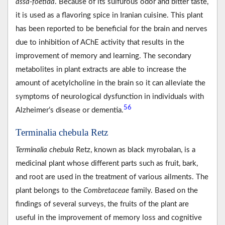
assa-foetida
. Because of its sulfurous odor and bitter taste,
it is used as a flavoring spice in Iranian cuisine. This plant
has been reported to be beneficial for the brain and nerves
due to inhibition of AChE activity that results in the
improvement of memory and learning. The secondary
metabolites in plant extracts are able to increase the
amount of acetylcholine in the brain so it can alleviate the
symptoms of neurological dysfunction in individuals with
56
Alzheimer’s disease or dementia.
Terminalia chebula Retz
Terminalia chebula
Retz, known as black myrobalan, is a
medicinal plant whose different parts such as fruit, bark,
and root are used in the treatment of various ailments. The
plant belongs to the
Combretaceae
family. Based on the
findings of several surveys, the fruits of the plant are
useful in the improvement of memory loss and cognitive