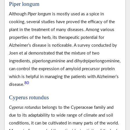
Piper longum
Although
Piper longum
is mostly used as a spice in
cooking, several studies have proved the efficacy of the
plant in the treatment of many diseases. Among various
properties of the herb, its therapeutic potential for
Alzheimer’s disease is noticeable. A survey conducted by
Joen et al demonstrated that the mixture of two
ingredients, piperlonguminine and dihydrpiperlongominine,
can control the expression of amyloid precursor protein
which is helpful in managing the patients with Alzheimer’s
80
disease.
Cyperus rotundus
Cyperus rotundus
belongs to the Cyperaceae family and
due to its adaptability to wide range of climate and soil
conditions, it can be cultivated in many parts of the world.