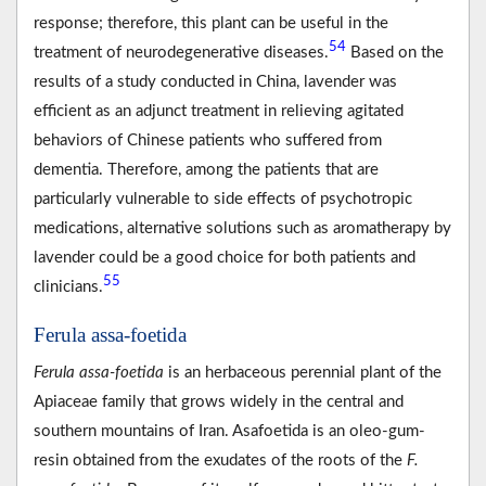
response; therefore, this plant can be useful in the
54
treatment of neurodegenerative diseases.
Based on the
results of a study conducted in China, lavender was
efficient as an adjunct treatment in relieving agitated
behaviors of Chinese patients who suffered from
dementia. Therefore, among the patients that are
particularly vulnerable to side effects of psychotropic
medications, alternative solutions such as aromatherapy by
lavender could be a good choice for both patients and
55
clinicians.
Ferula assa-foetida
Ferula assa-foetida
is an herbaceous perennial plant of the
Apiaceae family that grows widely in the central and
southern mountains of Iran. Asafoetida is an oleo-gum-
resin obtained from the exudates of the roots of the
F.