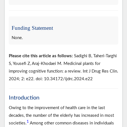
Funding Statement
None.
Please cite this article as follows:
Sadighi B, Taheri-Targhi
S, Yousefi Z, Araj-Khodaei M. Medicinal plants for
improving cognitive function: a review. Int J Drug Res Clin.
2024; 2: e22. doi: 10.34172/ijdrc.2024.e22
Introduction
Owing to the improvement of health care in the last
decades, the number of the elderly has increased in most
1
societies.
Among other common diseases in individuals