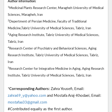
Author information:
1
Medicinal Plants Research Center, Maragheh University of Medical
Sciences, Maragheh, Iran
2
Depertment of Persian Medicine, Faculty of Traditional
Medicine,Tabriz University of Medical Sciences, Tabriz, Iran
3
Aging Research Institute, Tabriz University of Medical Sciences,
Tabriz, Iran
4
Research Center of Psychiatry and Behavioral Sciences, Aging
Research Institute, Tabriz University of Medical Sciences, Tabriz,
Iran
5
Research Center for Integrative Medicine in Aging, Aging Research
Institute, Tabriz University of Medical Sciences, Tabriz, Iran
*
Corresponding Authors:
Zahra Yousefi, Email:
zahra69_y@yahoo.com
and Mostafa Araj-Khodaei, Email:
mostafaa33@gmail.com
#Contributed equally as the first author.