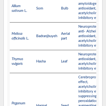
amyloidogenics,
Allium
Som
Bulb
antioxidant, and
sativum
L.
acetylcholinester
inhibitory effects
Neuroprotective,
anti- Alzheimer,
Melissa
Aerial
Badranjbuyeh
antioxidant, and
officinalis
L.
part
acetylcholinester
inhibitory effects
Neuroprotective,
Thymus
antioxidant, and
Hasha
Leaf
vulgaris
acetylcholinester
inhibitory effects
Cerebroprotectiv
effect,
acetylcholinester
inhibitory effect,
suppressing lipid
peroxidation,
Peganum
Harmal
Seed
augmenting