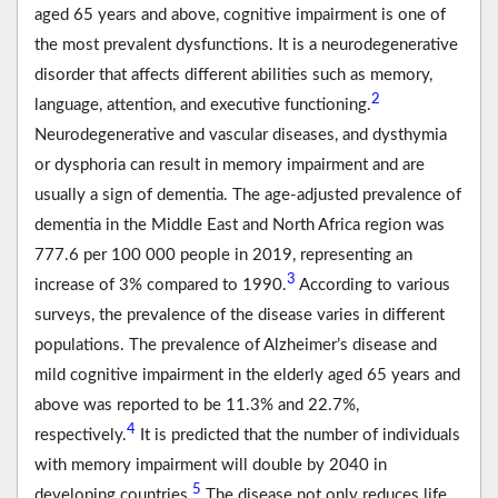
aged 65 years and above, cognitive impairment is one of
the most prevalent dysfunctions. It is a neurodegenerative
disorder that affects different abilities such as memory,
2
language, attention, and executive functioning.
Neurodegenerative and vascular diseases, and dysthymia
or dysphoria can result in memory impairment and are
usually a sign of dementia. The age-adjusted prevalence of
dementia in the Middle East and North Africa region was
777.6 per 100 000 people in 2019, representing an
3
increase of 3% compared to 1990.
According to various
surveys, the prevalence of the disease varies in different
populations. The prevalence of Alzheimer’s disease and
mild cognitive impairment in the elderly aged 65 years and
above was reported to be 11.3% and 22.7%,
4
respectively.
It is predicted that the number of individuals
with memory impairment will double by 2040 in
5
developing countries.
The disease not only reduces life