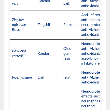
Darchin
anti- Alzheimer, a
verum
bark
antioxidant activit
Anti-inflammatory
Zingiber
anti-apoptotic,
officinale
Zanjabil
Rhizome
neuroprotective,
Rosc
anti-Alzheimer, a
antioxidant activit
Neuroprotective,
Oleo-
anti- Alzheimer,
Boswellia
Kondor
gum-
antioxidant, and
carterii
resin
acetylcholinester
inhibitory effects
Neuroprotective,
Piper longum
Darfilfl
Fruit
anti- Alzheimer, a
antioxidant activit
Neuroprotective
effects such as
neurogenesis and
neuronal