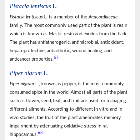
Pistacia lentiscus
L.
Pistacia lentiscus
L. is a member of the
Anacardiaceae
family. The most commonly used part of the plant is resin
which is known as Mastic resin and exudes from the bark.
The plant has antiatherogenic, antimicrobial, antioxidant,
hepatoprotective, antiarthritic, wound healing, and
67
anticancer properties.
Piper nigrum
L.
Piper nigrum
L., known as pepper, is the most commonly
consumed spice in the world. Almost all parts of the plant
such as flower, seed, leaf, and fruit are used for managing
different ailments. According to different in vitro and in
vivo studies, the fruit of the plant ameliorates memory
impairment by attenuating oxidative stress in rat
68
hippocampus.