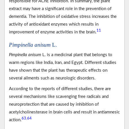
responsible for AChE inhibition. In summary, the plant
extract may have a significant role in the prevention of
dementia. The inhibition of oxidative stress increases the
activity of antioxidant enzymes which results in
11
improvement of enzyme activities in the brain.
Pimpinella anisum
L.
Pimpinella anisum
L. is a medicinal plant that belongs to
warm regions like India, Iran, and Egypt. Different studies
have shown that the plant has therapeutic effects on
several ailments such as neurologic disorders.
According to the reports of different studies, there are
several mechanisms like scavenging free radicals and
neuroprotection that are caused by inhibition of
acetylcholinesterase in brain cells and result in antiamnesic
63
64
,
action.