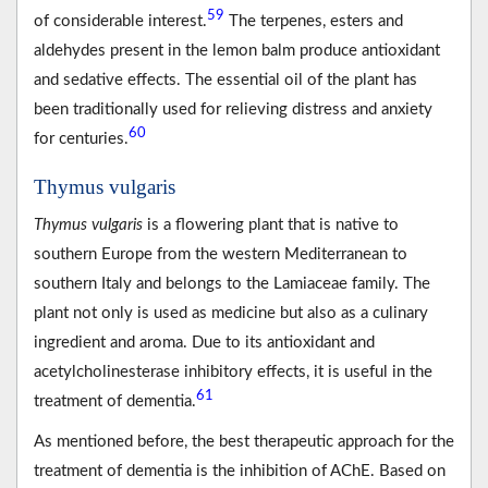
59
of considerable interest.
The terpenes, esters and
aldehydes present in the lemon balm produce antioxidant
and sedative effects. The essential oil of the plant has
been traditionally used for relieving distress and anxiety
60
for centuries.
Thymus vulgaris
Thymus vulgaris
is a flowering plant that is native to
southern Europe from the western Mediterranean to
southern Italy and belongs to the Lamiaceae family. The
plant not only is used as medicine but also as a culinary
ingredient and aroma. Due to its antioxidant and
acetylcholinesterase inhibitory effects, it is useful in the
61
treatment of dementia.
As mentioned before, the best therapeutic approach for the
treatment of dementia is the inhibition of AChE. Based on