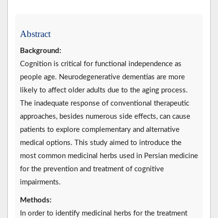
Abstract
Background:
Cognition is critical for functional independence as
people age. Neurodegenerative dementias are more
likely to affect older adults due to the aging process.
The inadequate response of conventional therapeutic
approaches, besides numerous side effects, can cause
patients to explore complementary and alternative
medical options. This study aimed to introduce the
most common medicinal herbs used in Persian medicine
for the prevention and treatment of cognitive
impairments.
Methods:
In order to identify medicinal herbs for the treatment