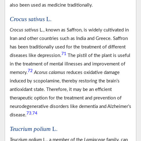
also been used as medicine traditionally.
Crocus sativus
L.
Crocus sativus
L., known as Saffron, is widely cultivated in
Iran and other countries such as India and Greece. Saffron
has been traditionally used for the treatment of different
71
diseases like depression.
The pistil of the plant is useful
in the treatment of mental illnesses and improvement of
72
memory.
Acorus calamus
reduces oxidative damage
induced by scopolamine, thereby restoring the brain’s
antioxidant state. Therefore, it may be an efficient
therapeutic option for the treatment and prevention of
neurodegenerative disorders like dementia and Alzheimer’s
73
74
,
disease.
Teucrium polium
L.
Teucrium polium
L., a member of the
Lamiaceae
family, can