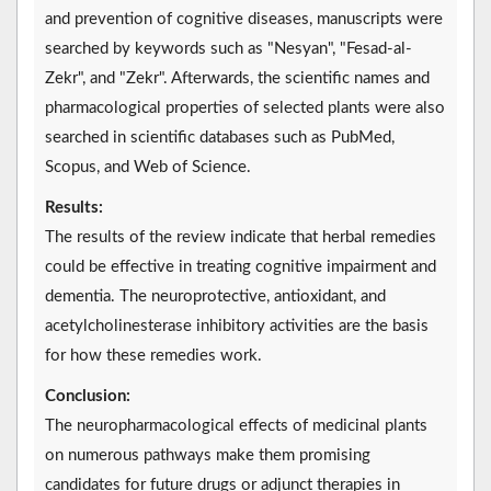
and prevention of cognitive diseases, manuscripts were
searched by keywords such as "Nesyan", "Fesad-al-
Zekr", and "Zekr". Afterwards, the scientific names and
pharmacological properties of selected plants were also
searched in scientific databases such as PubMed,
Scopus, and Web of Science.
Results:
The results of the review indicate that herbal remedies
could be effective in treating cognitive impairment and
dementia. The neuroprotective, antioxidant, and
acetylcholinesterase inhibitory activities are the basis
for how these remedies work.
Conclusion:
The neuropharmacological effects of medicinal plants
on numerous pathways make them promising
candidates for future drugs or adjunct therapies in