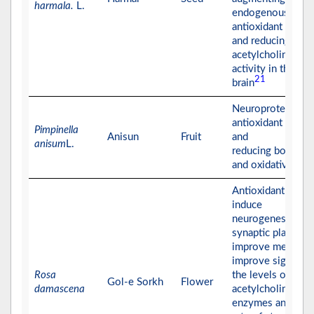
harmala.
L.
endogenous
antioxidant enzym
and reducing
acetylcholinester
activity in the
21
brain
Neuroprotective 
antioxidant effect
Pimpinella
Anisun
Fruit
and
anisum
L.
reducing both AC
and oxidative stre
Antioxidant effect
induce
neurogenesis,
synaptic plasticity
improve memory
improve significa
Rosa
the levels of
Gol-e Sorkh
Flower
damascena
acetylcholinester
enzymes and the