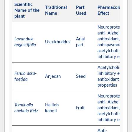
Scientific
Traditional
Part
Pharmacological
Name of the
Name
Used
Effect
plant
Neuroprotective,
anti- Alzheimer,
Lavandula
Arial
antioxidant,
Ustukhuddus
angustifolia
part
antispasmodic, an
acetylcholinester
inhibitory effects
Acetylcholinester
Ferula assa-
inhibitory effect 
Anjedan
Seed
foetida
antioxidant
properties
Neuroprotective,
anti- Alzheimer,
Terminalia
Halileh
Fruit
antioxidant, and
chebula Retz
kaboli
acetylcholinester
inhibitory effects
Anti-