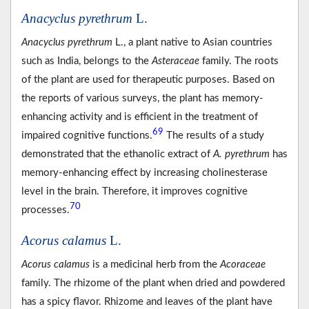
Anacyclus pyrethrum
L.
Anacyclus pyrethrum
L., a plant native to Asian countries
such as India, belongs to the
Asteraceae
family. The roots
of the plant are used for therapeutic purposes. Based on
the reports of various surveys, the plant has memory-
enhancing activity and is efficient in the treatment of
69
impaired cognitive functions.
The results of a study
demonstrated that the ethanolic extract of
A. pyrethrum
has
memory-enhancing effect by increasing cholinesterase
level in the brain. Therefore, it improves cognitive
70
processes.
Acorus calamus
L.
Acorus calamus
is a medicinal herb from the
Acoraceae
family. The rhizome of the plant when dried and powdered
has a spicy flavor. Rhizome and leaves of the plant have