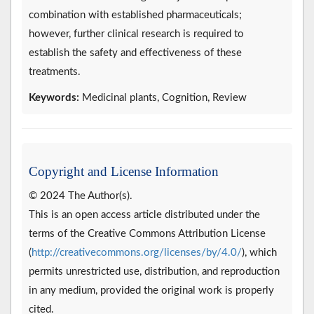
combination with established pharmaceuticals;
however, further clinical research is required to
establish the safety and effectiveness of these
treatments.
Keywords:
Medicinal plants, Cognition, Review
Copyright and License Information
© 2024 The Author(s).
This is an open access article distributed under the
terms of the Creative Commons Attribution License
(
http://creativecommons.org/licenses/by/4.0/
), which
permits unrestricted use, distribution, and reproduction
in any medium, provided the original work is properly
cited.