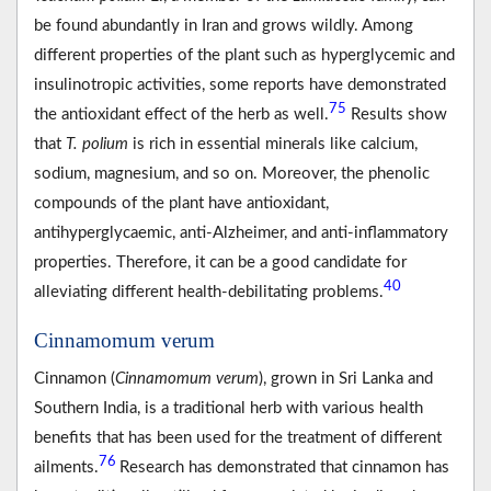
be found abundantly in Iran and grows wildly. Among
different properties of the plant such as hyperglycemic and
insulinotropic activities, some reports have demonstrated
75
the antioxidant effect of the herb as well.
Results show
that
T. polium
is rich in essential minerals like calcium,
sodium, magnesium, and so on. Moreover, the phenolic
compounds of the plant have antioxidant,
antihyperglycaemic, anti-Alzheimer, and anti-inflammatory
properties. Therefore, it can be a good candidate for
40
alleviating different health-debilitating problems.
Cinnamomum verum
Cinnamon (
Cinnamomum verum
), grown in Sri Lanka and
Southern India, is a traditional herb with various health
benefits that has been used for the treatment of different
76
ailments.
Research has demonstrated that cinnamon has