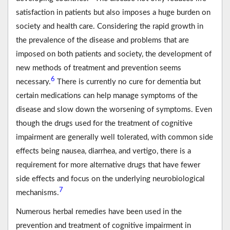
satisfaction in patients but also imposes a huge burden on
society and health care. Considering the rapid growth in
the prevalence of the disease and problems that are
imposed on both patients and society, the development of
new methods of treatment and prevention seems
6
necessary.
There is currently no cure for dementia but
certain medications can help manage symptoms of the
disease and slow down the worsening of symptoms. Even
though the drugs used for the treatment of cognitive
impairment are generally well tolerated, with common side
effects being nausea, diarrhea, and vertigo, there is a
requirement for more alternative drugs that have fewer
side effects and focus on the underlying neurobiological
7
mechanisms.
Numerous herbal remedies have been used in the
prevention and treatment of cognitive impairment in