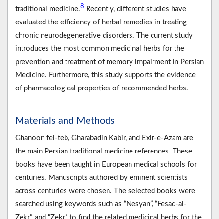
8
traditional medicine.
Recently, different studies have
evaluated the efficiency of herbal remedies in treating
chronic neurodegenerative disorders. The current study
introduces the most common medicinal herbs for the
prevention and treatment of memory impairment in Persian
Medicine. Furthermore, this study supports the evidence
of pharmacological properties of recommended herbs.
Materials and Methods
Ghanoon fel-teb, Gharabadin Kabir, and Exir-e-Azam are
the main Persian traditional medicine references. These
books have been taught in European medical schools for
centuries. Manuscripts authored by eminent scientists
across centuries were chosen. The selected books were
searched using keywords such as “Nesyan”, “Fesad-al-
Zekr”, and “Zekr” to find the related medicinal herbs for the