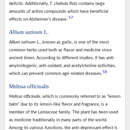
deficits. Additionally,
T. chebula Retz
contains large
amounts of active compounds which have beneficial
57
effects on Alzheimer’s disease.
Allium sativum
L.
Allium sativum
L., known as garlic, is one of the most
common herbs used both as flavor and medicine since
ancient times. According to different studies, it has anti-
amyloidogenic, anti-oxidant, and acetylcholine activities,
58
which can prevent common age-related diseases.
Melissa officinalis
Melissa officinalis
, which is commonly referred to as “lemon
balm” due to its lemon-like flavor and fragrance, is a
member of the
Lamiaceae
family. The plant has been used
as medicine traditionally in many parts of the world.
Among its various functions, the anti-depressant effect is