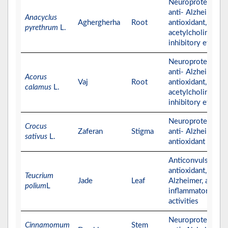
Neuroprotective,
anti- Alzheimer,
Anacyclus
Aghergherha
Root
antioxidant, and
pyrethrum
L.
acetylcholinester
inhibitory effects
Neuroprotective,
anti- Alzheimer,
Acorus
Vaj
Root
antioxidant, and
calamus
L.
acetylcholinester
inhibitory effects
Neuroprotective,
Crocus
Zaferan
Stigma
anti- Alzheimer, a
sativus
L.
antioxidant effect
Anticonvulsant,
antioxidant, anti-
Teucrium
Jade
Leaf
Alzheimer, and ant
polium
L
inflammatory
activities
Neuroprotective,
Cinnamomum
Stem