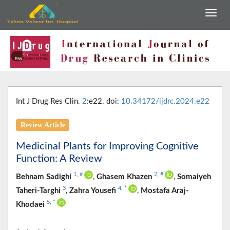
Int J Drug Res Clin.
2
:e22. doi:
10.34172/ijdrc.2024.e22
Review Article
Medicinal Plants for Improving Cognitive
Function: A Review
1
,
#
2
,
#
Behnam Sadighi
,
Ghasem Khazen
,
Somaiyeh
3
4
,
*
Taheri-Targhi
,
Zahra Yousefi
,
Mostafa Araj-
5
,
*
Khodaei