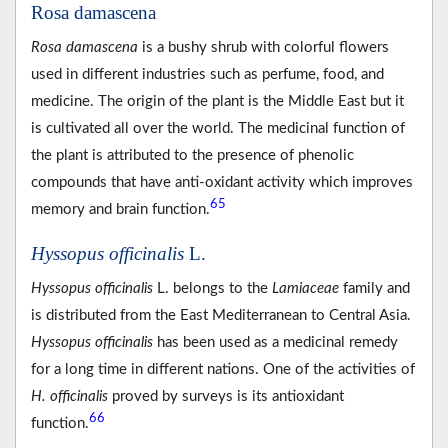
Rosa damascena
Rosa damascena
is a bushy shrub with colorful flowers
used in different industries such as perfume, food, and
medicine. The origin of the plant is the Middle East but it
is cultivated all over the world. The medicinal function of
the plant is attributed to the presence of phenolic
compounds that have anti-oxidant activity which improves
65
memory and brain function.
Hyssopus officinalis
L.
Hyssopus officinalis
L. belongs to the
Lamiaceae
family and
is distributed from the East Mediterranean to Central Asia.
Hyssopus officinalis
has been used as a medicinal remedy
for a long time in different nations. One of the activities of
H. officinalis
proved by surveys is its antioxidant
66
function.