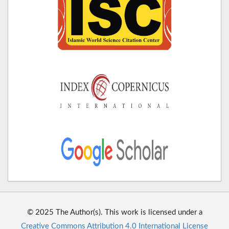
© 2025 The Author(s). This work is licensed under a
Creative Commons Attribution 4.0 International License