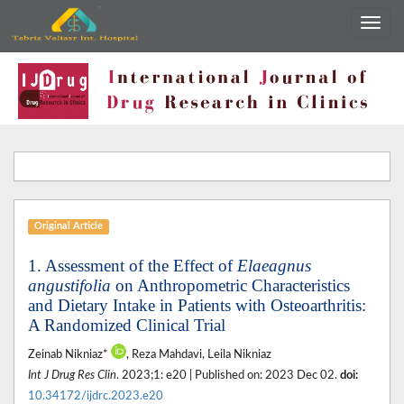
Original Article
1. Assessment of the Effect of
Elaeagnus
angustifolia
on Anthropometric Characteristics
and Dietary Intake in Patients with Osteoarthritis:
A Randomized Clinical Trial
Zeinab Nikniaz*
, Reza Mahdavi, Leila Nikniaz
Int J Drug Res Clin
. 2023;1: e20 | Published on: 2023 Dec 02.
doi:
10.34172/ijdrc.2023.e20