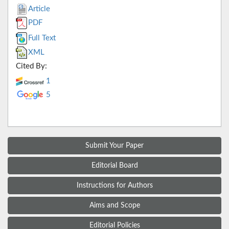
Article
PDF
Full Text
XML
Cited By:
1
5
Submit Your Paper
Editorial Board
Instructions for Authors
Aims and Scope
Editorial Policies