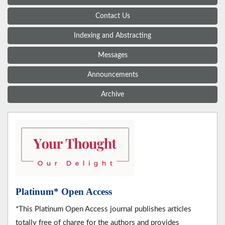
Contact Us
Indexing and Abstracting
Messages
Announcements
Archive
Platinum* Open Access
*This Platinum Open Access journal publishes articles
totally free of charge for the authors and provides