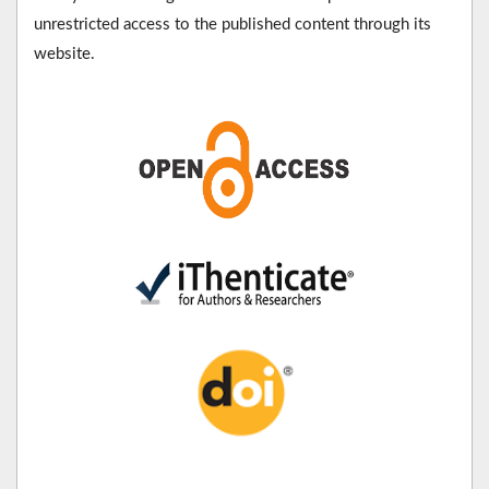
unrestricted access to the published content through its
website.