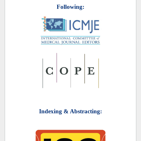
Following:
Indexing & Abstracting: